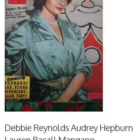
Debbie Reynolds Audrey Hepburn
Lauren Bacall Mangano