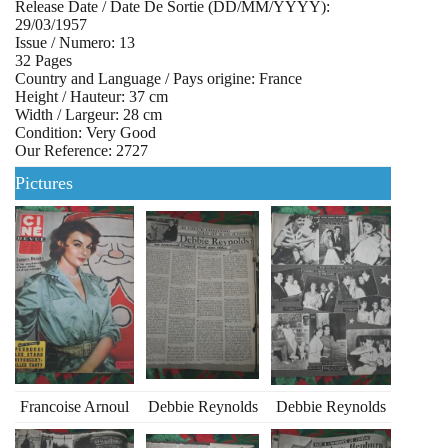
Release Date / Date De Sortie (DD/MM/YYYY):
29/03/1957
Issue / Numero: 13
32 Pages
Country and Language / Pays origine: France
Height / Hauteur: 37 cm
Width / Largeur: 28 cm
Condition: Very Good
Our Reference: 2727
Pictures
Francoise Arnoul
Debbie Reynolds
Debbie Reynolds