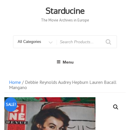
Skip
to
Starducine
content
The Movie Archives in Europe
Search
for
Menu
Home
/ Debbie Reynolds Audrey Hepburn Lauren Bacall
Mangano
SALE!