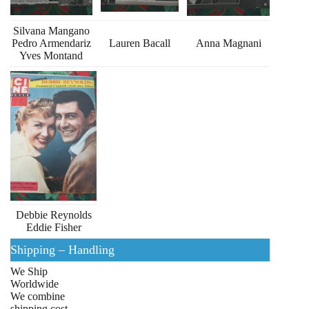
Silvana Mangano
Pedro Armendariz
Lauren Bacall
Anna Magnani
Yves Montand
Debbie Reynolds
Eddie Fisher
Shipping – Handling
We Ship
Worldwide
We combine
shipping cost