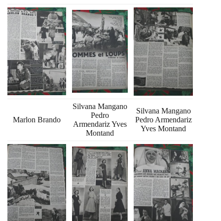
Silvana Mangano
Silvana Mangano
Pedro
Marlon Brando
Pedro Armendariz
Armendariz Yves
Yves Montand
Montand