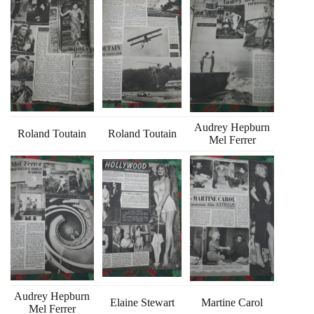
Audrey Hepburn
Roland Toutain
Roland Toutain
Mel Ferrer
Audrey Hepburn
Elaine Stewart
Martine Carol
Mel Ferrer