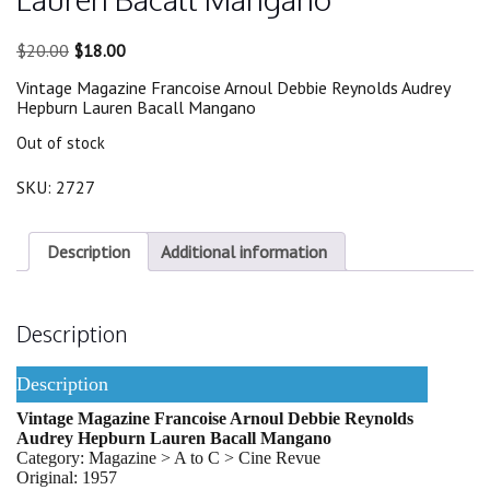
Original
Current
$
20.00
$
18.00
price
price
Vintage Magazine Francoise Arnoul Debbie Reynolds Audrey
was:
is:
Hepburn Lauren Bacall Mangano
$20.00.
$18.00.
Out of stock
SKU:
2727
Description
Additional information
Description
Description
Vintage Magazine Francoise Arnoul Debbie Reynolds
Audrey Hepburn Lauren Bacall Mangano
Category: Magazine > A to C > Cine Revue
Original: 1957