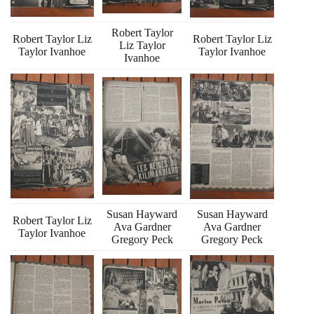
Robert Taylor
Robert Taylor Liz
Robert Taylor Liz
Liz Taylor
Taylor Ivanhoe
Taylor Ivanhoe
Ivanhoe
Susan Hayward
Susan Hayward
Robert Taylor Liz
Ava Gardner
Ava Gardner
Taylor Ivanhoe
Gregory Peck
Gregory Peck