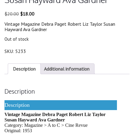
Original
Current
$
20.00
$
18.00
price
price
Vintage Magazine Debra Paget Robert Liz Taylor Susan
was:
is:
Hayward Ava Gardner
$20.00.
$18.00.
Out of stock
SKU:
5233
Description
Additional information
Description
Description
Vintage Magazine Debra Paget Robert Liz Taylor
Susan Hayward Ava Gardner
Category: Magazine > A to C > Cine Revue
Original: 1953