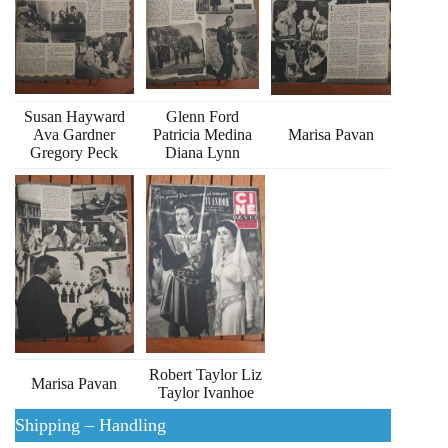
Susan Hayward
Glenn Ford
Ava Gardner
Patricia Medina
Marisa Pavan
Gregory Peck
Diana Lynn
Robert Taylor Liz
Marisa Pavan
Taylor Ivanhoe
Shipping – Handling