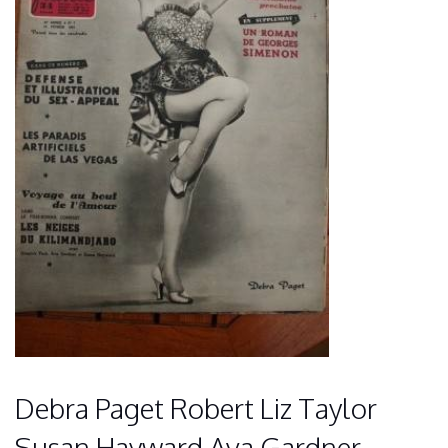
Debra Paget Robert Liz Taylor
Susan Hayward Ava Gardner