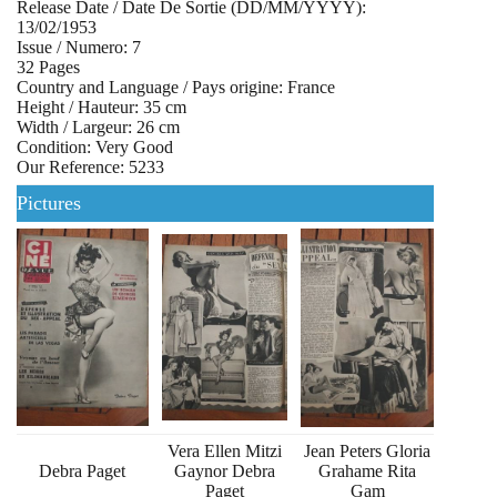
Release Date / Date De Sortie (DD/MM/YYYY):
13/02/1953
Issue / Numero: 7
32 Pages
Country and Language / Pays origine: France
Height / Hauteur: 35 cm
Width / Largeur: 26 cm
Condition: Very Good
Our Reference: 5233
Pictures
Vera Ellen Mitzi
Jean Peters Gloria
Debra Paget
Gaynor Debra
Grahame Rita
Paget
Gam