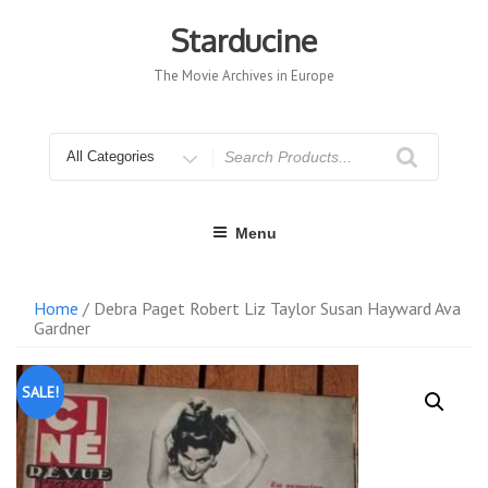
Skip
to
Starducine
content
The Movie Archives in Europe
Search
for
Menu
Home
/ Debra Paget Robert Liz Taylor Susan Hayward Ava
Gardner
SALE!