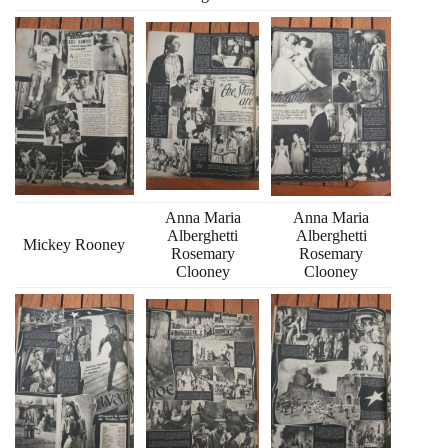
Anna Maria
Anna Maria
Alberghetti
Alberghetti
Mickey Rooney
Rosemary
Rosemary
Clooney
Clooney