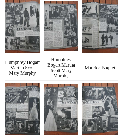
Humphrey
Humphrey Bogart
Bogart Martha
Martha Scott
Maurice Baquet
Scott Mary
Mary Murphy
Murphy