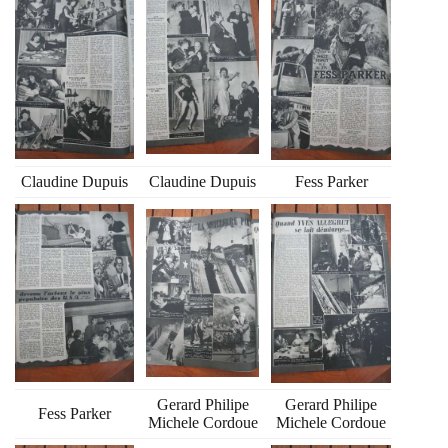
Claudine Dupuis
Claudine Dupuis
Fess Parker
Gerard Philipe
Gerard Philipe
Fess Parker
Michele Cordoue
Michele Cordoue