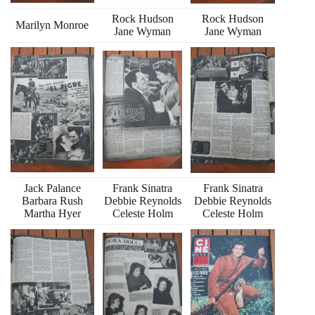
Rock Hudson
Rock Hudson
Marilyn Monroe
Jane Wyman
Jane Wyman
Jack Palance
Frank Sinatra
Frank Sinatra
Barbara Rush
Debbie Reynolds
Debbie Reynolds
Martha Hyer
Celeste Holm
Celeste Holm