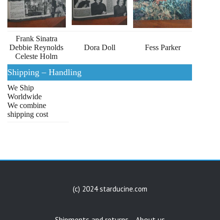
Frank Sinatra
Debbie Reynolds
Dora Doll
Fess Parker
Celeste Holm
Shipping – Handling
We Ship
Worldwide
We combine
shipping cost
(c) 2024 starducine.com
Shipments and returns
About us