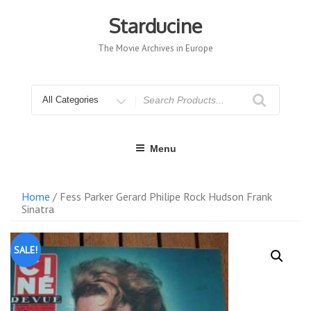
Skip
to
Starducine
content
The Movie Archives in Europe
Search
for
Menu
Home
/ Fess Parker Gerard Philipe Rock Hudson Frank
Sinatra
SALE!