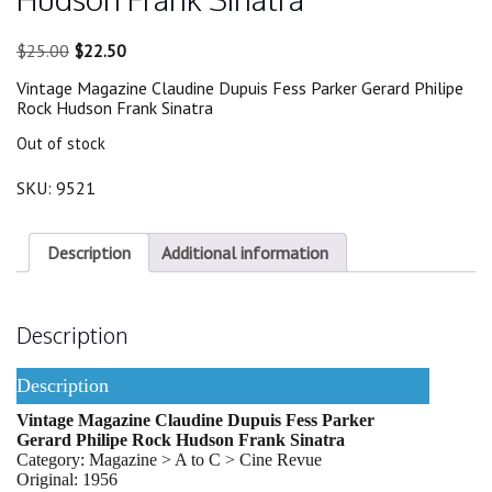
Original
Current
$
25.00
$
22.50
price
price
Vintage Magazine Claudine Dupuis Fess Parker Gerard Philipe
was:
is:
Rock Hudson Frank Sinatra
$25.00.
$22.50.
Out of stock
SKU:
9521
Description
Additional information
Description
Description
Vintage Magazine Claudine Dupuis Fess Parker
Gerard Philipe Rock Hudson Frank Sinatra
Category: Magazine > A to C > Cine Revue
Original: 1956