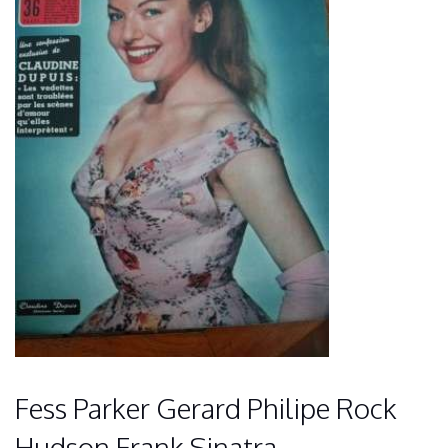
Fess Parker Gerard Philipe Rock
Hudson Frank Sinatra