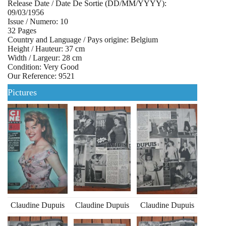
Release Date / Date De Sortie (DD/MM/YYYY):
09/03/1956
Issue / Numero: 10
32 Pages
Country and Language / Pays origine: Belgium
Height / Hauteur: 37 cm
Width / Largeur: 28 cm
Condition: Very Good
Our Reference: 9521
Pictures
Claudine Dupuis
Claudine Dupuis
Claudine Dupuis