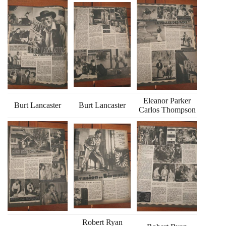
Eleanor Parker
Burt Lancaster
Burt Lancaster
Carlos Thompson
Robert Ryan