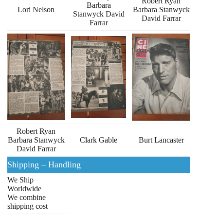
Robert Ryan
Barbara
Lori Nelson
Barbara Stanwyck
Stanwyck David
David Farrar
Farrar
Robert Ryan
Barbara Stanwyck
Clark Gable
Burt Lancaster
David Farrar
Shipping – Handling
We Ship
Worldwide
We combine
shipping cost