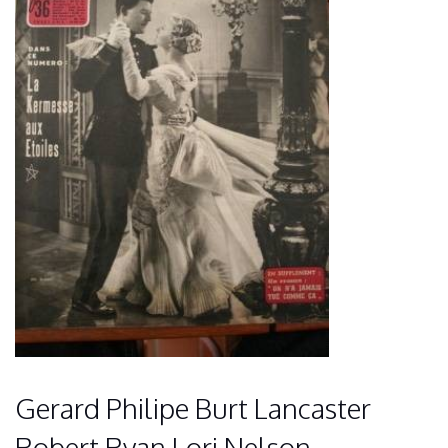
Gerard Philipe Burt Lancaster
Robert Ryan Lori Nelson