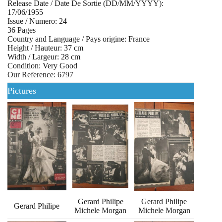
Release Date / Date De Sortie (DD/MM/YYYY):
17/06/1955
Issue / Numero: 24
36 Pages
Country and Language / Pays origine: France
Height / Hauteur: 37 cm
Width / Largeur: 28 cm
Condition: Very Good
Our Reference: 6797
Pictures
Gerard Philipe
Gerard Philipe
Gerard Philipe
Michele Morgan
Michele Morgan