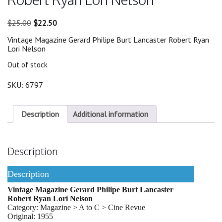
Original
Current
$
25.00
$
22.50
price
price
Vintage Magazine Gerard Philipe Burt Lancaster Robert Ryan
was:
is:
Lori Nelson
$25.00.
$22.50.
Out of stock
SKU:
6797
Description
Additional information
Description
Description
Vintage Magazine Gerard Philipe Burt Lancaster
Robert Ryan Lori Nelson
Category: Magazine > A to C > Cine Revue
Original: 1955