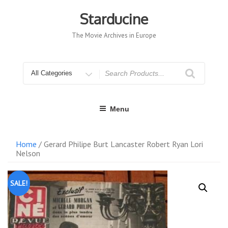
Skip
to
Starducine
content
The Movie Archives in Europe
Search
for
Menu
Home
/ Gerard Philipe Burt Lancaster Robert Ryan Lori
Nelson
SALE!