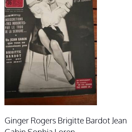
Ginger Rogers Brigitte Bardot Jean
Gabin Sophia Loren