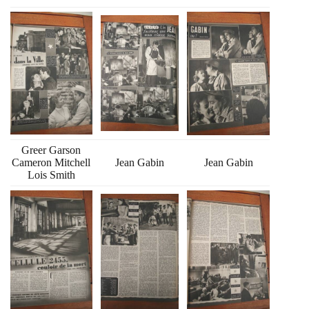
Greer Garson
Cameron Mitchell
Jean Gabin
Jean Gabin
Lois Smith