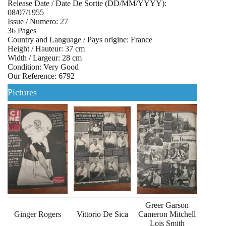
Release Date / Date De Sortie (DD/MM/YYYY):
08/07/1955
Issue / Numero: 27
36 Pages
Country and Language / Pays origine: France
Height / Hauteur: 37 cm
Width / Largeur: 28 cm
Condition: Very Good
Our Reference: 6792
Pictures
Greer Garson
Ginger Rogers
Vittorio De Sica
Cameron Mitchell
Lois Smith