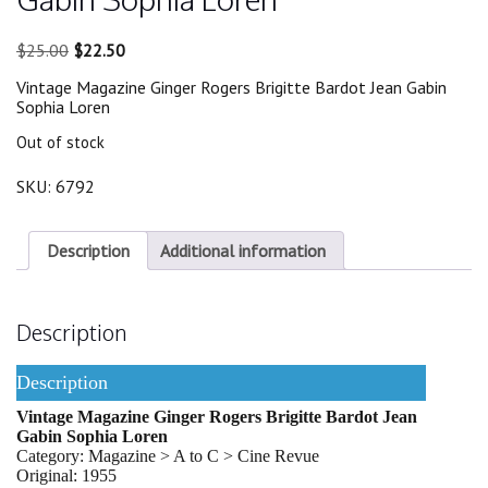
Original
Current
$
25.00
$
22.50
price
price
Vintage Magazine Ginger Rogers Brigitte Bardot Jean Gabin
was:
is:
Sophia Loren
$25.00.
$22.50.
Out of stock
SKU:
6792
Description
Additional information
Description
Description
Vintage Magazine Ginger Rogers Brigitte Bardot Jean
Gabin Sophia Loren
Category: Magazine > A to C > Cine Revue
Original: 1955