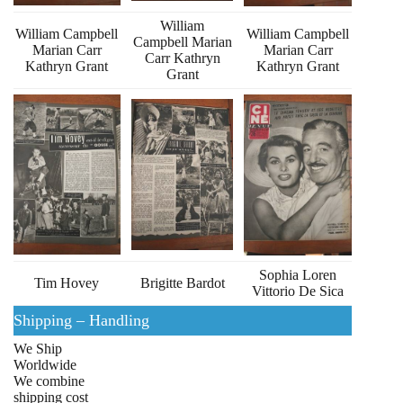
William
William Campbell
William Campbell
Campbell Marian
Marian Carr
Marian Carr
Carr Kathryn
Kathryn Grant
Kathryn Grant
Grant
Sophia Loren
Tim Hovey
Brigitte Bardot
Vittorio De Sica
Shipping – Handling
We Ship
Worldwide
We combine
shipping cost