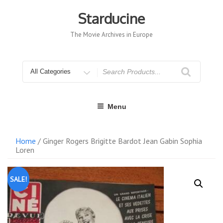
Skip
to
Starducine
content
The Movie Archives in Europe
Search
for
Menu
Home
/ Ginger Rogers Brigitte Bardot Jean Gabin Sophia
Loren
SALE!