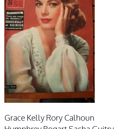
Grace Kelly Rory Calhoun
Humphrey Bogart Sacha Guitry