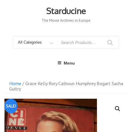
Skip
to
Starducine
content
The Movie Archives in Europe
Search
for
Menu
Home
/ Grace Kelly Rory Calhoun Humphrey Bogart Sacha
Guitry
SALE!