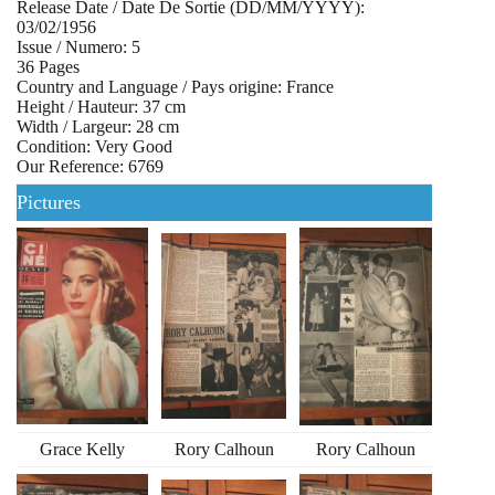
Release Date / Date De Sortie (DD/MM/YYYY):
03/02/1956
Issue / Numero: 5
36 Pages
Country and Language / Pays origine: France
Height / Hauteur: 37 cm
Width / Largeur: 28 cm
Condition: Very Good
Our Reference: 6769
Pictures
Grace Kelly
Rory Calhoun
Rory Calhoun