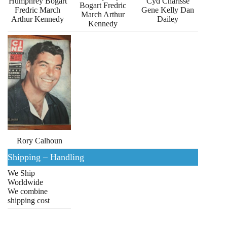
Humphrey Bogart
Cyd Charisse
Bogart Fredric
Fredric March
Gene Kelly Dan
March Arthur
Arthur Kennedy
Dailey
Kennedy
Rory Calhoun
Shipping – Handling
We Ship
Worldwide
We combine
shipping cost