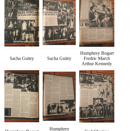
Humphrey Bogart
Sacha Guitry
Sacha Guitry
Fredric March
Arthur Kennedy
Humphrey