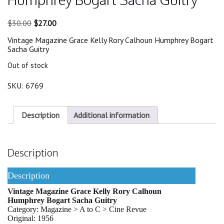
Original
Current
$
30.00
$
27.00
price
price
Vintage Magazine Grace Kelly Rory Calhoun Humphrey Bogart
was:
is:
Sacha Guitry
$30.00.
$27.00.
Out of stock
SKU:
6769
Description
Additional information
Description
Description
Vintage Magazine Grace Kelly Rory Calhoun
Humphrey Bogart Sacha Guitry
Category: Magazine > A to C > Cine Revue
Original: 1956