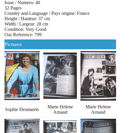
Issue / Numero: 40
32 Pages
Country and Language / Pays origine: France
Height / Hauteur: 37 cm
Width / Largeur: 28 cm
Condition: Very Good
Our Reference: 799
Pictures
Marie Helene
Marie Helene
Sophie Desmarets
Arnaud
Arnaud