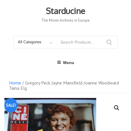
Skip
to
Starducine
content
The Movie Archives in Europe
Search
for
Menu
Home
/ Gregory Peck Jayne Mansfield Joanne Woodward
Taina Elg
SALE!