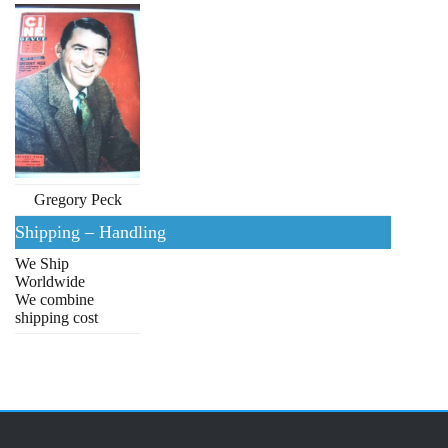
Gregory Peck
Shipping – Handling
We Ship
Worldwide
We combine
shipping cost