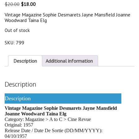
Original
Current
$
20.00
$
18.00
price
price
Vintage Magazine Sophie Desmarets Jayne Mansfield Joanne
was:
is:
Woodward Taina Elg
$20.00.
$18.00.
Out of stock
SKU:
799
Description
Additional information
Description
Description
Vintage Magazine Sophie Desmarets Jayne Mansfield
Joanne Woodward Taina Elg
Category: Magazine > A to C > Cine Revue
Original: 1957
Release Date / Date De Sortie (DD/MM/YYYY):
04/10/1957