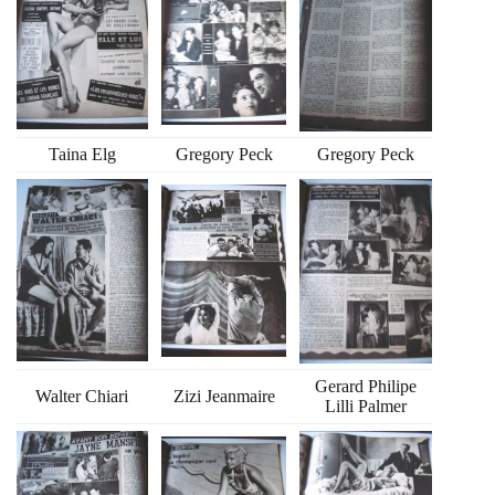
Taina Elg
Gregory Peck
Gregory Peck
Gerard Philipe
Walter Chiari
Zizi Jeanmaire
Lilli Palmer