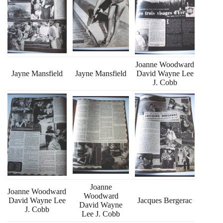
Joanne Woodward
Jayne Mansfield
Jayne Mansfield
David Wayne Lee
J. Cobb
Joanne
Joanne Woodward
Woodward
David Wayne Lee
Jacques Bergerac
David Wayne
J. Cobb
Lee J. Cobb