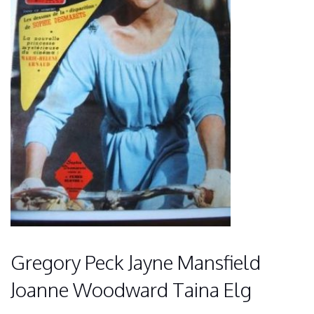
Gregory Peck Jayne Mansfield
Joanne Woodward Taina Elg