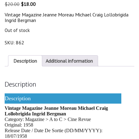
Original
Current
$
20.00
$
18.00
price
price
Vintage Magazine Jeanne Moreau Michael Craig Lollobrigida
was:
is:
Ingrid Bergman
$20.00.
$18.00.
Out of stock
SKU:
862
Description
Additional information
Description
Description
Vintage Magazine Jeanne Moreau Michael Craig
Lollobrigida Ingrid Bergman
Category: Magazine > A to C > Cine Revue
Original: 1958
Release Date / Date De Sortie (DD/MM/YYYY):
18/07/1958