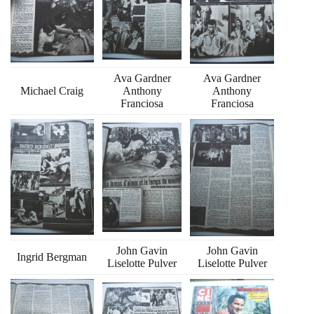
Ava Gardner
Ava Gardner
Michael Craig
Anthony
Anthony
Franciosa
Franciosa
John Gavin
John Gavin
Ingrid Bergman
Liselotte Pulver
Liselotte Pulver