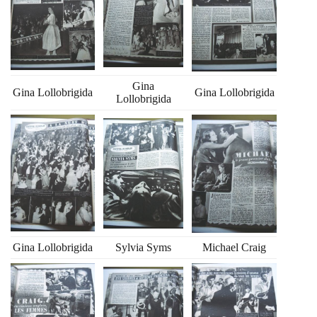
Gina
Gina Lollobrigida
Gina Lollobrigida
Lollobrigida
Gina Lollobrigida
Sylvia Syms
Michael Craig