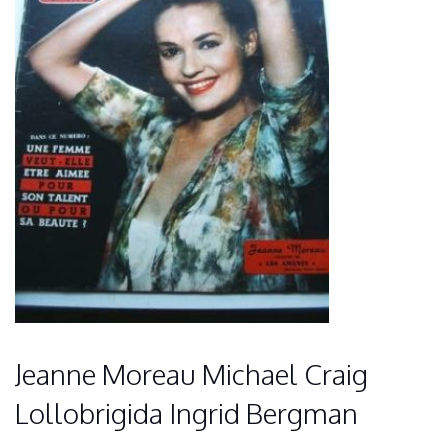
Jeanne Moreau Michael Craig
Lollobrigida Ingrid Bergman