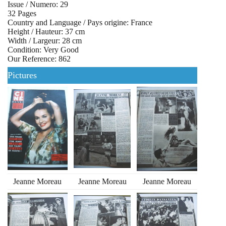
Issue / Numero: 29
32 Pages
Country and Language / Pays origine: France
Height / Hauteur: 37 cm
Width / Largeur: 28 cm
Condition: Very Good
Our Reference: 862
Pictures
Jeanne Moreau
Jeanne Moreau
Jeanne Moreau