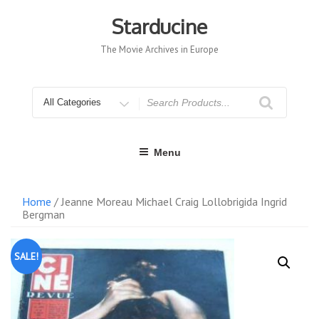
Skip
to
Starducine
content
The Movie Archives in Europe
Search
for
Menu
Home
/ Jeanne Moreau Michael Craig Lollobrigida Ingrid
Bergman
SALE!