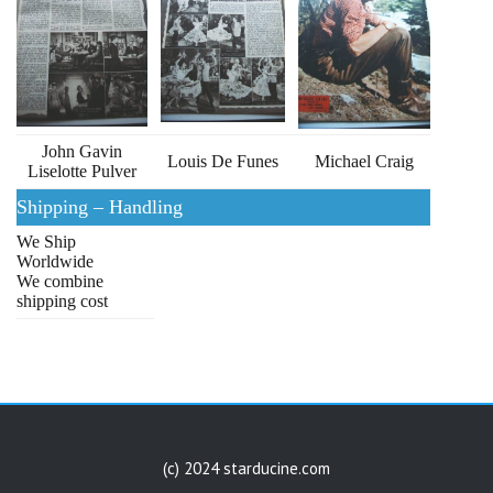
John Gavin
Louis De Funes
Michael Craig
Liselotte Pulver
Shipping – Handling
We Ship
Worldwide
We combine
shipping cost
(c) 2024 starducine.com