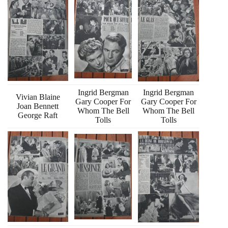
Ingrid Bergman
Ingrid Bergman
Vivian Blaine
Gary Cooper For
Gary Cooper For
Joan Bennett
Whom The Bell
Whom The Bell
George Raft
Tolls
Tolls