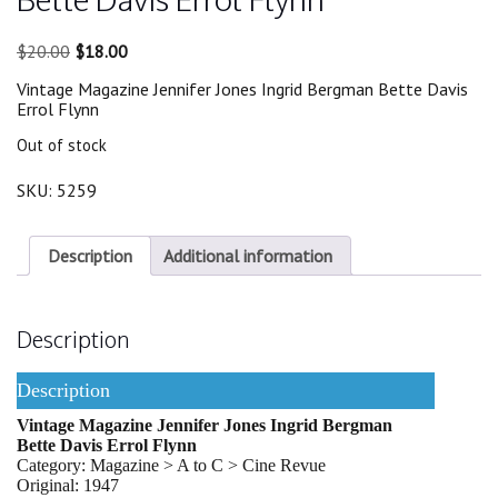
Original
Current
$
20.00
$
18.00
price
price
Vintage Magazine Jennifer Jones Ingrid Bergman Bette Davis
was:
is:
Errol Flynn
$20.00.
$18.00.
Out of stock
SKU:
5259
Description
Additional information
Description
Description
Vintage Magazine Jennifer Jones Ingrid Bergman
Bette Davis Errol Flynn
Category: Magazine > A to C > Cine Revue
Original: 1947