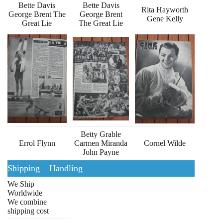
Bette Davis
Bette Davis
Rita Hayworth
George Brent The
George Brent
Gene Kelly
Great Lie
The Great Lie
Betty Grable
Errol Flynn
Carmen Miranda
Cornel Wilde
John Payne
Shipping – Handling
We Ship
Worldwide
We combine
shipping cost