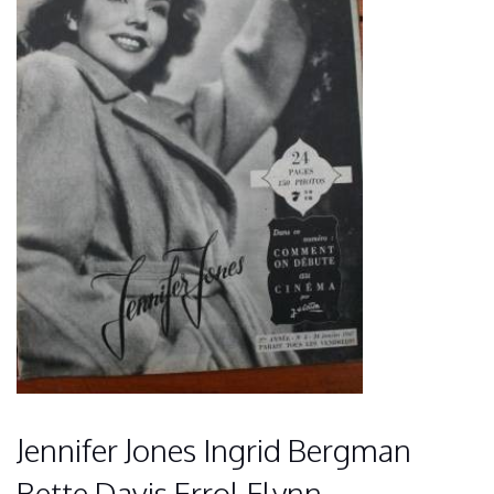
Jennifer Jones Ingrid Bergman
Bette Davis Errol Flynn