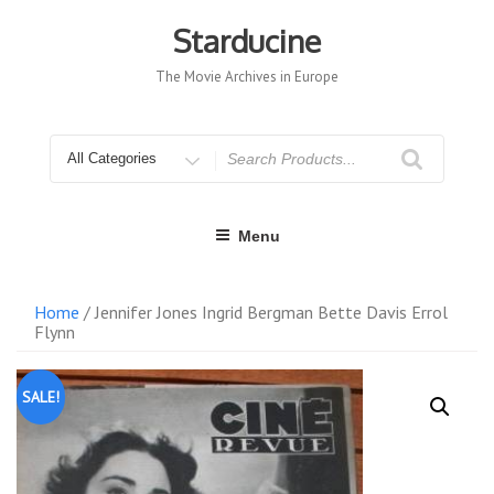
Skip
to
Starducine
content
The Movie Archives in Europe
Search
for
Menu
Home
/ Jennifer Jones Ingrid Bergman Bette Davis Errol
Flynn
SALE!