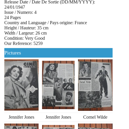
Release Date / Date De Sortie (DD/MM/YYYY):
24/01/1947
Issue / Numero: 4
24 Pages
Country and Language / Pays origine: France
Height / Hauteur: 35 cm
Width / Largeur: 26 cm
Condition: Very Good
Our Reference: 5259
Pictures
Jennifer Jones
Jennifer Jones
Cornel Wilde