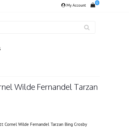
0
My Account
S
rnel Wilde Fernandel Tarzan
t Cornel Wilde Fernandel Tarzan Bing Crosby