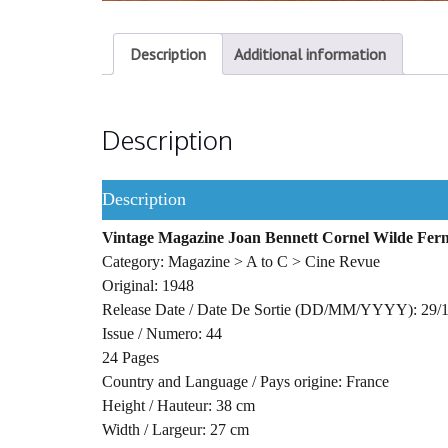
Description
Additional information
Description
Description
Vintage Magazine Joan Bennett Cornel Wilde Fer
Category: Magazine > A to C > Cine Revue
Original: 1948
Release Date / Date De Sortie (DD/MM/YYYY): 29/
Issue / Numero: 44
24 Pages
Country and Language / Pays origine: France
Height / Hauteur: 38 cm
Width / Largeur: 27 cm