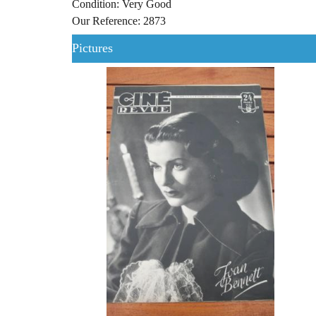
Condition: Very Good
Our Reference: 2873
Pictures