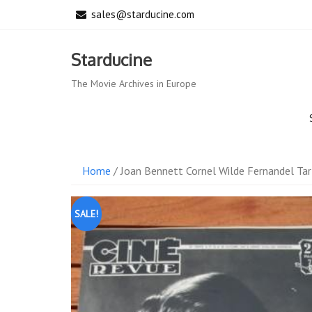
Skip
sales@starducine.com
to
content
Starducine
The Movie Archives in Europe
Home
/ Joan Bennett Cornel Wilde Fernandel Tar
SALE!