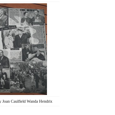
y Joan Caulfield Wanda Hendrix