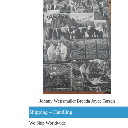
Johnny Weissmuller Brenda Joyce Tarzan
Shipping – Handling
We Ship Worldwide