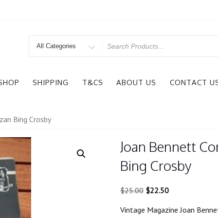
Search
for
SHOP
SHIPPING
T&CS
ABOUT US
CONTACT U
zan Bing Crosby
Joan Bennett Co
Bing Crosby
Original
Current
$
25.00
$
22.50
price
price
Vintage Magazine Joan Bennet
was:
is: