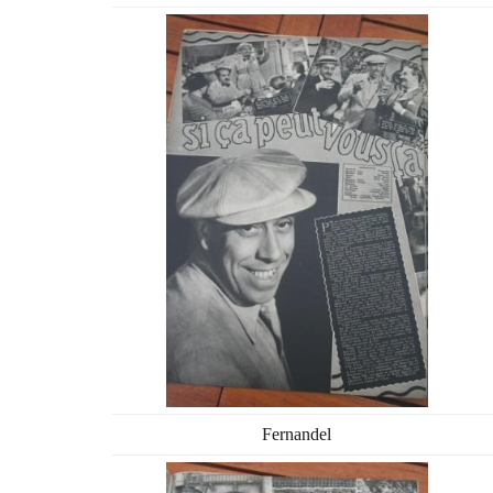
Fernandel