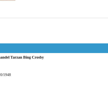
nandel Tarzan Bing Crosby
10/1948