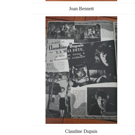
Joan Bennett
Claudine Dupuis