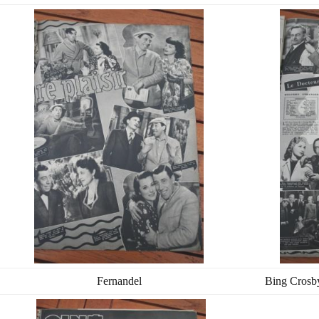
Fernandel
Bing Crosb