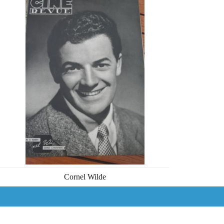
Cornel Wilde