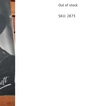
$25.00.
$22.50.
Out of stock
SKU:
2873