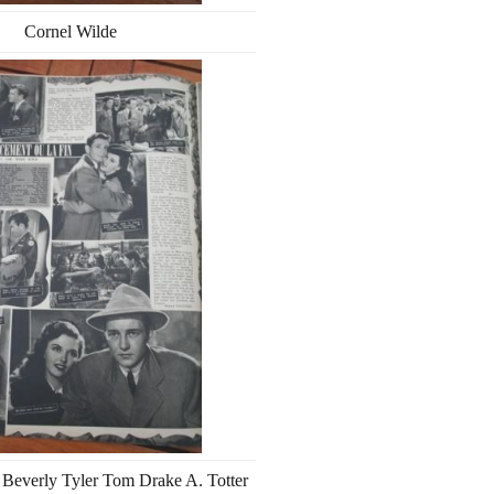
Cornel Wilde
Beverly Tyler Tom Drake A. Totter