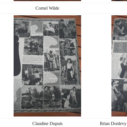
Cornel Wilde
Claudine Dupuis
Brian Donlevy 