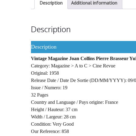
Description
Additional information
Description
Description
Vintage Magazine Joan Collins Pierre Brasseur Y
Category: Magazine > A to C > Cine Revue
Original: 1958
Release Date / Date De Sortie (DD/MM/YYYY): 09/
Issue / Numero: 19
32 Pages
Country and Language / Pays origine: France
Height / Hauteur: 37 cm
Width / Largeur: 28 cm
Condition: Very Good
Our Reference: 858