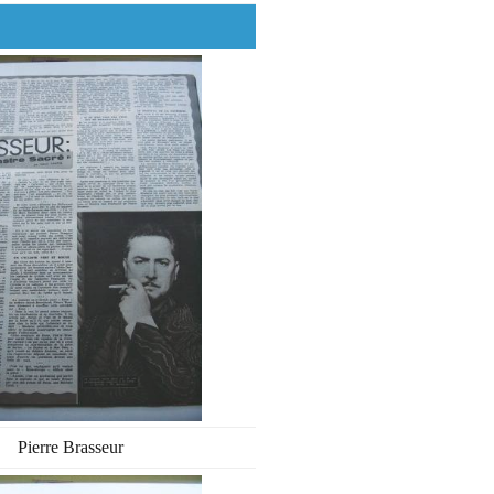
Pierre Brasseur