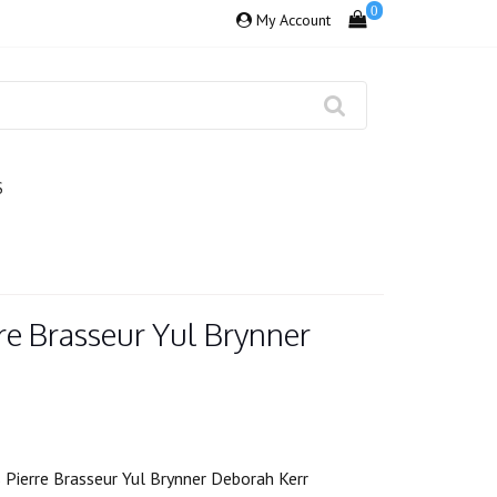
0
My Account
S
rre Brasseur Yul Brynner
 Pierre Brasseur Yul Brynner Deborah Kerr