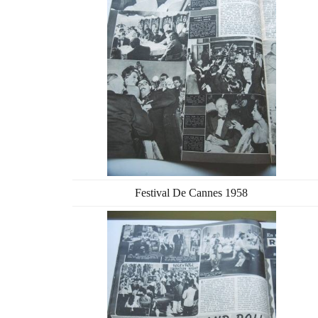
Festival De Cannes 1958