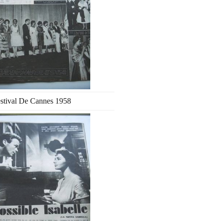
stival De Cannes 1958