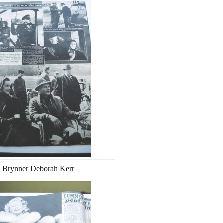
l Brynner Deborah Kerr