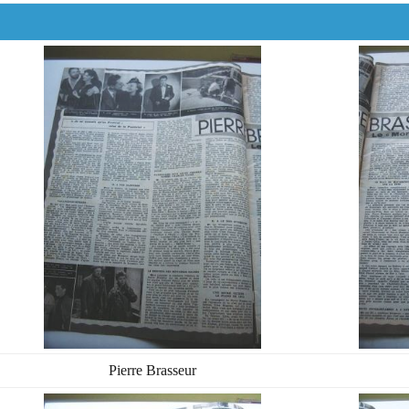
Pierre Brasseur