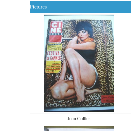
Pictures
Joan Collins