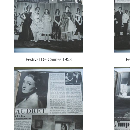
Festival De Cannes 1958
Fe