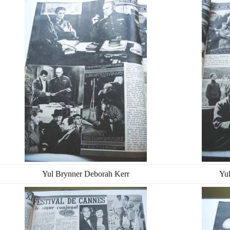
Yul Brynner Deborah Kerr
Yu