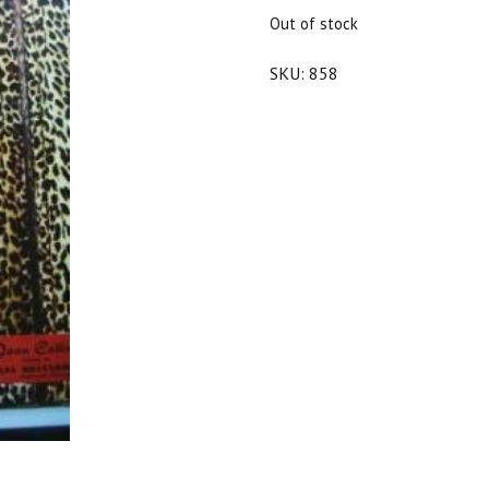
$25.00.
$22.50.
Out of stock
SKU:
858