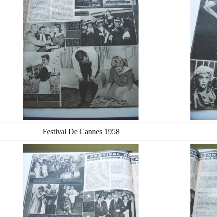
Festival De Cannes 1958