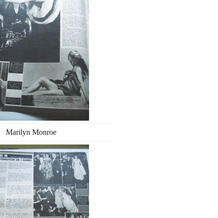
Marilyn Monroe