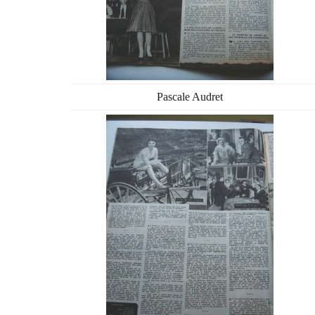
Pascale Audret