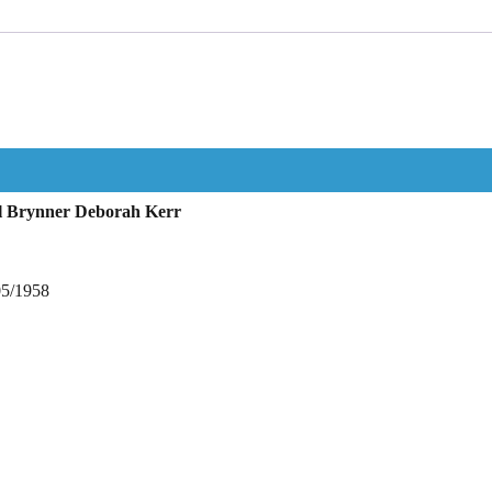
ul Brynner Deborah Kerr
05/1958