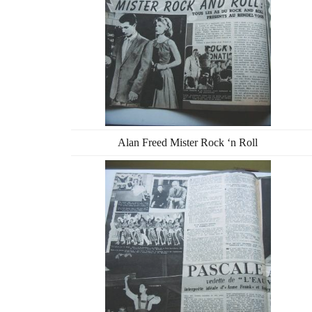
Alan Freed Mister Rock ‘n Roll