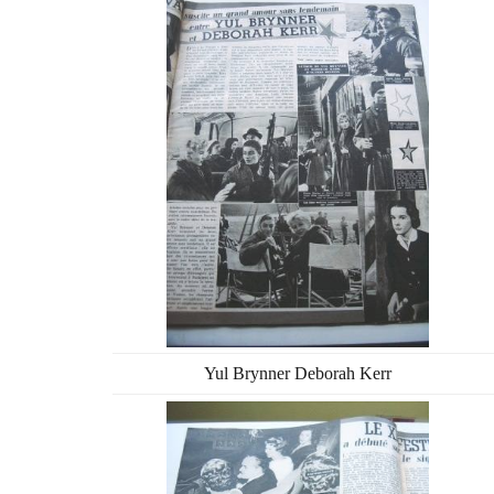
Yul Brynner Deborah Kerr