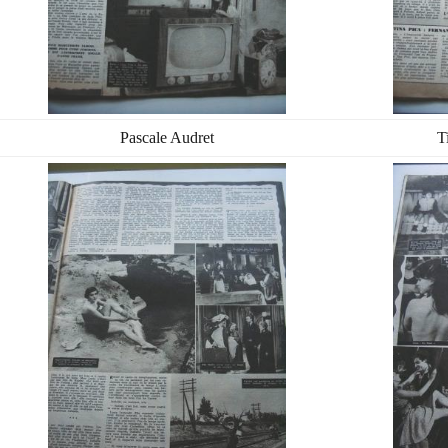
Pascale Audret
T