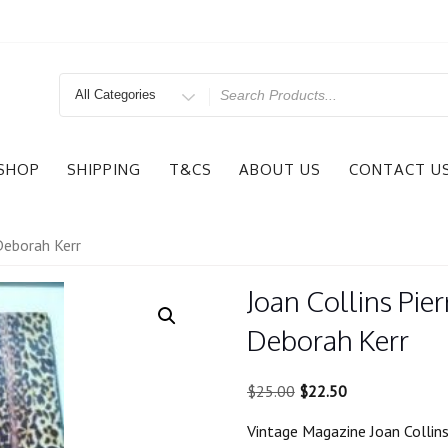
Search
for
SHOP
SHIPPING
T&CS
ABOUT US
CONTACT U
 Deborah Kerr
Joan Collins Pie
Deborah Kerr
Original
Current
$
25.00
$
22.50
price
price
Vintage Magazine Joan Collins
was:
is: