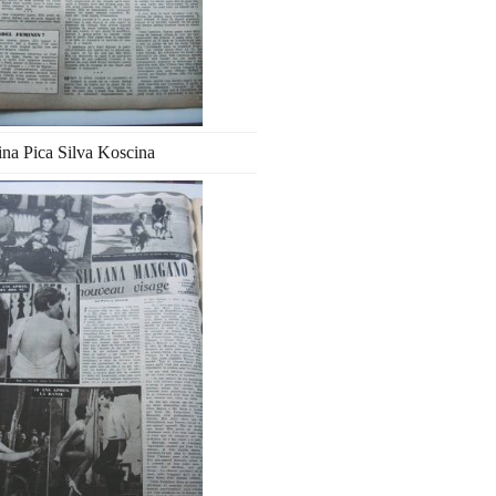
ina Pica Silva Koscina