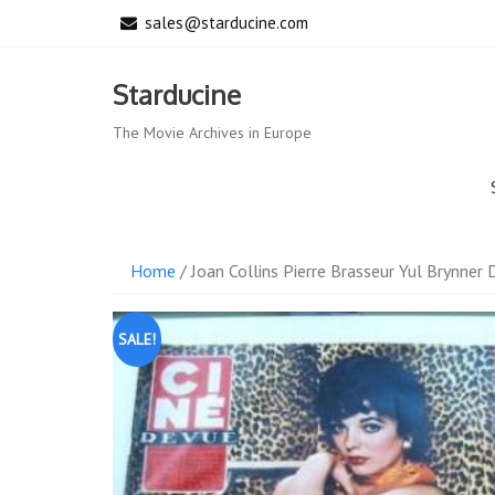
Skip
sales@starducine.com
to
content
Starducine
The Movie Archives in Europe
Home
/ Joan Collins Pierre Brasseur Yul Brynner
SALE!