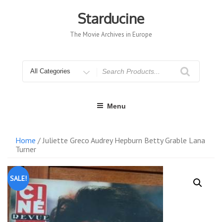
Skip
to
Starducine
content
The Movie Archives in Europe
Search
for
Menu
Home
/ Juliette Greco Audrey Hepburn Betty Grable Lana
Turner
SALE!