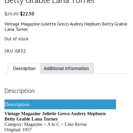
Original
Current
$
25.00
$
22.50
price
price
Vintage Magazine Juliette Greco Audrey Hepburn Betty Grable
was:
is:
Lana Turner
$25.00.
$22.50.
Out of stock
SKU:
6832
Description
Additional information
Description
Description
Vintage Magazine Juliette Greco Audrey Hepburn
Betty Grable Lana Turner
Category: Magazine > A to C > Cine Revue
Original: 1957