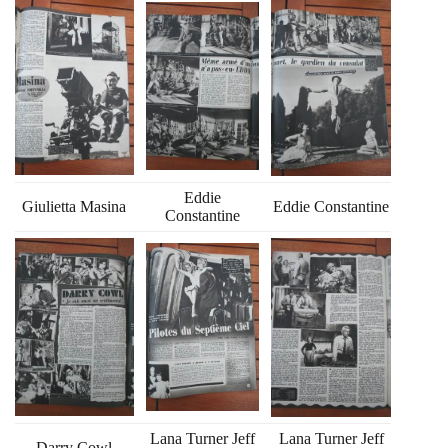
Eddie
Giulietta Masina
Eddie Constantine
Constantine
Lana Turner Jeff
Lana Turner Jeff
Darry Cowl