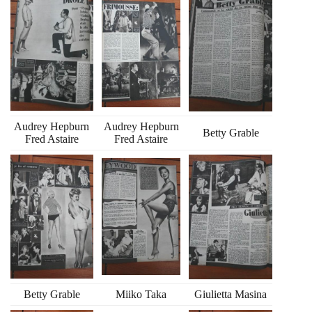
Audrey Hepburn
Audrey Hepburn
Betty Grable
Fred Astaire
Fred Astaire
Betty Grable
Miiko Taka
Giulietta Masina