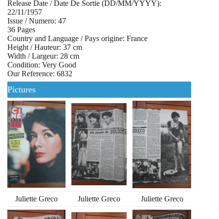
Release Date / Date De Sortie (DD/MM/YYYY):
22/11/1957
Issue / Numero: 47
36 Pages
Country and Language / Pays origine: France
Height / Hauteur: 37 cm
Width / Largeur: 28 cm
Condition: Very Good
Our Reference: 6832
Pictures
Juliette Greco
Juliette Greco
Juliette Greco