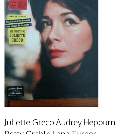
Juliette Greco Audrey Hepburn
Betty Grable Lana Turner