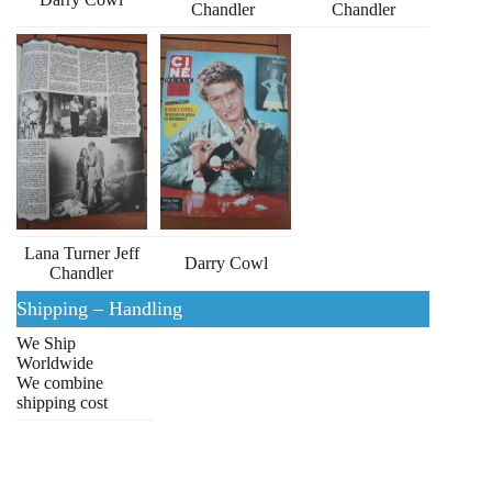
Chandler
Chandler
Lana Turner Jeff
Darry Cowl
Chandler
Shipping – Handling
We Ship
Worldwide
We combine
shipping cost