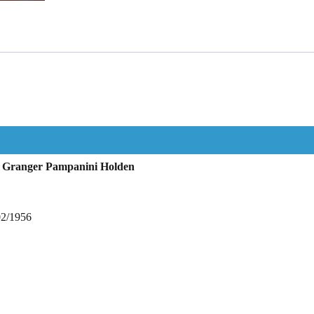
 Granger Pampanini Holden
02/1956