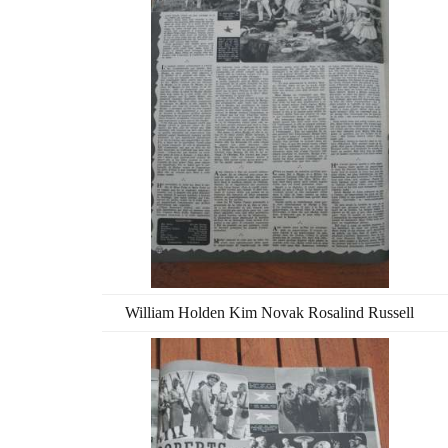
William Holden Kim Novak Rosalind Russell