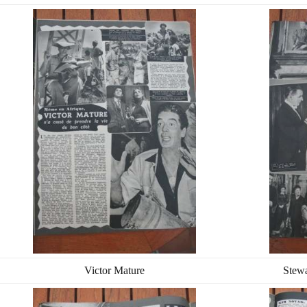
Victor Mature
Stew