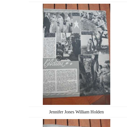
Jennifer Jones William Holden