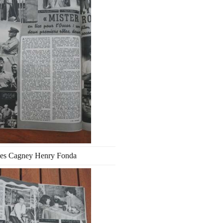
es Cagney Henry Fonda