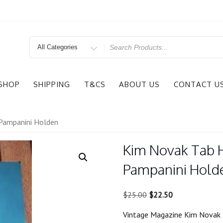
Search
for
SHOP
SHIPPING
T&CS
ABOUT US
CONTACT U
Pampanini Holden
Kim Novak Tab 
Pampanini Hold
Original
Current
$
25.00
$
22.50
price
price
Vintage Magazine Kim Novak 
was:
is: