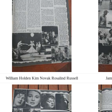
William Holden Kim Novak Rosalind Russell
Jam