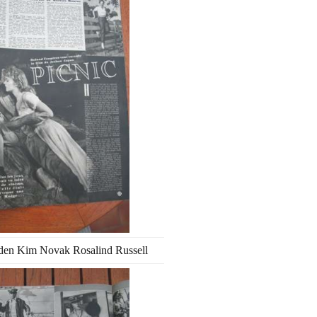
den Kim Novak Rosalind Russell