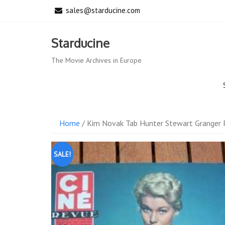
Skip
sales@starducine.com
to
content
Starducine
The Movie Archives in Europe
Home
/ Kim Novak Tab Hunter Stewart Granger 
SALE!