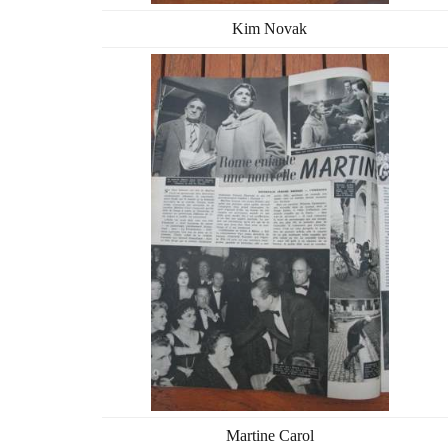
Kim Novak
Martine Carol