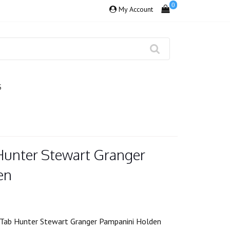
0
My Account
S
Hunter Stewart Granger
en
Tab Hunter Stewart Granger Pampanini Holden