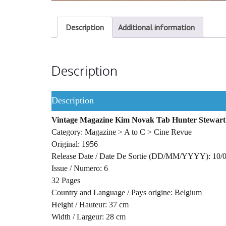
Description
Additional information
Description
Description
Vintage Magazine Kim Novak Tab Hunter Stewart
Category: Magazine > A to C > Cine Revue
Original: 1956
Release Date / Date De Sortie (DD/MM/YYYY): 10/
Issue / Numero: 6
32 Pages
Country and Language / Pays origine: Belgium
Height / Hauteur: 37 cm
Width / Largeur: 28 cm