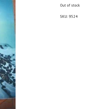
$25.00.
$22.50.
Out of stock
SKU:
9524