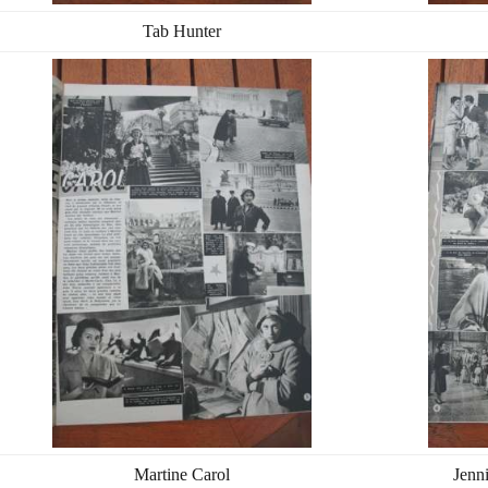
Tab Hunter
Martine Carol
Jenn