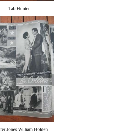
Tab Hunter
ifer Jones William Holden