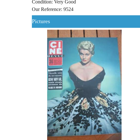
Condition: Very Good
Our Reference: 9524
Pictures