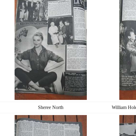
Sheree North
William Hol