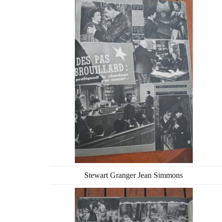
Stewart Granger Jean Simmons