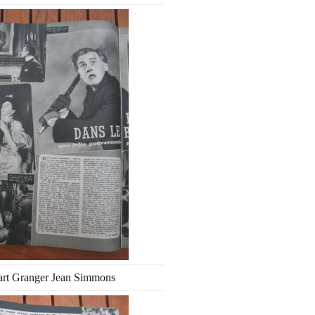
art Granger Jean Simmons