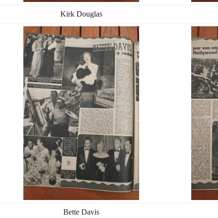
Kirk Douglas
Bette Davis