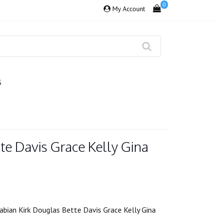
0
My Account
S
te Davis Grace Kelly Gina
abian Kirk Douglas Bette Davis Grace Kelly Gina