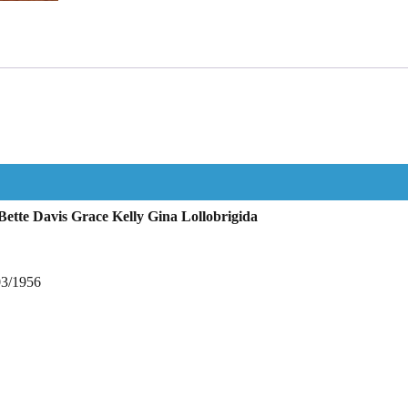
ette Davis Grace Kelly Gina Lollobrigida
03/1956