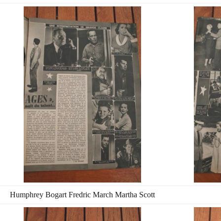
Humphrey Bogart Fredric March Martha Scott