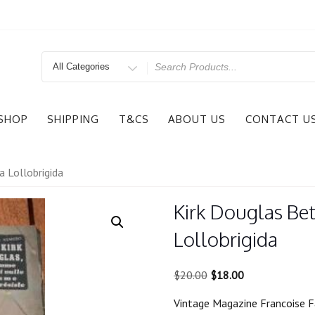
Search
for
SHOP
SHIPPING
T&CS
ABOUT US
CONTACT U
a Lollobrigida
Kirk Douglas Bet
Lollobrigida
Original
Current
$
20.00
$
18.00
price
price
Vintage Magazine Francoise F
was:
is: