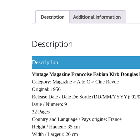
Description
Additional information
Description
Description
Vintage Magazine Francoise Fabian Kirk Douglas B
Category: Magazine > A to C > Cine Revue
Original: 1956
Release Date / Date De Sortie (DD/MM/YYYY): 02/
Issue / Numero: 9
32 Pages
Country and Language / Pays origine: France
Height / Hauteur: 35 cm
Width / Largeur: 26 cm