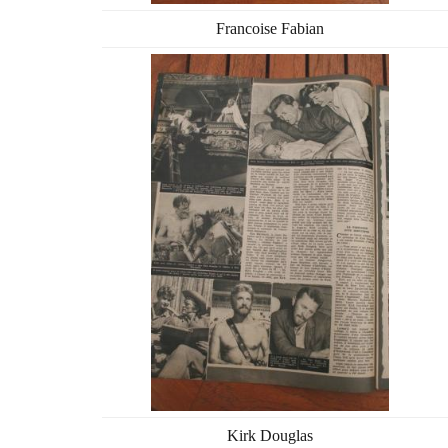
Francoise Fabian
Kirk Douglas