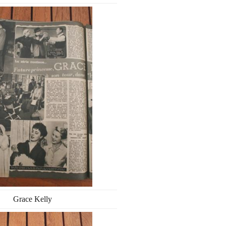
Grace Kelly