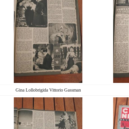
Gina Lollobrigida Vittorio Gassman