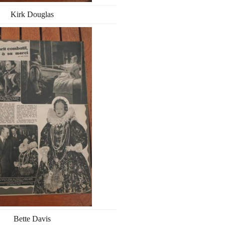
Kirk Douglas
Bette Davis