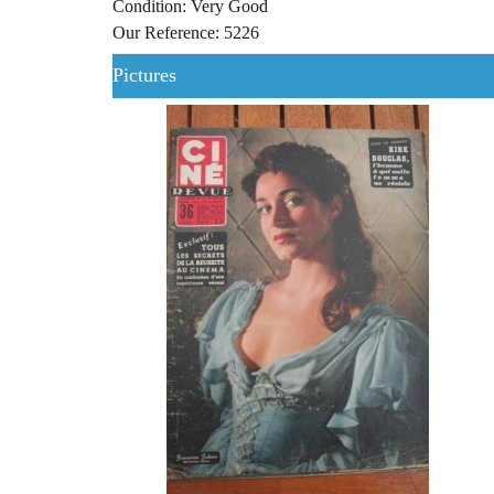
Condition: Very Good
Our Reference: 5226
Pictures