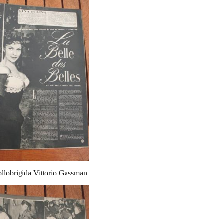
llobrigida Vittorio Gassman