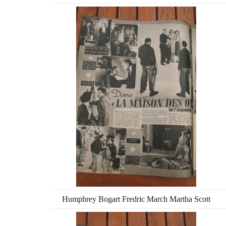
Humphrey Bogart Fredric March Martha Scott