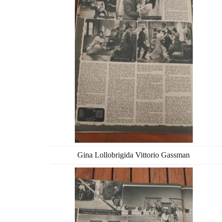
Gina Lollobrigida Vittorio Gassman