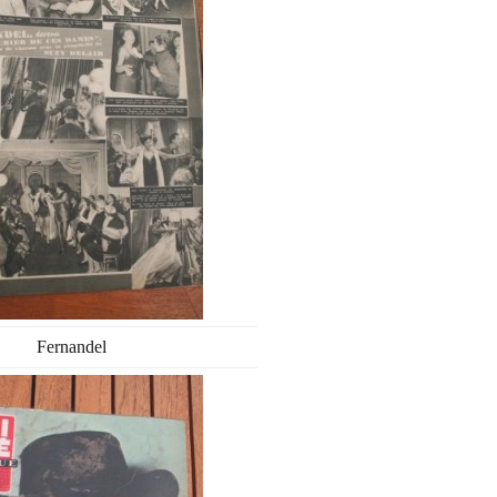
Fernandel