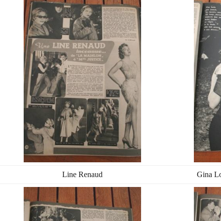
Line Renaud
Gina Lo