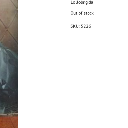
Lollobrigida
$20.00.
$18.00.
Out of stock
SKU:
5226