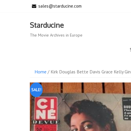
Skip
sales@starducine.com
to
content
Starducine
The Movie Archives in Europe
Home
/ Kirk Douglas Bette Davis Grace Kelly Gin
SALE!