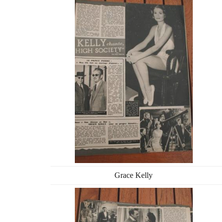
Grace Kelly