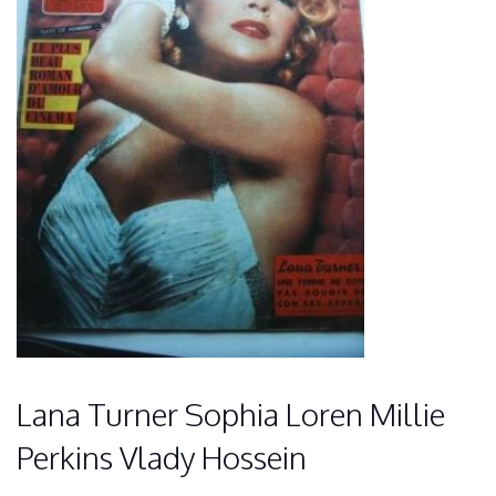
Lana Turner Sophia Loren Millie
Perkins Vlady Hossein