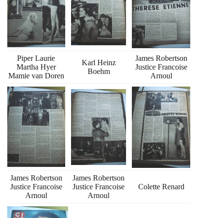
Piper Laurie
James Robertson
Karl Heinz
Martha Hyer
Justice Francoise
Boehm
Mamie van Doren
Arnoul
James Robertson
James Robertson
Justice Francoise
Justice Francoise
Colette Renard
Arnoul
Arnoul