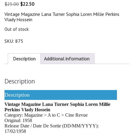
Original
Current
$
25.00
$
22.50
price
price
Vintage Magazine Lana Turner Sophia Loren Millie Perkins
was:
is:
Vlady Hossein
$25.00.
$22.50.
Out of stock
SKU:
875
Description
Additional information
Description
Description
Vintage Magazine Lana Turner Sophia Loren Millie
Perkins Vlady Hossein
Category: Magazine > A to C > Cine Revue
Original: 1958
Release Date / Date De Sortie (DD/MM/YYYY):
17/02/1958