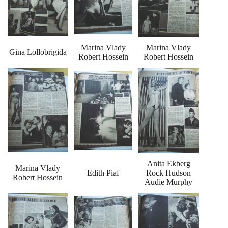
Marina Vlady
Marina Vlady
Gina Lollobrigida
Robert Hossein
Robert Hossein
Anita Ekberg
Marina Vlady
Edith Piaf
Rock Hudson
Robert Hossein
Audie Murphy