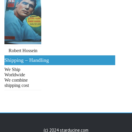
Robert Hossein
Shipping – Handling
We Ship
Worldwide
We combine
shipping cost
(c) 2024 starducine.com