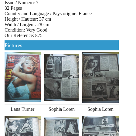
Issue / Numero: 7
32 Pages
Country and Language / Pays origine: France
Height / Hauteur: 37 cm
Width / Largeur: 28 cm
Condition: Very Good
Our Reference: 875
Pictures
Lana Turner
Sophia Loren
Sophia Loren