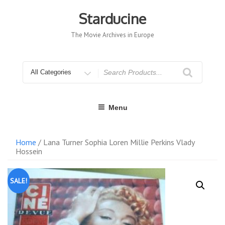
Skip
to
Starducine
content
The Movie Archives in Europe
Search
for
Menu
Home
/ Lana Turner Sophia Loren Millie Perkins Vlady
Hossein
SALE!