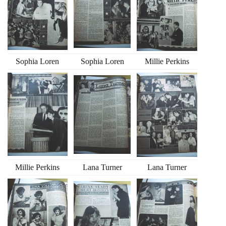
Sophia Loren
Sophia Loren
Millie Perkins
Millie Perkins
Lana Turner
Lana Turner