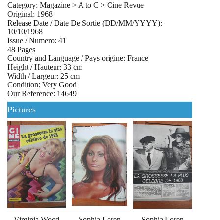
Category: Magazine > A to C > Cine Revue
Original: 1968
Release Date / Date De Sortie (DD/MM/YYYY):
10/10/1968
Issue / Numero: 41
48 Pages
Country and Language / Pays origine: France
Height / Hauteur: 33 cm
Width / Largeur: 25 cm
Condition: Very Good
Our Reference: 14649
Pictures
Virginia Wood
Sophia Loren
Sophia Loren