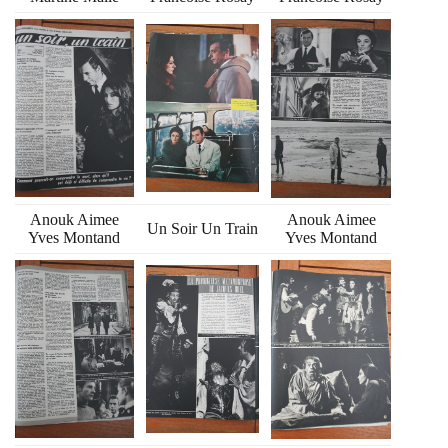
Anouk Aimee
Anouk Aimee
Un Soir Un Train
Yves Montand
Yves Montand