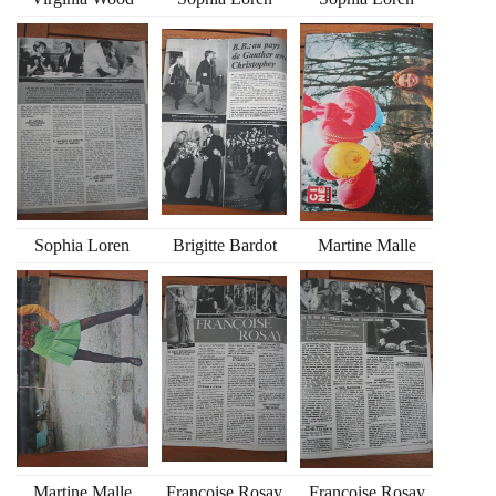
Sophia Loren
Brigitte Bardot
Martine Malle
Martine Malle
Francoise Rosay
Francoise Rosay