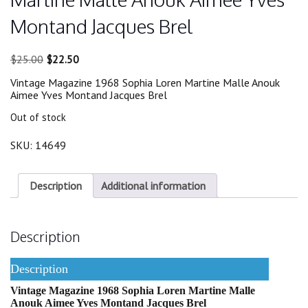
Montand Jacques Brel
Original
Current
$
25.00
$
22.50
price
price
Vintage Magazine 1968 Sophia Loren Martine Malle Anouk
was:
is:
Aimee Yves Montand Jacques Brel
$25.00.
$22.50.
Out of stock
SKU:
14649
Description
Additional information
Description
Description
Vintage Magazine 1968 Sophia Loren Martine Malle
Anouk Aimee Yves Montand Jacques Brel