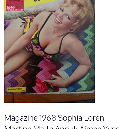
Magazine 1968 Sophia Loren
Martine Malle Anouk Aimee Yves