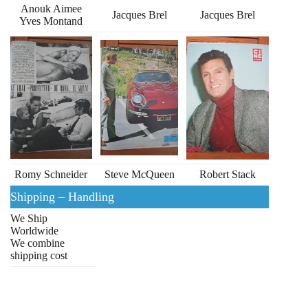
Anouk Aimee
Jacques Brel
Jacques Brel
Yves Montand
Romy Schneider
Steve McQueen
Robert Stack
Shipping – Handling
We Ship
Worldwide
We combine
shipping cost