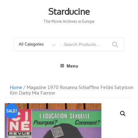
Skip
to
Starducine
content
The Movie Archives in Europe
Search
for
Menu
Home
/ Magazine 1970 Rosanna Schiaffino Fellini Satyricon
Kim Darby Mia Farrow
SALE!