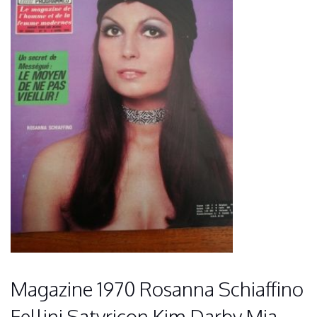
Magazine 1970 Rosanna Schiaffino
Fellini Satyricon Kim Darby Mia