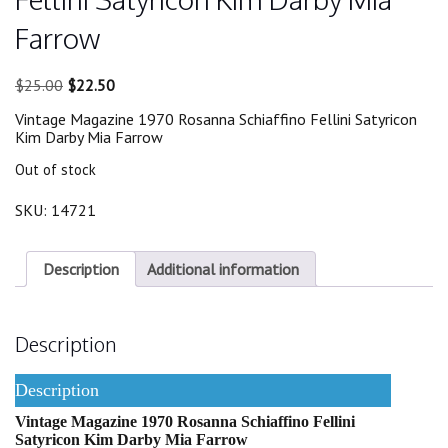
Farrow
Original
Current
$
25.00
$
22.50
price
price
Vintage Magazine 1970 Rosanna Schiaffino Fellini Satyricon
was:
is:
Kim Darby Mia Farrow
$25.00.
$22.50.
Out of stock
SKU:
14721
Description
Additional information
Description
Description
Vintage Magazine 1970 Rosanna Schiaffino Fellini
Satyricon Kim Darby Mia Farrow