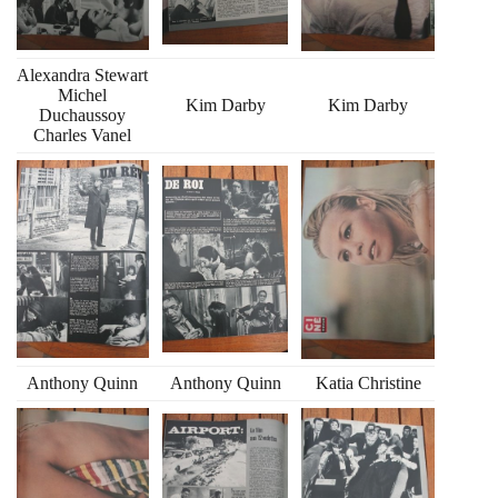
Alexandra Stewart
Michel
Kim Darby
Kim Darby
Duchaussoy
Charles Vanel
Anthony Quinn
Anthony Quinn
Katia Christine