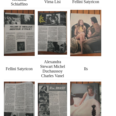
Virna Lisi
Fellini Satyricon
Schiaffino
Alexandra
Stewart Michel
Fellini Satyricon
Ils
Duchaussoy
Charles Vanel