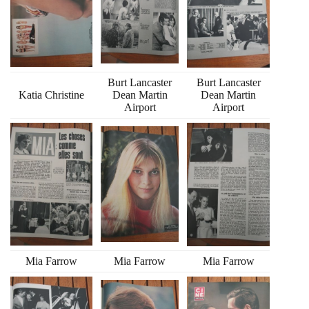
Burt Lancaster
Burt Lancaster
Katia Christine
Dean Martin
Dean Martin
Airport
Airport
Mia Farrow
Mia Farrow
Mia Farrow