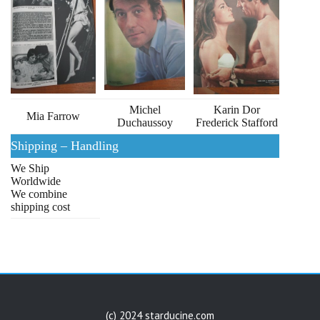
Michel
Karin Dor
Mia Farrow
Duchaussoy
Frederick Stafford
Shipping – Handling
We Ship
Worldwide
We combine
shipping cost
(c) 2024 starducine.com