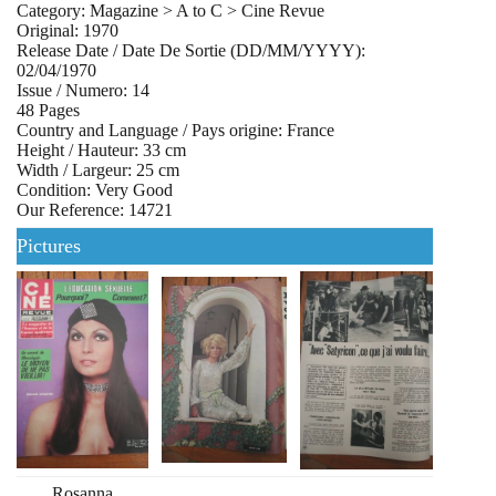
Category: Magazine > A to C > Cine Revue
Original: 1970
Release Date / Date De Sortie (DD/MM/YYYY):
02/04/1970
Issue / Numero: 14
48 Pages
Country and Language / Pays origine: France
Height / Hauteur: 33 cm
Width / Largeur: 25 cm
Condition: Very Good
Our Reference: 14721
Pictures
Rosanna