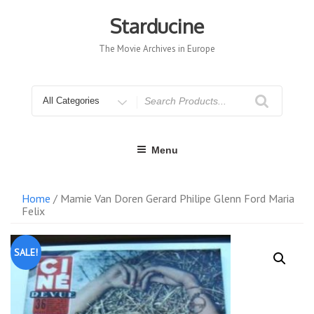
Skip
to
Starducine
content
The Movie Archives in Europe
Search
for
Menu
Home
/ Mamie Van Doren Gerard Philipe Glenn Ford Maria
Felix
SALE!