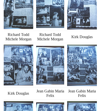
Richard Todd
Richard Todd
Kirk Douglas
Michele Morgan
Michele Morgan
Jean Gabin Maria
Jean Gabin Maria
Kirk Douglas
Felix
Felix