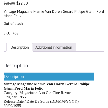
Original
Current
$
25.00
$
22.50
price
price
Vintage Magazine Mamie Van Doren Gerard Philipe Glenn Ford
was:
is:
Maria Felix
$25.00.
$22.50.
Out of stock
SKU:
762
Description
Additional information
Description
Description
Vintage Magazine Mamie Van Doren Gerard Philipe
Glenn Ford Maria Felix
Category: Magazine > A to C > Cine Revue
Original: 1955
Release Date / Date De Sortie (DD/MM/YYYY):
30/09/1955