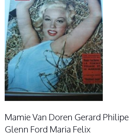
Mamie Van Doren Gerard Philipe
Glenn Ford Maria Felix