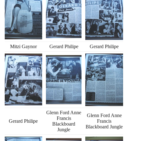
Mitzi Gaynor
Gerard Philipe
Gerard Philipe
Glenn Ford Anne
Glenn Ford Anne
Francis
Gerard Philipe
Francis
Blackboard
Blackboard Jungle
Jungle