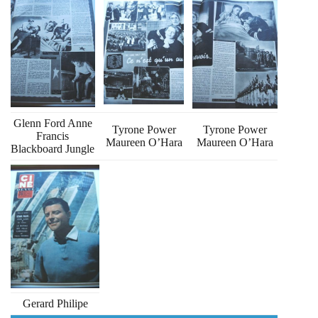
Glenn Ford Anne
Tyrone Power
Tyrone Power
Francis
Maureen O’Hara
Maureen O’Hara
Blackboard Jungle
Gerard Philipe