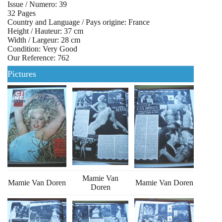
Issue / Numero: 39
32 Pages
Country and Language / Pays origine: France
Height / Hauteur: 37 cm
Width / Largeur: 28 cm
Condition: Very Good
Our Reference: 762
Pictures
Mamie Van
Mamie Van Doren
Mamie Van Doren
Doren