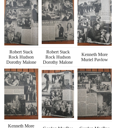
Robert Stack
Robert Stack
Kenneth More
Rock Hudson
Rock Hudson
Muriel Pavlow
Dorothy Malone
Dorothy Malone
Kenneth More