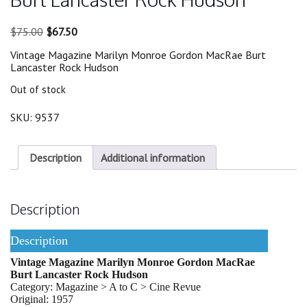
Original
Current
$
75.00
$
67.50
price
price
Vintage Magazine Marilyn Monroe Gordon MacRae Burt
was:
is:
Lancaster Rock Hudson
$75.00.
$67.50.
Out of stock
SKU:
9537
Description
Additional information
Description
Description
Vintage Magazine Marilyn Monroe Gordon MacRae
Burt Lancaster Rock Hudson
Category: Magazine > A to C > Cine Revue
Original: 1957