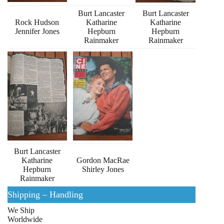
Burt Lancaster
Burt Lancaster
Rock Hudson
Katharine
Katharine
Jennifer Jones
Hepburn
Hepburn
Rainmaker
Rainmaker
Burt Lancaster
Katharine
Gordon MacRae
Hepburn
Shirley Jones
Rainmaker
Shipping – Handling
We Ship
Worldwide