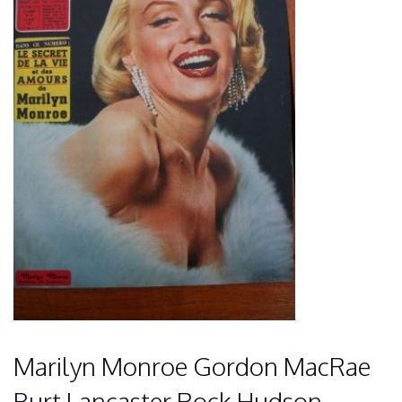
Marilyn Monroe Gordon MacRae
Burt Lancaster Rock Hudson