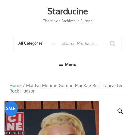
Skip
to
Starducine
content
The Movie Archives in Europe
Search
for
Menu
Home
/ Marilyn Monroe Gordon MacRae Burt Lancaster
Rock Hudson
SALE!