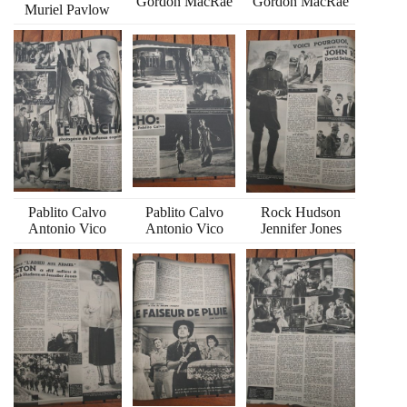
Gordon MacRae
Gordon MacRae
Muriel Pavlow
Pablito Calvo
Pablito Calvo
Rock Hudson
Antonio Vico
Antonio Vico
Jennifer Jones