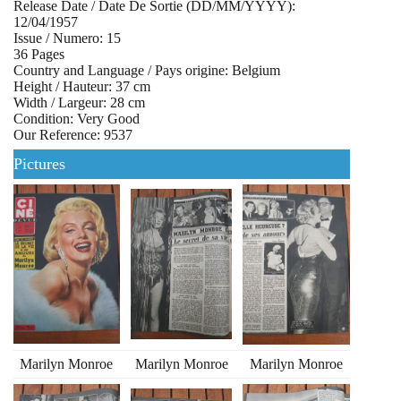
Release Date / Date De Sortie (DD/MM/YYYY):
12/04/1957
Issue / Numero: 15
36 Pages
Country and Language / Pays origine: Belgium
Height / Hauteur: 37 cm
Width / Largeur: 28 cm
Condition: Very Good
Our Reference: 9537
Pictures
Marilyn Monroe
Marilyn Monroe
Marilyn Monroe