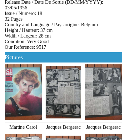
Release Date / Date De Sortie (DD/MM/YYYY):
03/05/1956
Issue / Numero: 18
32 Pages
Country and Language / Pays origine: Belgium
Height / Hauteur: 37 cm
Width / Largeur: 28 cm
Condition: Very Good
Our Reference: 9517
Pictures
Martine Carol
Jacques Bergerac
Jacques Bergerac