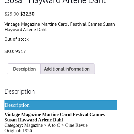
Original
Current
$
25.00
$
22.50
price
price
Vintage Magazine Martine Carol Festival Cannes Susan
was:
is:
Hayward Arlene Dahl
$25.00.
$22.50.
Out of stock
SKU:
9517
Description
Additional information
Description
Description
Vintage Magazine Martine Carol Festival Cannes
Susan Hayward Arlene Dahl
Category: Magazine > A to C > Cine Revue
Original: 1956