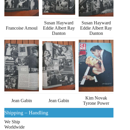
Susan Hayward
Susan Hayward
Francoise Arnoul
Eddie Albert Ray
Eddie Albert Ray
Danton
Danton
Kim Novak
Jean Gabin
Jean Gabin
Tyrone Power
Shipping – Handling
We Ship
Worldwide