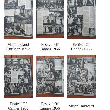
Martine Carol
Festival Of
Festival Of
Christian Jaque
Cannes 1956
Cannes 1956
Festival Of
Festival Of
Susan Hayward
Cannes 1956
Cannes 1956