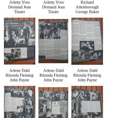
Arletty Yves
Arletty Yves
Richard
Deniaud Jean
Deniaud Jean
Attenborough
Tissier
Tissier
George Baker
Arlene Dahl
Arlene Dahl
Arlene Dahl
Rhonda Fleming
Rhonda Fleming
Rhonda Fleming
John Payne
John Payne
John Payne