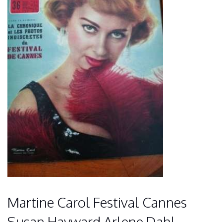
Martine Carol Festival Cannes
Susan Hayward Arlene Dahl