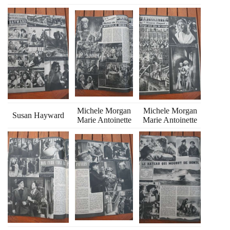
Michele Morgan
Michele Morgan
Susan Hayward
Marie Antoinette
Marie Antoinette