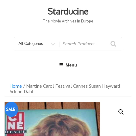
Skip
to
Starducine
content
The Movie Archives in Europe
Search
for
Menu
Home
/ Martine Carol Festival Cannes Susan Hayward
Arlene Dahl
SALE!