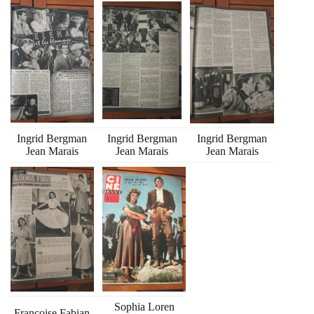
Ingrid Bergman
Ingrid Bergman
Ingrid Bergman
Jean Marais
Jean Marais
Jean Marais
Sophia Loren
Francoise Fabian