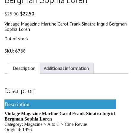
Original
Current
$
25.00
$
22.50
price
price
Vintage Magazine Martine Carol Frank Sinatra Ingrid Bergman
was:
is:
Sophia Loren
$25.00.
$22.50.
Out of stock
SKU:
6768
Description
Additional information
Description
Description
Vintage Magazine Martine Carol Frank Sinatra Ingrid
Bergman Sophia Loren
Category: Magazine > A to C > Cine Revue
Original: 1956