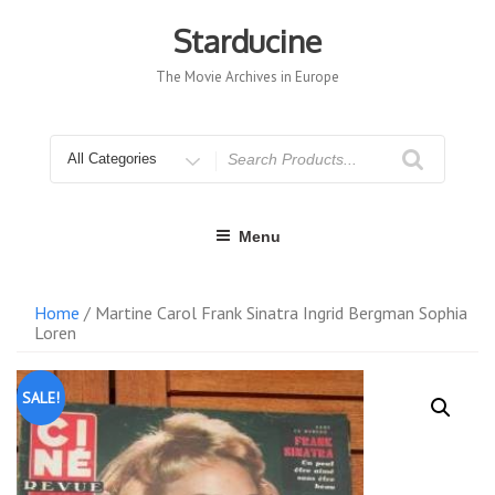
Skip
to
Starducine
content
The Movie Archives in Europe
Search
for
Menu
Home
/ Martine Carol Frank Sinatra Ingrid Bergman Sophia
Loren
SALE!