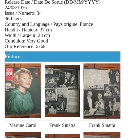
Release Date / Date De Sortie (DD/MM/YYYY):
24/08/1956
Issue / Numero: 34
36 Pages
Country and Language / Pays origine: France
Height / Hauteur: 37 cm
Width / Largeur: 28 cm
Condition: Very Good
Our Reference: 6768
Pictures
Martine Carol
Frank Sinatra
Frank Sinatra