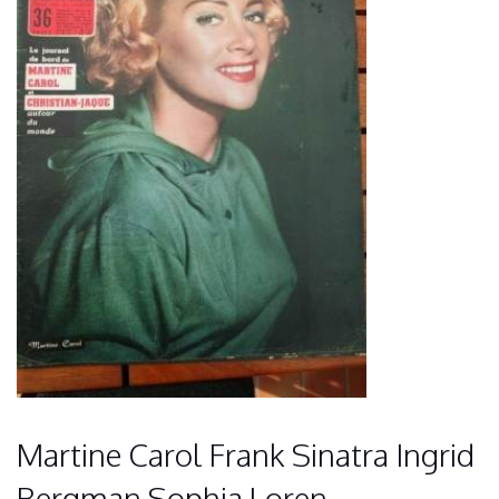
Martine Carol Frank Sinatra Ingrid
Bergman Sophia Loren