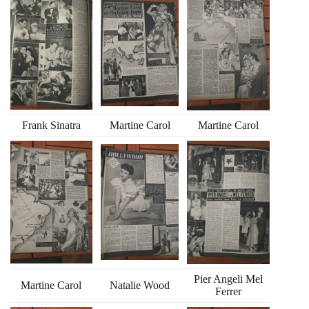
Frank Sinatra
Martine Carol
Martine Carol
Pier Angeli Mel
Martine Carol
Natalie Wood
Ferrer