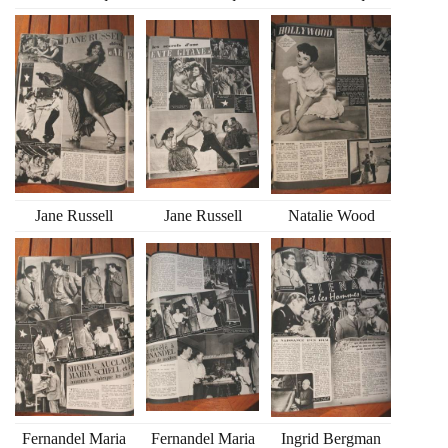
Jane Russell
Jane Russell
Natalie Wood
Fernandel Maria
Fernandel Maria
Ingrid Bergman