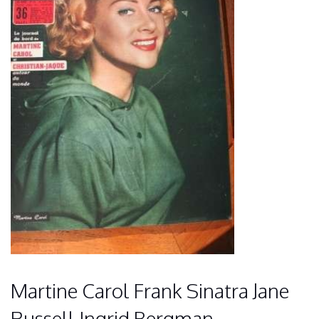
Martine Carol Frank Sinatra Jane
Russell Ingrid Bergman