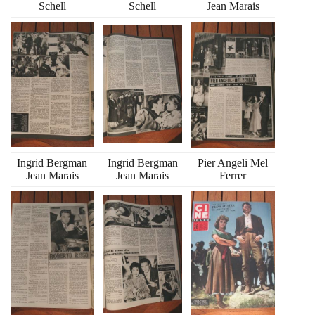
Schell
Schell
Jean Marais
Ingrid Bergman
Ingrid Bergman
Pier Angeli Mel
Jean Marais
Jean Marais
Ferrer