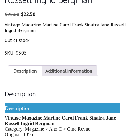
Original
Current
$
25.00
$
22.50
price
price
Vintage Magazine Martine Carol Frank Sinatra Jane Russell
was:
is:
Ingrid Bergman
$25.00.
$22.50.
Out of stock
SKU:
9505
Description
Additional information
Description
Description
Vintage Magazine Martine Carol Frank Sinatra Jane
Russell Ingrid Bergman
Category: Magazine > A to C > Cine Revue
Original: 1956