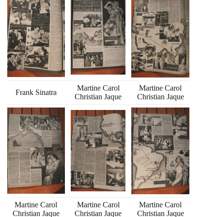
Martine Carol
Martine Carol
Frank Sinatra
Christian Jaque
Christian Jaque
Martine Carol
Martine Carol
Martine Carol
Christian Jaque
Christian Jaque
Christian Jaque