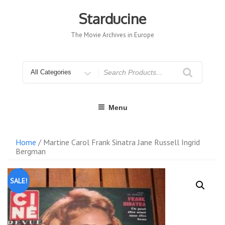
Skip
to
Starducine
content
The Movie Archives in Europe
Search
for
Menu
Home
/ Martine Carol Frank Sinatra Jane Russell Ingrid
Bergman
SALE!