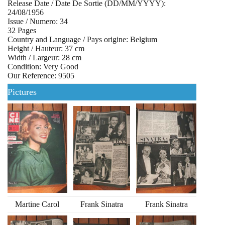
Release Date / Date De Sortie (DD/MM/YYYY):
24/08/1956
Issue / Numero: 34
32 Pages
Country and Language / Pays origine: Belgium
Height / Hauteur: 37 cm
Width / Largeur: 28 cm
Condition: Very Good
Our Reference: 9505
Pictures
Martine Carol
Frank Sinatra
Frank Sinatra