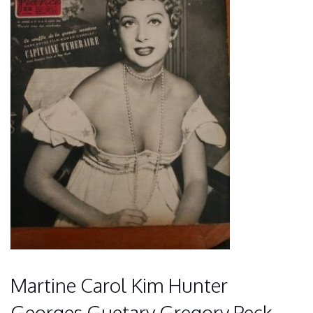
Martine Carol Kim Hunter
Georges Guetary Gregory Peck