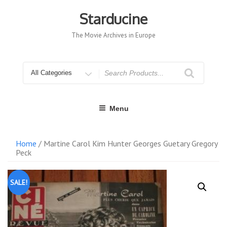
Skip
to
Starducine
content
The Movie Archives in Europe
Search
for
Menu
Home
/ Martine Carol Kim Hunter Georges Guetary Gregory
Peck
SALE!