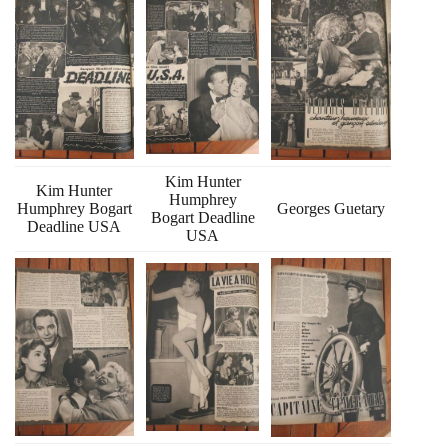
Kim Hunter
Kim Hunter
Humphrey
Humphrey Bogart
Georges Guetary
Bogart Deadline
Deadline USA
USA