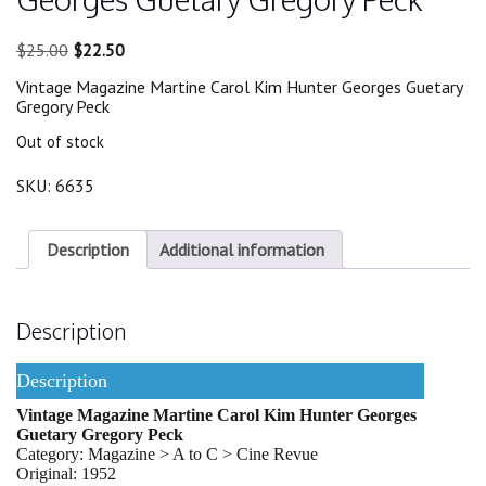
Original
Current
$
25.00
$
22.50
price
price
Vintage Magazine Martine Carol Kim Hunter Georges Guetary
was:
is:
Gregory Peck
$25.00.
$22.50.
Out of stock
SKU:
6635
Description
Additional information
Description
Description
Vintage Magazine Martine Carol Kim Hunter Georges
Guetary Gregory Peck
Category: Magazine > A to C > Cine Revue
Original: 1952