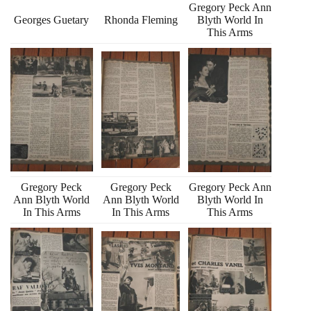
Gregory Peck Ann
Georges Guetary
Rhonda Fleming
Blyth World In
This Arms
Gregory Peck
Gregory Peck
Gregory Peck Ann
Ann Blyth World
Ann Blyth World
Blyth World In
In This Arms
In This Arms
This Arms