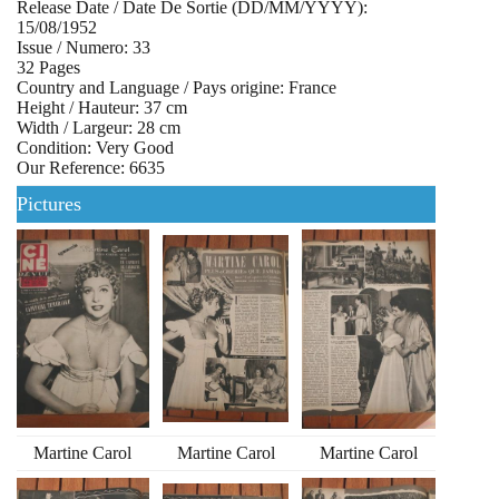
Release Date / Date De Sortie (DD/MM/YYYY):
15/08/1952
Issue / Numero: 33
32 Pages
Country and Language / Pays origine: France
Height / Hauteur: 37 cm
Width / Largeur: 28 cm
Condition: Very Good
Our Reference: 6635
Pictures
Martine Carol
Martine Carol
Martine Carol