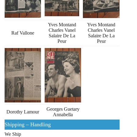
Yves Montand
Yves Montand
Charles Vanel
Charles Vanel
Raf Vallone
Salaire De La
Salaire De La
Peur
Peur
Georges Guetary
Dorothy Lamour
Annabella
Shipping – Handling
We Ship