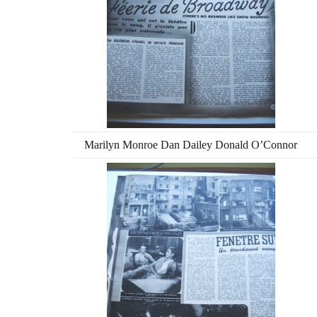
Marilyn Monroe Dan Dailey Donald O’Connor