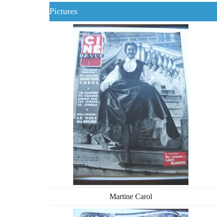
Pictures
Martine Carol