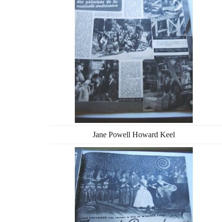
Jane Powell Howard Keel