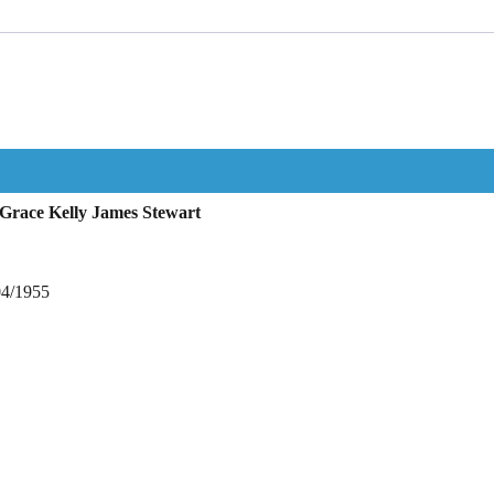
Grace Kelly James Stewart
04/1955