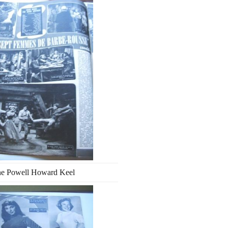
ne Powell Howard Keel