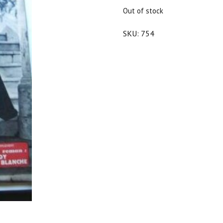
$30.00.
$27.00.
Out of stock
SKU:
754