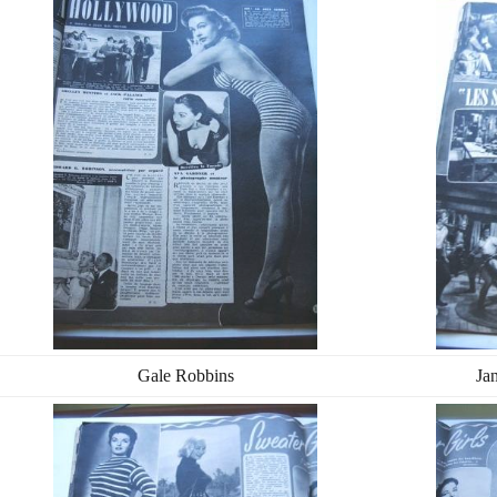
Gale Robbins
Ja