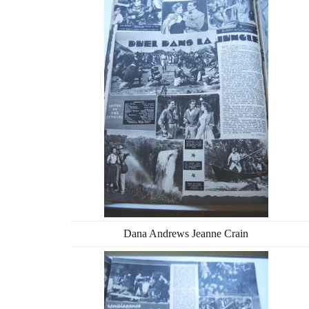
Dana Andrews Jeanne Crain