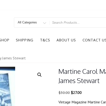
Search
for
SHOP
SHIPPING
T&CS
ABOUT US
CONTACT U
ly James Stewart
Martine Carol M
James Stewart
Original
Current
$
30.00
$
27.00
price
price
Vintage Magazine Martine Car
was:
is: