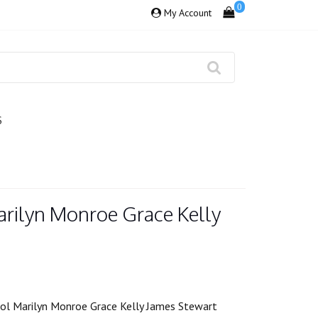
0
My Account
S
arilyn Monroe Grace Kelly
ol Marilyn Monroe Grace Kelly James Stewart