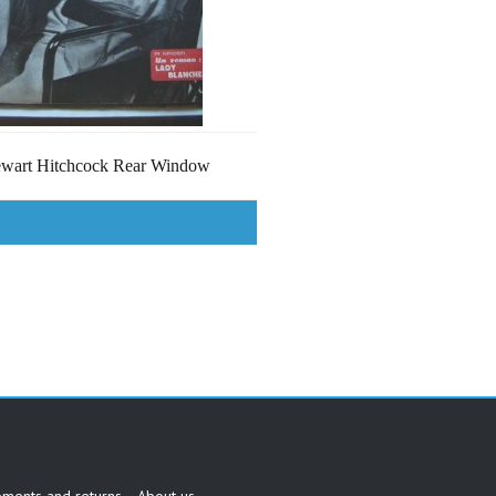
ewart Hitchcock Rear Window