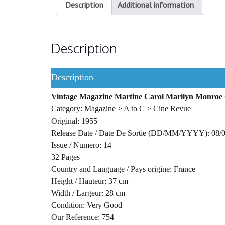
Description
Additional information
Description
Description
Vintage Magazine Martine Carol Marilyn Monroe 
Category: Magazine > A to C > Cine Revue
Original: 1955
Release Date / Date De Sortie (DD/MM/YYYY): 08/
Issue / Numero: 14
32 Pages
Country and Language / Pays origine: France
Height / Hauteur: 37 cm
Width / Largeur: 28 cm
Condition: Very Good
Our Reference: 754