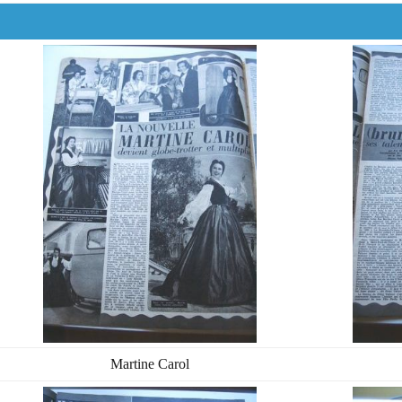
Martine Carol