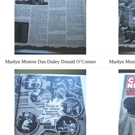
Marilyn Monroe Dan Dailey Donald O’Connor
Marilyn Mon