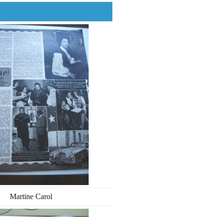
Martine Carol