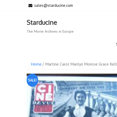
Skip
sales@starducine.com
to
content
Starducine
The Movie Archives in Europe
Home
/ Martine Carol Marilyn Monroe Grace Kel
SALE!