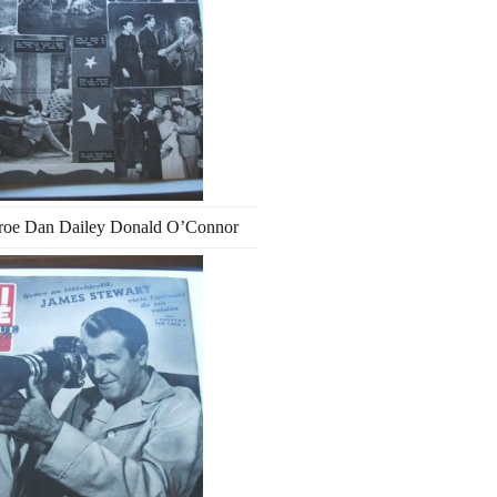
roe Dan Dailey Donald O’Connor