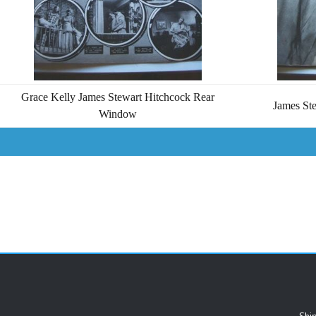
Grace Kelly James Stewart Hitchcock Rear
James St
Window