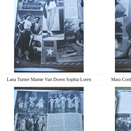
Lana Turner Mamie Van Doren Sophia Loren
Mara Cord