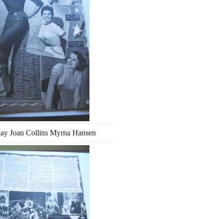
ay Joan Collins Myrna Hansen