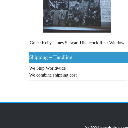
Grace Kelly James Stewart Hitchcock Rear Window
Shipping – Handling
We Ship Worldwide
We combine shipping cost
(c) 2024 starducine.com