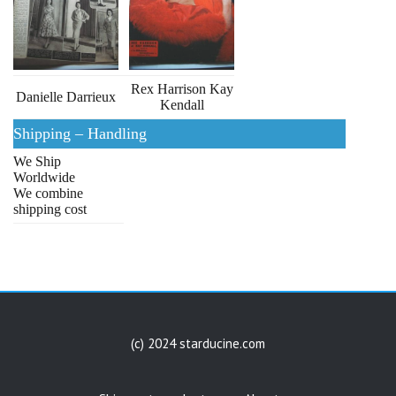
Rex Harrison Kay
Danielle Darrieux
Kendall
Shipping – Handling
We Ship
Worldwide
We combine
shipping cost
(c) 2024 starducine.com