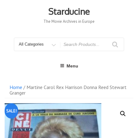
Skip
to
Starducine
content
The Movie Archives in Europe
Search
for
Menu
Home
/ Martine Carol Rex Harrison Donna Reed Stewart
Granger
SALE!