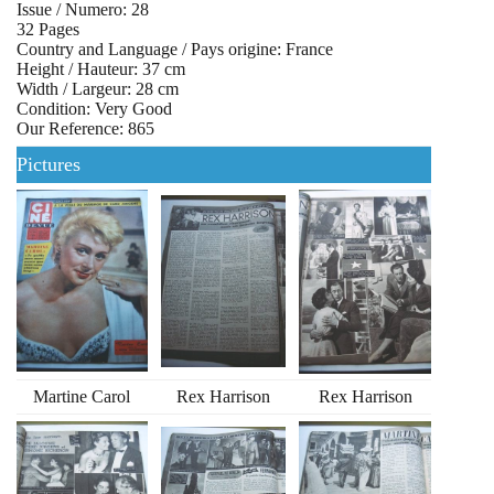
Issue / Numero: 28
32 Pages
Country and Language / Pays origine: France
Height / Hauteur: 37 cm
Width / Largeur: 28 cm
Condition: Very Good
Our Reference: 865
Pictures
Martine Carol
Rex Harrison
Rex Harrison