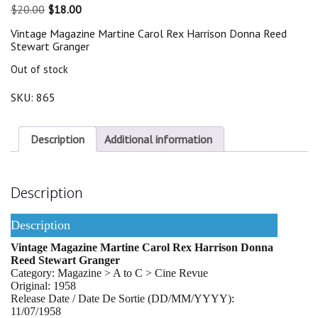
Original
Current
$
20.00
$
18.00
price
price
Vintage Magazine Martine Carol Rex Harrison Donna Reed
was:
is:
Stewart Granger
$20.00.
$18.00.
Out of stock
SKU:
865
Description
Additional information
Description
Description
Vintage Magazine Martine Carol Rex Harrison Donna
Reed Stewart Granger
Category: Magazine > A to C > Cine Revue
Original: 1958
Release Date / Date De Sortie (DD/MM/YYYY):
11/07/1958