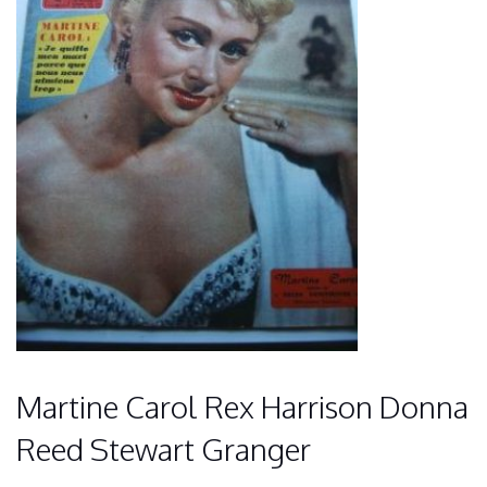
Martine Carol Rex Harrison Donna
Reed Stewart Granger