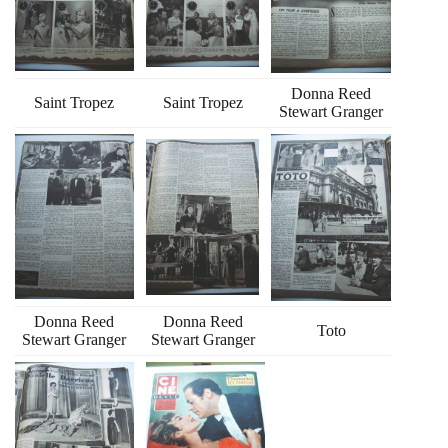
Donna Reed
Saint Tropez
Saint Tropez
Stewart Granger
Donna Reed
Donna Reed
Toto
Stewart Granger
Stewart Granger