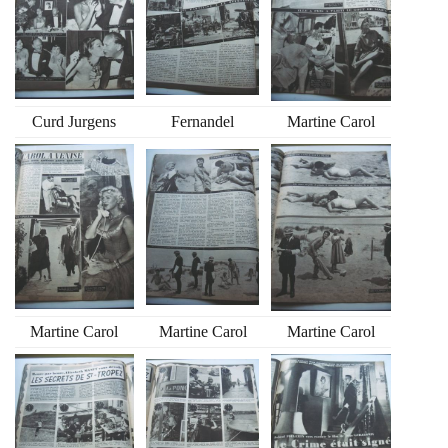
Curd Jurgens
Fernandel
Martine Carol
Martine Carol
Martine Carol
Martine Carol