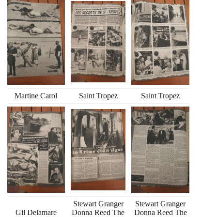
Martine Carol
Saint Tropez
Saint Tropez
Stewart Granger
Stewart Granger
Gil Delamare
Donna Reed The
Donna Reed The