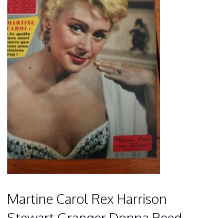
Martine Carol Rex Harrison
Stewart Granger Donna Reed