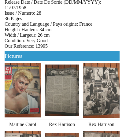
Release Date / Date De Sortie (DD/MM/YYYY):
11/07/1958
Issue / Numero: 28
36 Pages
Country and Language / Pays origine: France
Height / Hauteur: 34 cm
Width / Largeur: 26 cm
Condition: Very Good
Our Reference: 13995
Pictures
Martine Carol
Rex Harrison
Rex Harrison