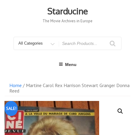
Skip
to
Starducine
content
The Movie Archives in Europe
Search
for
Menu
Home
/ Martine Carol Rex Harrison Stewart Granger Donna
Reed
SALE!