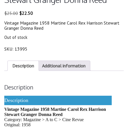
Original
Current
$
25.00
$
22.50
price
price
Vintage Magazine 1958 Martine Carol Rex Harrison Stewart
was:
is:
Granger Donna Reed
$25.00.
$22.50.
Out of stock
SKU:
13995
Description
Additional information
Description
Description
Vintage Magazine 1958 Martine Carol Rex Harrison
Stewart Granger Donna Reed
Category: Magazine > A to C > Cine Revue
Original: 1958