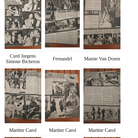
Curd Jurgens
Fernandel
Mamie Van Doren
Simone Bicheron
Martine Carol
Martine Carol
Martine Carol