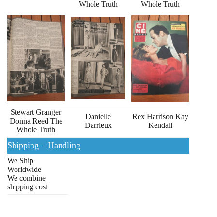
Whole Truth
Whole Truth
Stewart Granger
Danielle
Rex Harrison Kay
Donna Reed The
Darrieux
Kendall
Whole Truth
Shipping – Handling
We Ship
Worldwide
We combine
shipping cost