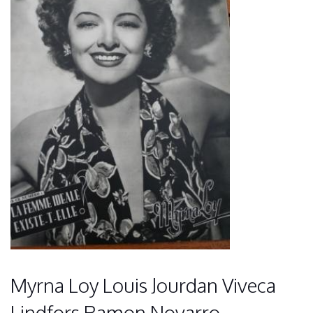
Myrna Loy Louis Jourdan Viveca
Lindfors Ramon Novarro