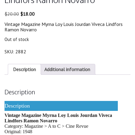
Original
Current
$
20.00
$
18.00
price
price
Vintage Magazine Myrna Loy Louis Jourdan Viveca Lindfors
was:
is:
Ramon Novarro
$20.00.
$18.00.
Out of stock
SKU:
2882
Description
Additional information
Description
Description
Vintage Magazine Myrna Loy Louis Jourdan Viveca
Lindfors Ramon Novarro
Category: Magazine > A to C > Cine Revue
Original: 1948