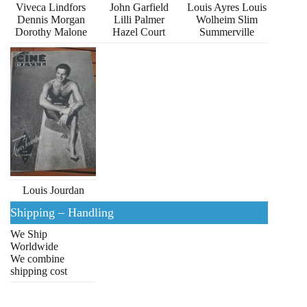
Viveca Lindfors
John Garfield
Louis Ayres Louis
Dennis Morgan
Lilli Palmer
Wolheim Slim
Dorothy Malone
Hazel Court
Summerville
Louis Jourdan
Shipping – Handling
We Ship
Worldwide
We combine
shipping cost