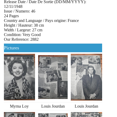
Release Date / Date De Sortie (DD/MM/YYYY):
12/11/1948
Issue / Numero: 46
24 Pages
Country and Language / Pays origine: France
Height / Hauteur: 38 cm
Width / Largeur: 27 cm
Condition: Very Good
Our Reference: 2882
Pictures
Myrna Loy
Louis Jourdan
Louis Jourdan