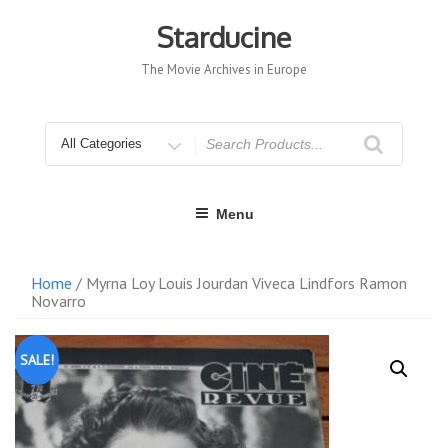
Skip
to
Starducine
content
The Movie Archives in Europe
Search
for
Menu
Home
/ Myrna Loy Louis Jourdan Viveca Lindfors Ramon
Novarro
SALE!