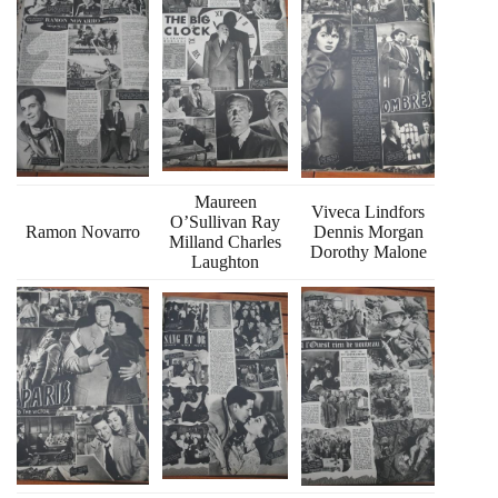
Maureen
Viveca Lindfors
O’Sullivan Ray
Ramon Novarro
Dennis Morgan
Milland Charles
Dorothy Malone
Laughton