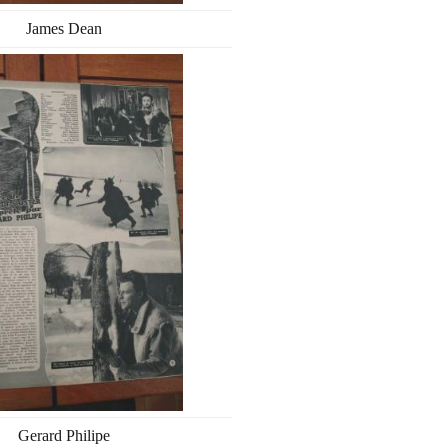
James Dean
Gerard Philipe