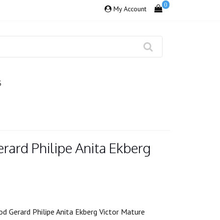
0
My Account
S
rard Philipe Anita Ekberg
d Gerard Philipe Anita Ekberg Victor Mature