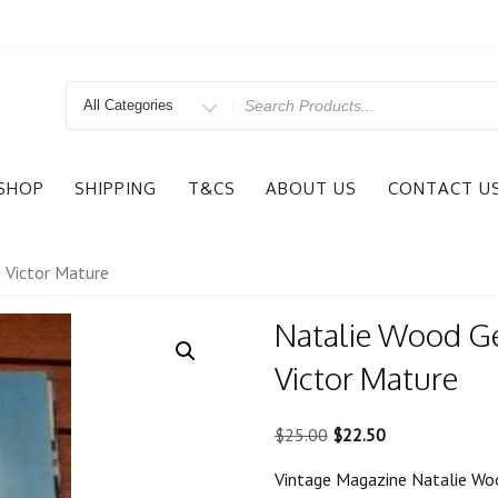
Search
for
SHOP
SHIPPING
T&CS
ABOUT US
CONTACT U
g Victor Mature
Natalie Wood Ge
Victor Mature
Original
Current
$
25.00
$
22.50
price
price
Vintage Magazine Natalie Woo
was:
is: