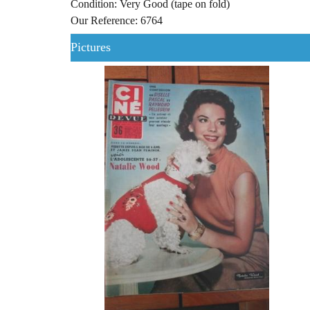
Condition: Very Good (tape on fold)
Our Reference: 6764
Pictures