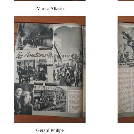
Marisa Allasio
Gerard Philipe