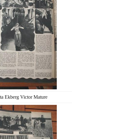
ta Ekberg Victor Mature