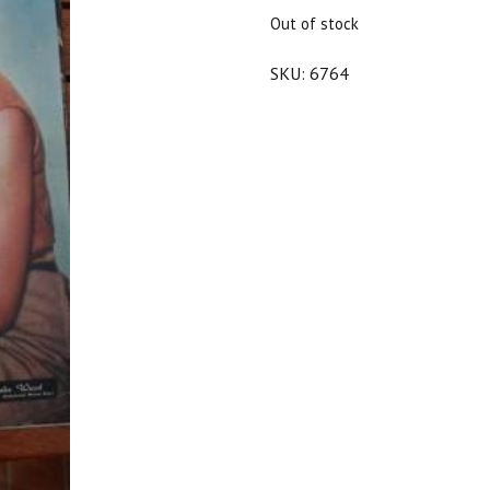
$25.00.
$22.50.
Out of stock
SKU:
6764