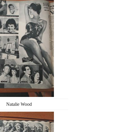
Natalie Wood