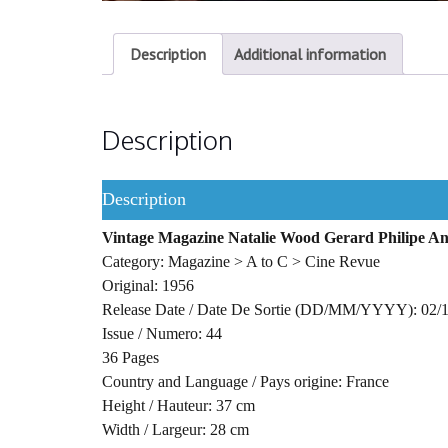
Description
Additional information
Description
Description
Vintage Magazine Natalie Wood Gerard Philipe An
Category: Magazine > A to C > Cine Revue
Original: 1956
Release Date / Date De Sortie (DD/MM/YYYY): 02/
Issue / Numero: 44
36 Pages
Country and Language / Pays origine: France
Height / Hauteur: 37 cm
Width / Largeur: 28 cm