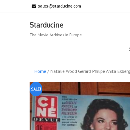
Skip
sales@starducine.com
to
content
Starducine
The Movie Archives in Europe
Home
/ Natalie Wood Gerard Philipe Anita Ekber
SALE!