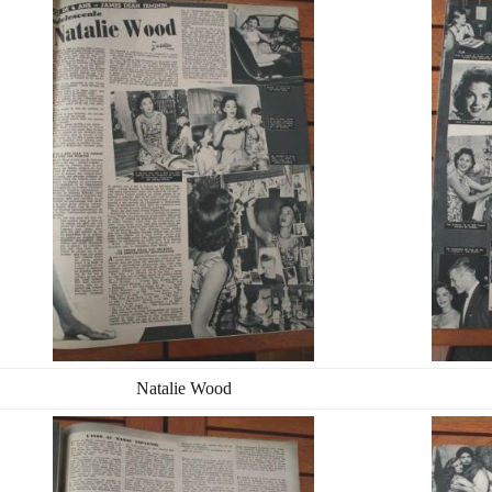
Natalie Wood