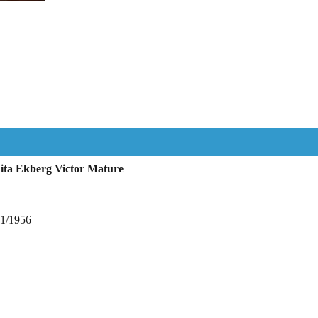
ita Ekberg Victor Mature
11/1956