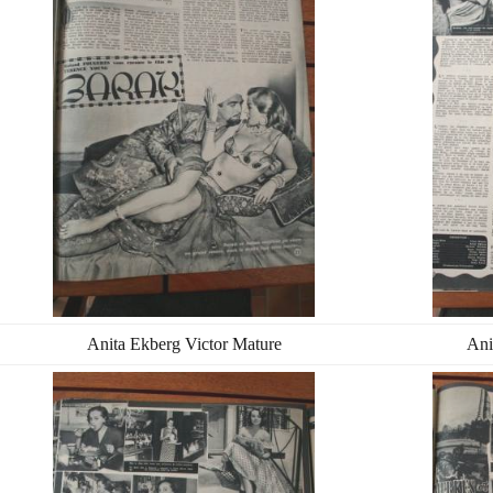
Anita Ekberg Victor Mature
Ani