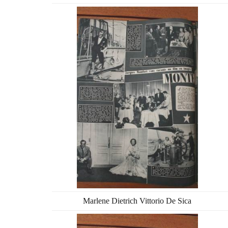
Marlene Dietrich Vittorio De Sica