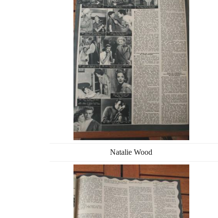
Natalie Wood