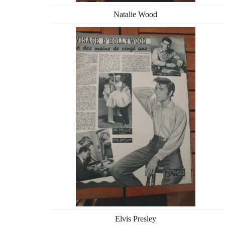
Natalie Wood
Elvis Presley