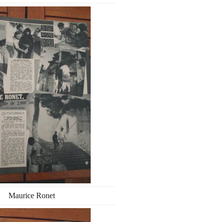
Maurice Ronet