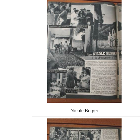
Nicole Berger