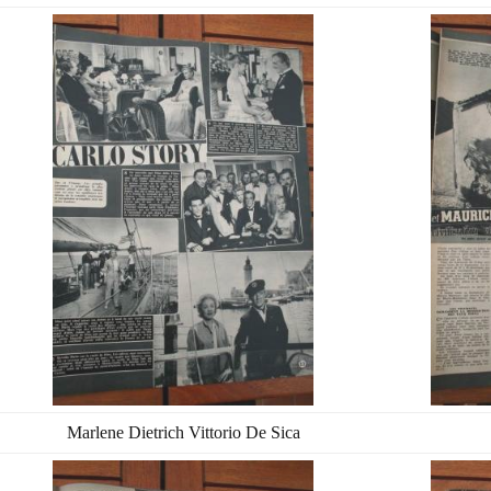
Marlene Dietrich Vittorio De Sica