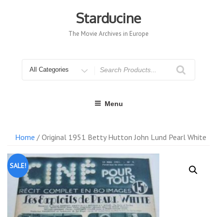
Skip
to
Starducine
content
The Movie Archives in Europe
Search
for
Menu
Home
/ Original 1951 Betty Hutton John Lund Pearl White
SALE!