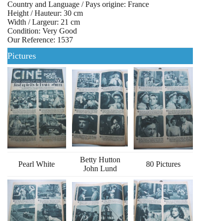
Country and Language / Pays origine: France
Height / Hauteur: 30 cm
Width / Largeur: 21 cm
Condition: Very Good
Our Reference: 1537
Pictures
Betty Hutton
Pearl White
80 Pictures
John Lund