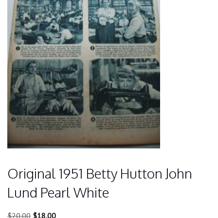
Original 1951 Betty Hutton John
Lund Pearl White
Original
Current
$
20.00
$
18.00