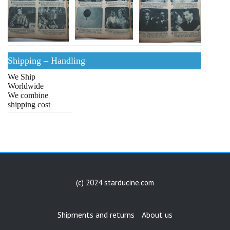
Shipping – Handling
We Ship
Worldwide
We combine
shipping cost
(c) 2024 starducine.com
Shipments and returns
About us