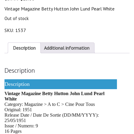
price
price
Vintage Magazine Betty Hutton John Lund Pearl White
was:
is:
$20.00.
$18.00.
Out of stock
SKU:
1537
Description
Additional information
Description
Description
Vintage Magazine Betty Hutton John Lund Pearl
White
Category: Magazine > A to C > Cine Pour Tous
Original: 1951
Release Date / Date De Sortie (DD/MM/YYYY):
25/05/1951
Issue / Numero: 9
16 Pages