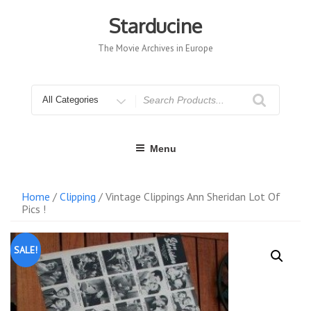
Skip
to
Starducine
content
The Movie Archives in Europe
Search
for
Menu
Home
/
Clipping
/ Vintage Clippings Ann Sheridan Lot Of
Pics !
SALE!