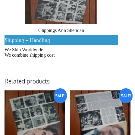
Clippings Ann Sheridan
Shipping – Handling
We Ship Worldwide
We combine shipping cost
Related products
SALE!
SALE!