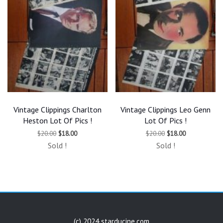
Vintage Clippings Charlton
Vintage Clippings Leo Genn
Heston Lot Of Pics !
Lot Of Pics !
Original
Current
Original
Current
$
20.00
$
18.00
$
20.00
$
18.00
price
price
price
price
Sold !
Sold !
was:
is:
was:
is:
$20.00.
$18.00.
$20.00.
$18.00.
(c) 2024 starducine.com