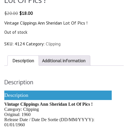
Original
Current
$
20.00
$
18.00
price
price
Vintage Clippings Ann Sheridan Lot Of Pics !
was:
is:
$20.00.
$18.00.
Out of stock
SKU:
4124
Category:
Clipping
Description
Additional information
Description
Description
Vintage Clippings Ann Sheridan Lot Of Pics !
Category: Clipping
Original: 1960
Release Date / Date De Sortie (DD/MM/YYYY):
01/01/1960