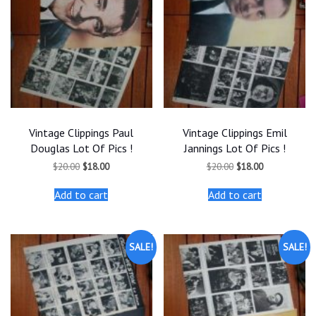
Vintage Clippings Paul
Vintage Clippings Emil
Douglas Lot Of Pics !
Jannings Lot Of Pics !
Original
Current
Original
Current
$
20.00
$
18.00
$
20.00
$
18.00
price
price
price
price
was:
is:
was:
is:
Add to cart
Add to cart
$20.00.
$18.00.
$20.00.
$18.00.
SALE!
SALE!