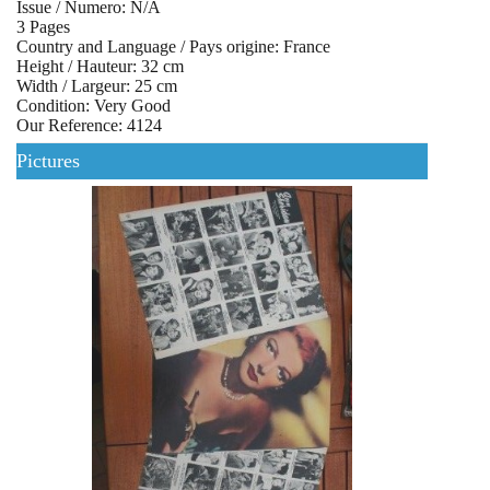
Issue / Numero: N/A
3 Pages
Country and Language / Pays origine: France
Height / Hauteur: 32 cm
Width / Largeur: 25 cm
Condition: Very Good
Our Reference: 4124
Pictures