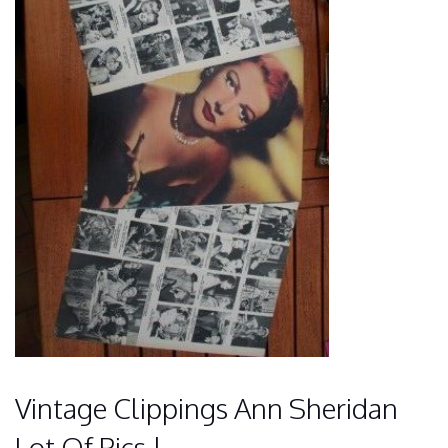
Vintage Clippings Ann Sheridan
Lot Of Pics !