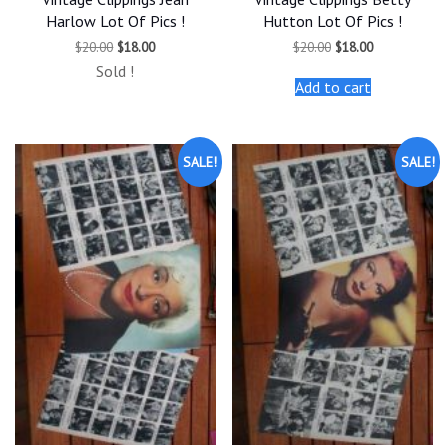
Harlow Lot Of Pics !
Hutton Lot Of Pics !
Original
Current
Original
Current
$
20.00
$
18.00
$
20.00
$
18.00
price
price
price
price
Sold !
was:
is:
was:
is:
Add to cart
$20.00.
$18.00.
$20.00.
$18.00.
SALE!
SALE!