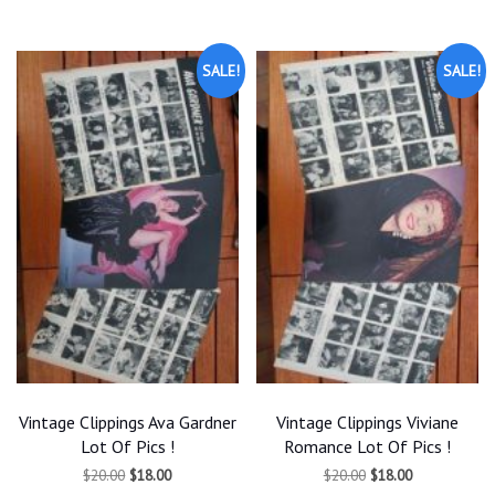
SALE!
SALE!
Vintage Clippings Ava Gardner
Vintage Clippings Viviane
Lot Of Pics !
Romance Lot Of Pics !
Original
Current
Original
Current
$
20.00
$
18.00
$
20.00
$
18.00
price
price
price
price