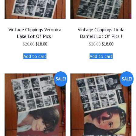
Vintage Clippings Veronica
Vintage Clippings Linda
Lake Lot Of Pics !
Darnell Lot Of Pics !
Original
Current
Original
Current
$
20.00
$
18.00
$
20.00
$
18.00
price
price
price
price
was:
is:
was:
is:
Add to cart
Add to cart
$20.00.
$18.00.
$20.00.
$18.00.
SALE!
SALE!