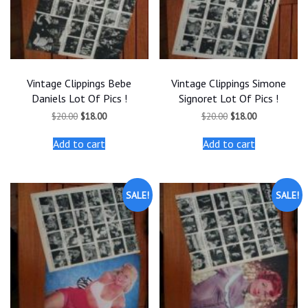
Vintage Clippings Bebe
Vintage Clippings Simone
Daniels Lot Of Pics !
Signoret Lot Of Pics !
Original
Current
Original
Current
$
20.00
$
18.00
$
20.00
$
18.00
price
price
price
price
was:
is:
was:
is:
Add to cart
Add to cart
$20.00.
$18.00.
$20.00.
$18.00.
SALE!
SALE!