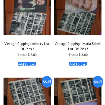
Vintage Clippings Arletty Lot
Vintage Clippings Maria Schell
Of Pics !
Lot Of Pics !
Original
Current
Original
Current
$
20.00
$
18.00
$
20.00
$
18.00
price
price
price
price
was:
is:
was:
is:
Add to cart
Add to cart
$20.00.
$18.00.
$20.00.
$18.00.
SALE!
SALE!