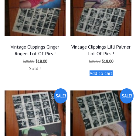
Vintage Clippings Ginger
Vintage Clippings Lilli Palmer
Rogers Lot Of Pics !
Lot Of Pics !
Original
Current
Original
Current
$
20.00
$
18.00
$
20.00
$
18.00
price
price
price
price
Sold !
was:
is:
was:
is:
Add to cart
$20.00.
$18.00.
$20.00.
$18.00.
SALE!
SALE!