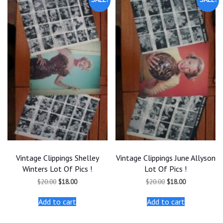
Vintage Clippings Shelley
Vintage Clippings June Allyson
Winters Lot Of Pics !
Lot Of Pics !
Original
Current
Original
Current
$
20.00
$
18.00
$
20.00
$
18.00
price
price
price
price
was:
is:
was:
is:
Add to cart
Add to cart
$20.00.
$18.00.
$20.00.
$18.00.