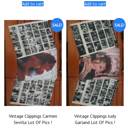
was:
is:
was:
is:
Add to cart
Add to cart
$20.00.
$18.00.
$20.00.
$18.00.
SALE!
SALE!
Vintage Clippings Carmen
Vintage Clippings Judy
Sevilla Lot Of Pics !
Garland Lot Of Pics !