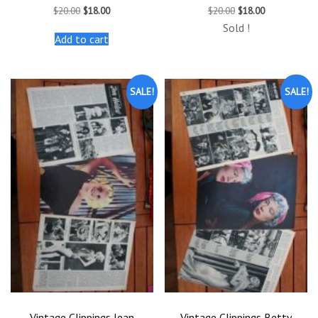
Original
Current
Original
Current
$
20.00
$
18.00
$
20.00
$
18.00
price
price
price
price
Sold !
was:
is:
was:
is:
Add to cart
$20.00.
$18.00.
$20.00.
$18.00.
SALE!
SALE!
Vintage Clippings Jean
Vintage Clippings Betty