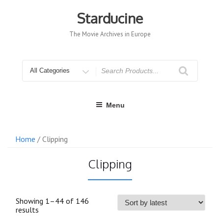
Skip
to
Starducine
content
The Movie Archives in Europe
Search
for
Menu
Home
/ Clipping
Clipping
Showing 1–44 of 146
Sorted
results
by