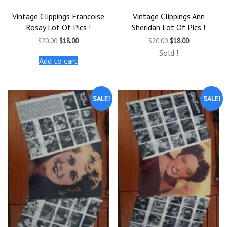
Vintage Clippings Francoise
Vintage Clippings Ann
Rosay Lot Of Pics !
Sheridan Lot Of Pics !
Original
Current
Original
Current
$
20.00
$
18.00
$
20.00
$
18.00
price
price
price
price
Sold !
was:
is:
was:
is:
Add to cart
$20.00.
$18.00.
$20.00.
$18.00.
SALE!
SALE!