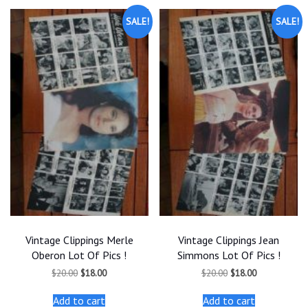
SALE!
SALE!
Vintage Clippings Merle
Vintage Clippings Jean
Oberon Lot Of Pics !
Simmons Lot Of Pics !
Original
Current
Original
Current
$
20.00
$
18.00
$
20.00
$
18.00
price
price
price
price
was:
is:
was:
is:
Add to cart
Add to cart
$20.00.
$18.00.
$20.00.
$18.00.