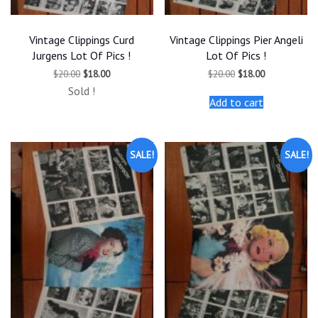
Vintage Clippings Curd
Vintage Clippings Pier Angeli
Jurgens Lot Of Pics !
Lot Of Pics !
Original
Current
Original
Current
$
20.00
$
18.00
$
20.00
$
18.00
price
price
price
price
Sold !
was:
is:
was:
is:
Add to cart
$20.00.
$18.00.
$20.00.
$18.00.
SALE!
SALE!