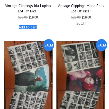
Vintage Clippings Ida Lupino
Vintage Clippings Maria Felix
Lot Of Pics !
Lot Of Pics !
Original
Current
Original
Current
$
20.00
$
18.00
$
20.00
$
18.00
price
price
price
price
Sold !
was:
is:
was:
is:
Add to cart
$20.00.
$18.00.
$20.00.
$18.00.
SALE!
SALE!