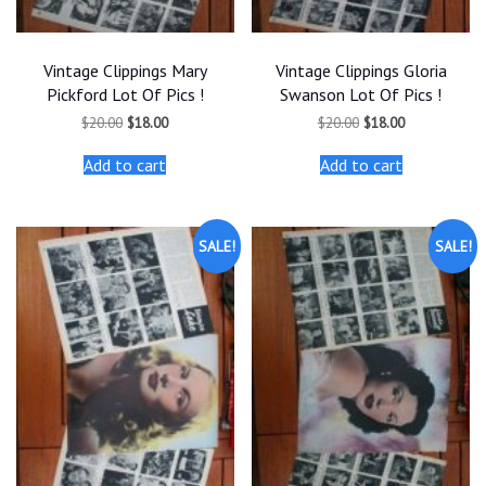
Vintage Clippings Mary
Vintage Clippings Gloria
Pickford Lot Of Pics !
Swanson Lot Of Pics !
Original
Current
Original
Current
$
20.00
$
18.00
$
20.00
$
18.00
price
price
price
price
was:
is:
was:
is:
Add to cart
Add to cart
$20.00.
$18.00.
$20.00.
$18.00.
SALE!
SALE!