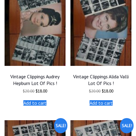
Vintage Clippings Audrey
Vintage Clippings Alida Valli
Hepburn Lot Of Pics !
Lot Of Pics !
Original
Current
Original
Current
$
20.00
$
18.00
$
20.00
$
18.00
price
price
price
price
was:
is:
was:
is:
Add to cart
Add to cart
$20.00.
$18.00.
$20.00.
$18.00.
SALE!
SALE!