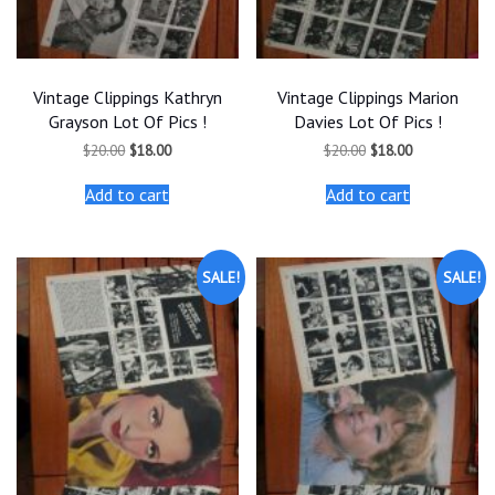
Vintage Clippings Kathryn
Vintage Clippings Marion
Grayson Lot Of Pics !
Davies Lot Of Pics !
Original
Current
Original
Current
$
20.00
$
18.00
$
20.00
$
18.00
price
price
price
price
was:
is:
was:
is:
Add to cart
Add to cart
$20.00.
$18.00.
$20.00.
$18.00.
SALE!
SALE!