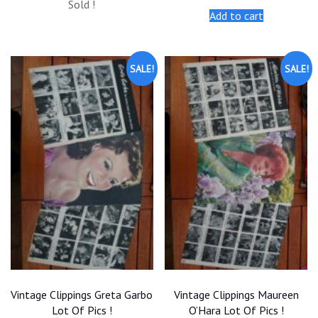
Sold !
was:
is:
was:
is:
Add to cart
$20.00.
$18.00.
$20.00.
$18.00.
SALE!
SALE!
Vintage Clippings Greta Garbo
Vintage Clippings Maureen
Lot Of Pics !
O’Hara Lot Of Pics !