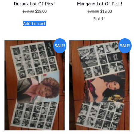
Ducaux Lot Of Pics !
Mangano Lot Of Pics !
Original
Current
Original
Current
$
20.00
$
18.00
$
20.00
$
18.00
price
price
price
price
Sold !
was:
is:
was:
is:
Add to cart
$20.00.
$18.00.
$20.00.
$18.00.
SALE!
SALE!