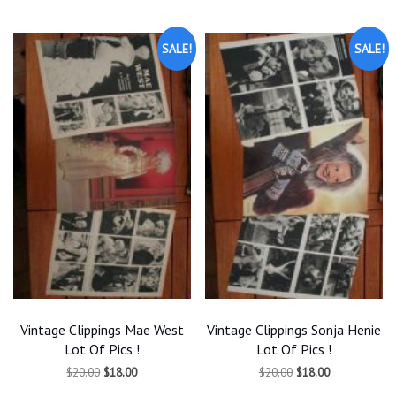
latest
SALE!
SALE!
Vintage Clippings Mae West
Vintage Clippings Sonja Henie
Lot Of Pics !
Lot Of Pics !
Original
Current
Original
Current
$
20.00
$
18.00
$
20.00
$
18.00
price
price
price
price