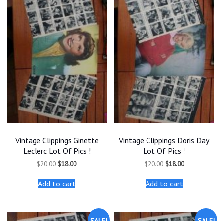
Vintage Clippings Ginette
Vintage Clippings Doris Day
Leclerc Lot Of Pics !
Lot Of Pics !
Original
Current
Original
Current
$
20.00
$
18.00
$
20.00
$
18.00
price
price
price
price
was:
is:
was:
is:
Add to cart
Add to cart
$20.00.
$18.00.
$20.00.
$18.00.
SALE!
SALE!