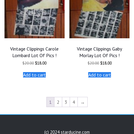
Vintage Clippings Carole
Vintage Clippings Gaby
Lombard Lot Of Pics !
Morlay Lot Of Pics !
Original
Current
Original
Current
$
20.00
$
18.00
$
20.00
$
18.00
price
price
price
price
was:
is:
was:
is:
Add to cart
Add to cart
$20.00.
$18.00.
$20.00.
$18.00.
1
2
3
4
→
(c) 2024 starducine.com