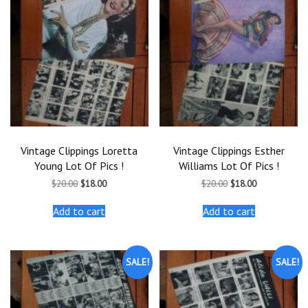
Vintage Clippings Loretta
Vintage Clippings Esther
Young Lot Of Pics !
Williams Lot Of Pics !
Original
Current
Original
Current
$
20.00
$
18.00
$
20.00
$
18.00
price
price
price
price
was:
is:
was:
is:
Add to cart
Add to cart
$20.00.
$18.00.
$20.00.
$18.00.
SALE!
SALE!