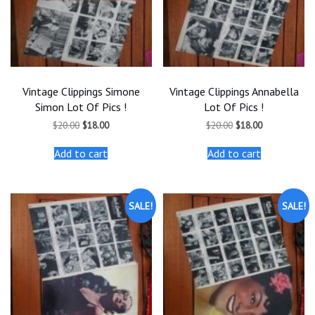
Vintage Clippings Simone
Vintage Clippings Annabella
Simon Lot Of Pics !
Lot Of Pics !
Original
Current
Original
Current
$
20.00
$
18.00
$
20.00
$
18.00
price
price
price
price
was:
is:
was:
is:
Add to cart
Add to cart
$20.00.
$18.00.
$20.00.
$18.00.
SALE!
SALE!