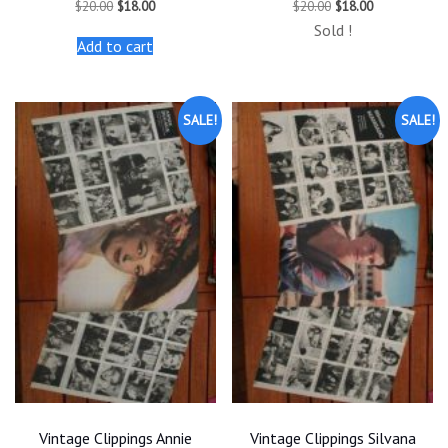
Original
Current
Original
Current
$
20.00
$
18.00
$
20.00
$
18.00
price
price
price
price
Sold !
was:
is:
was:
is:
Add to cart
$20.00.
$18.00.
$20.00.
$18.00.
SALE!
SALE!
Vintage Clippings Annie
Vintage Clippings Silvana