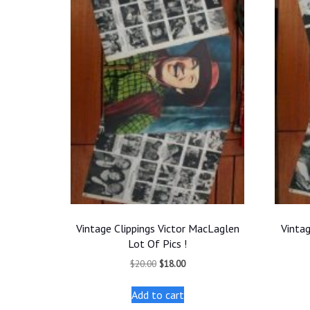
Vintage Clippings Victor MacLaglen
Vintag
Lot Of Pics !
Original
Current
$
20.00
$
18.00
price
price
was:
is:
Add to cart
$20.00.
$18.00.