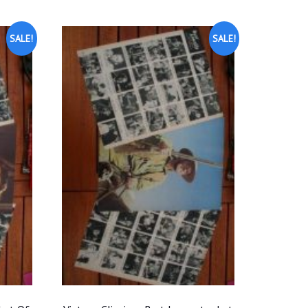
SALE!
SALE!