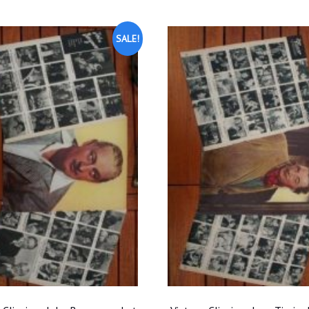
SALE!