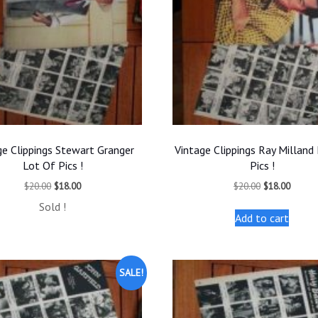
ge Clippings Stewart Granger
Vintage Clippings Ray Milland
Lot Of Pics !
Pics !
Original
Current
Original
Curren
$
20.00
$
18.00
$
20.00
$
18.00
price
price
price
price
Sold !
was:
is:
was:
is:
Add to cart
$20.00.
$18.00.
$20.00.
$18.00
SALE!