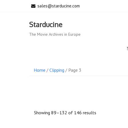
Skip
sales@starducine.com
to
content
Starducine
The Movie Archives in Europe
Home
/
Clipping
/ Page 3
Sorted
Showing 89–132 of 146 results
by
latest