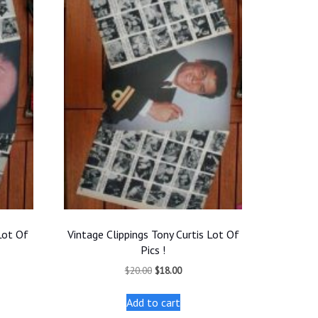
Lot Of
Vintage Clippings Tony Curtis Lot Of
Pics !
t
Original
Current
$
20.00
$
18.00
price
price
was:
is:
Add to cart
.
$20.00.
$18.00.