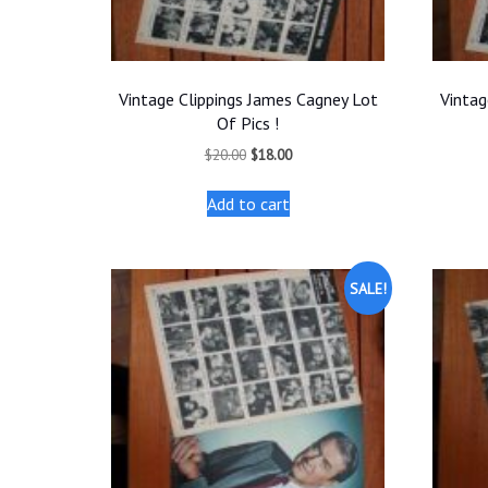
Vintage Clippings James Cagney Lot
Vintag
Of Pics !
Original
Current
$
20.00
$
18.00
price
price
was:
is:
Add to cart
$20.00.
$18.00.
SALE!