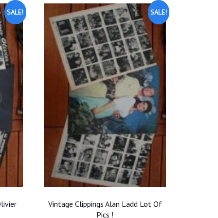
SALE!
SALE!
livier
Vintage Clippings Alan Ladd Lot Of
Pics !