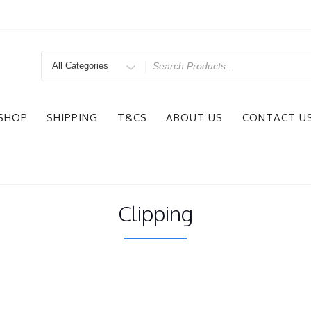
Search
for
SHOP
SHIPPING
T&CS
ABOUT US
CONTACT U
Clipping