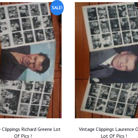
SALE!
 Clippings Richard Greene Lot
Vintage Clippings Laurence O
Of Pics !
Lot Of Pics !