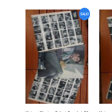
SALE!