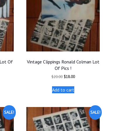
 Lot Of
Vintage Clippings Ronald Colman Lot
Of Pics !
t
Original
Current
$
20.00
$
18.00
price
price
was:
is:
Add to cart
.
$20.00.
$18.00.
SALE!
SALE!