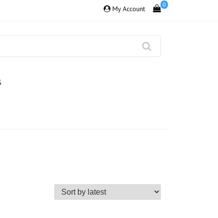
0
My Account
S