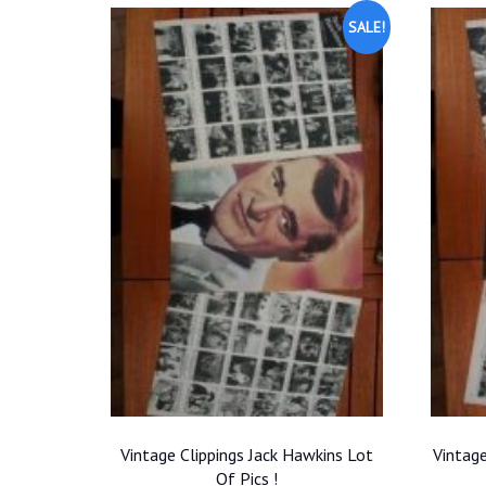
SALE!
Vintage Clippings Jack Hawkins Lot
Vintage
Of Pics !