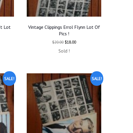
ft Lot
Vintage Clippings Errol Flynn Lot Of
Pics !
t
Original
Current
$
20.00
$
18.00
price
price
Sold !
was:
is:
.
$20.00.
$18.00.
SALE!
SALE!