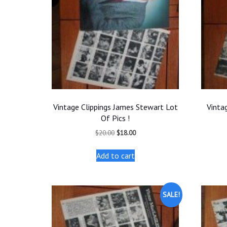
Vintage Clippings James Stewart Lot
Vinta
Of Pics !
Original
Current
$
20.00
$
18.00
price
price
was:
is:
Add to cart
$20.00.
$18.00.
SALE!