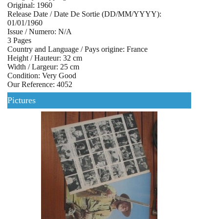
Original: 1960
Release Date / Date De Sortie (DD/MM/YYYY):
01/01/1960
Issue / Numero: N/A
3 Pages
Country and Language / Pays origine: France
Height / Hauteur: 32 cm
Width / Largeur: 25 cm
Condition: Very Good
Our Reference: 4052
Pictures