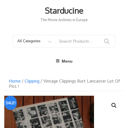
Skip
to
Starducine
content
The Movie Archives in Europe
Search
for
Menu
Home
/
Clipping
/ Vintage Clippings Burt Lancaster Lot Of
Pics !
SALE!