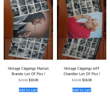
Vintage Clippings Marlon
Vintage Clippings Jeff
Brando Lot Of Pics !
Chandler Lot Of Pics !
Original
Current
Original
Current
$
20.00
$
18.00
$
20.00
$
18.00
price
price
price
price
was:
is:
was:
is:
Add to cart
Add to cart
$20.00.
$18.00.
$20.00.
$18.00.