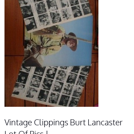
Vintage Clippings Burt Lancaster
Lot Of Pics !