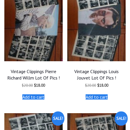
Vintage Clippings Pierre
Vintage Clippings Louis
Richard Willm Lot Of Pics !
Jouvet Lot Of Pics !
Original
Current
Original
Current
$
20.00
$
18.00
$
20.00
$
18.00
price
price
price
price
was:
is:
was:
is:
Add to cart
Add to cart
$20.00.
$18.00.
$20.00.
$18.00.
SALE!
SALE!