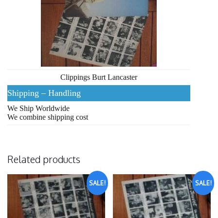
Clippings Burt Lancaster
Shipping – Handling
We Ship Worldwide
We combine shipping cost
Related products
SALE!
SALE!