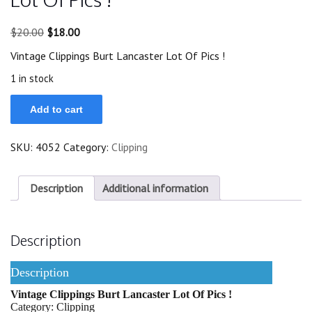
Original
Current
$
20.00
$
18.00
price
price
Vintage Clippings Burt Lancaster Lot Of Pics !
was:
is:
$20.00.
$18.00.
1 in stock
Vintage
Add to cart
Clippings
Burt
Lancaster
SKU:
4052
Category:
Clipping
Lot
Of
Pics
!
Description
Additional information
quantity
Description
Description
Vintage Clippings Burt Lancaster Lot Of Pics !
Category: Clipping