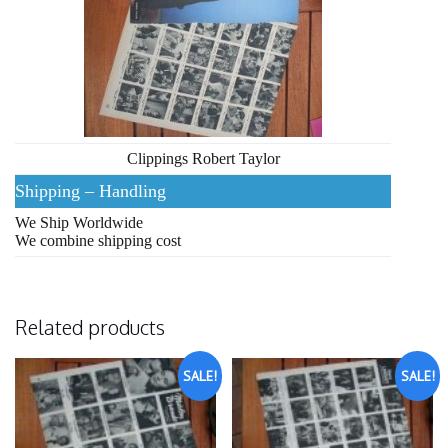
Clippings Robert Taylor
Shipping – Handling
We Ship Worldwide
We combine shipping cost
Related products
SALE!
SALE!