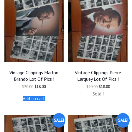
Vintage Clippings Marlon
Vintage Clippings Pierre
Brando Lot Of Pics !
Larquey Lot Of Pics !
Original
Current
Original
Current
$
20.00
$
18.00
$
20.00
$
18.00
price
price
price
price
Sold !
was:
is:
was:
is:
Add to cart
$20.00.
$18.00.
$20.00.
$18.00.
SALE!
SALE!