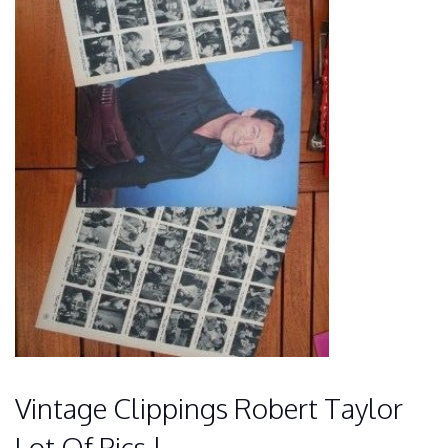
Vintage Clippings Robert Taylor
Lot Of Pics !