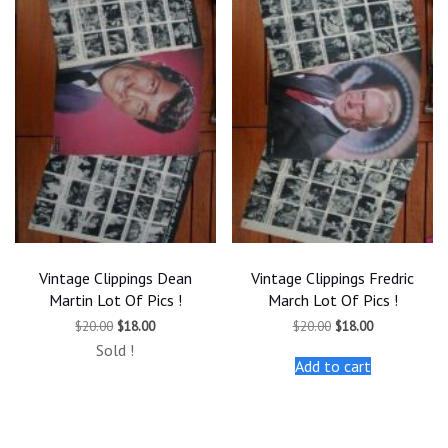
Vintage Clippings Dean
Vintage Clippings Fredric
Martin Lot Of Pics !
March Lot Of Pics !
Original
Current
Original
Current
$
20.00
$
18.00
$
20.00
$
18.00
price
price
price
price
Sold !
was:
is:
was:
is:
Add to cart
$20.00.
$18.00.
$20.00.
$18.00.