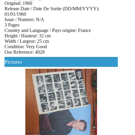
Original: 1960
Release Date / Date De Sortie (DD/MM/YYYY):
01/01/1960
Issue / Numero: N/A
3 Pages
Country and Language / Pays origine: France
Height / Hauteur: 32 cm
Width / Largeur: 25 cm
Condition: Very Good
Our Reference: 4028
Pictures