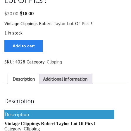
Original
Current
$
20.00
$
18.00
price
price
Vintage Clippings Robert Taylor Lot Of Pics !
was:
is:
$20.00.
$18.00.
1 in stock
Vintage
Add to cart
Clippings
Robert
Taylor
SKU:
4028
Category:
Clipping
Lot
Of
Pics
!
Description
Additional information
quantity
Description
Description
Vintage Clippings Robert Taylor Lot Of Pics !
Category: Clipping