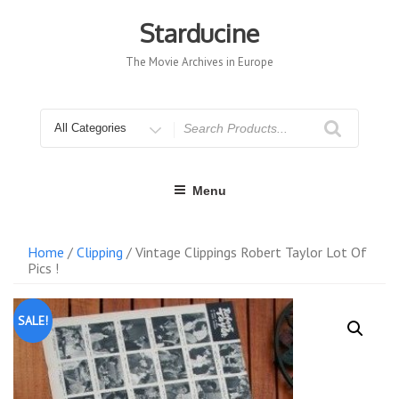
Skip
to
Starducine
content
The Movie Archives in Europe
Search
for
Menu
Home
/
Clipping
/ Vintage Clippings Robert Taylor Lot Of
Pics !
SALE!