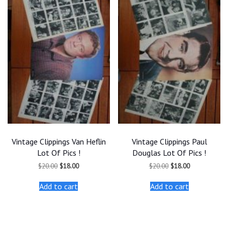
Vintage Clippings Van Heflin
Vintage Clippings Paul
Lot Of Pics !
Douglas Lot Of Pics !
Original
Current
Original
Current
$
20.00
$
18.00
$
20.00
$
18.00
price
price
price
price
was:
is:
was:
is:
Add to cart
Add to cart
$20.00.
$18.00.
$20.00.
$18.00.