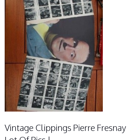
Vintage Clippings Pierre Fresnay
Lot Of Pics !