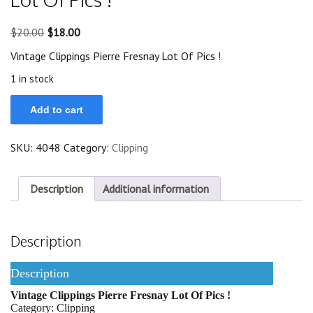
Original
Current
$
20.00
$
18.00
price
price
Vintage Clippings Pierre Fresnay Lot Of Pics !
was:
is:
$20.00.
$18.00.
1 in stock
Vintage
Add to cart
Clippings
Pierre
Fresnay
SKU:
4048
Category:
Clipping
Lot
Of
Pics
!
Description
Additional information
quantity
Description
Description
Vintage Clippings Pierre Fresnay Lot Of Pics !
Category: Clipping