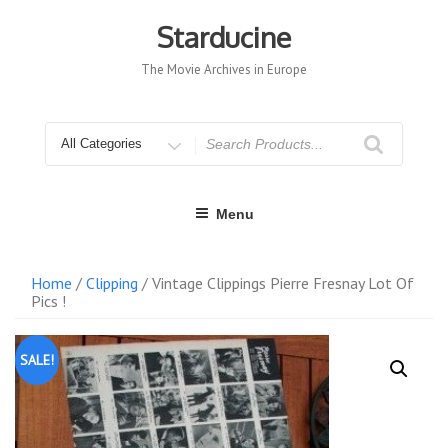
Skip
to
Starducine
content
The Movie Archives in Europe
Search
for
Menu
Home
/
Clipping
/ Vintage Clippings Pierre Fresnay Lot Of
Pics !
SALE!