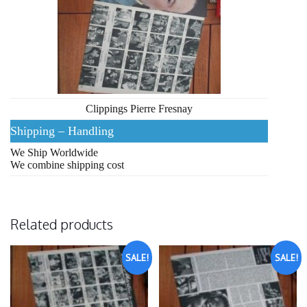
Clippings Pierre Fresnay
Shipping – Handling
We Ship Worldwide
We combine shipping cost
Related products
SALE!
SALE!