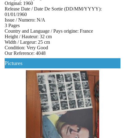
Original: 1960
Release Date / Date De Sortie (DD/MM/YYYY):
01/01/1960
Issue / Numero: N/A
3 Pages
Country and Language / Pays origine: France
Height / Hauteur: 32 cm
Width / Largeur: 25 cm
Condition: Very Good
Our Reference: 4048
Pictures