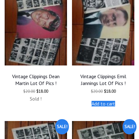
Vintage Clippings Dean
Vintage Clippings Emil
Martin Lot Of Pics !
Jannings Lot Of Pics !
Original
Current
Original
Current
$
20.00
$
18.00
$
20.00
$
18.00
price
price
price
price
Sold !
was:
is:
was:
is:
Add to cart
$20.00.
$18.00.
$20.00.
$18.00.
SALE!
SALE!