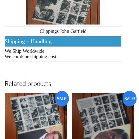
Clippings John Garfield
Shipping – Handling
We Ship Worldwide
We combine shipping cost
Related products
SALE!
SALE!