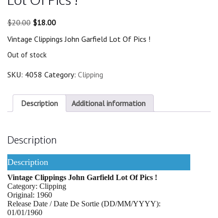
Original
Current
$
20.00
$
18.00
price
price
Vintage Clippings John Garfield Lot Of Pics !
was:
is:
$20.00.
$18.00.
Out of stock
SKU:
4058
Category:
Clipping
Description
Additional information
Description
Description
Vintage Clippings John Garfield Lot Of Pics !
Category: Clipping
Original: 1960
Release Date / Date De Sortie (DD/MM/YYYY):
01/01/1960