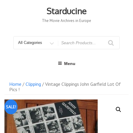
Skip
to
Starducine
content
The Movie Archives in Europe
Search
for
Menu
Home
/
Clipping
/ Vintage Clippings John Garfield Lot Of
Pics !
SALE!