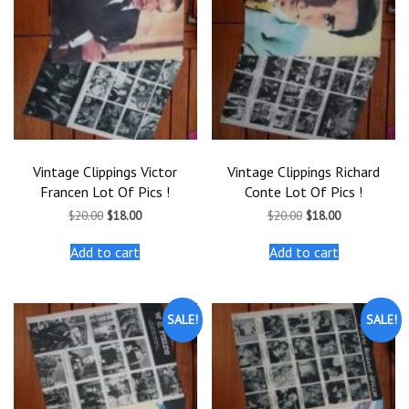
Vintage Clippings Victor
Vintage Clippings Richard
Francen Lot Of Pics !
Conte Lot Of Pics !
Original
Current
Original
Current
$
20.00
$
18.00
$
20.00
$
18.00
price
price
price
price
was:
is:
was:
is:
Add to cart
Add to cart
$20.00.
$18.00.
$20.00.
$18.00.
SALE!
SALE!