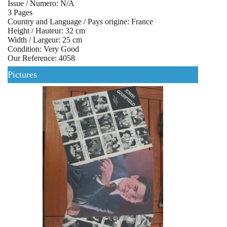
Issue / Numero: N/A
3 Pages
Country and Language / Pays origine: France
Height / Hauteur: 32 cm
Width / Largeur: 25 cm
Condition: Very Good
Our Reference: 4058
Pictures