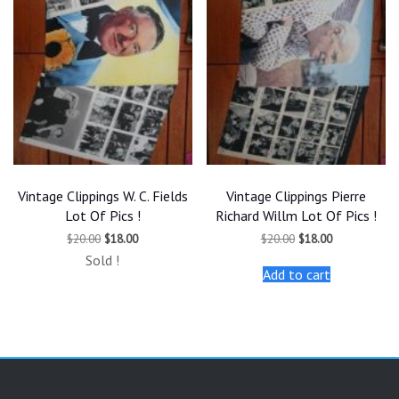
Vintage Clippings W. C. Fields
Vintage Clippings Pierre
Lot Of Pics !
Richard Willm Lot Of Pics !
Original
Current
Original
Current
$
20.00
$
18.00
$
20.00
$
18.00
price
price
price
price
Sold !
was:
is:
was:
is:
Add to cart
$20.00.
$18.00.
$20.00.
$18.00.