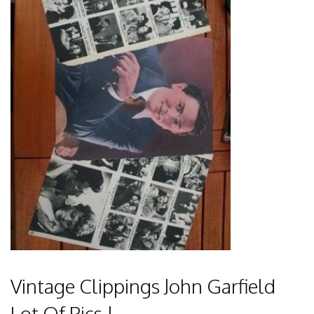
Vintage Clippings John Garfield
Lot Of Pics !