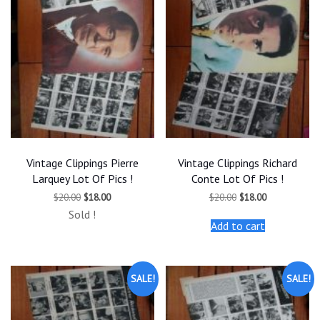
Vintage Clippings Pierre
Vintage Clippings Richard
Larquey Lot Of Pics !
Conte Lot Of Pics !
Original
Current
Original
Current
$
20.00
$
18.00
$
20.00
$
18.00
price
price
price
price
Sold !
was:
is:
was:
is:
Add to cart
$20.00.
$18.00.
$20.00.
$18.00.
SALE!
SALE!