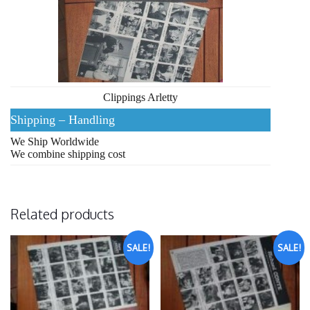
Clippings Arletty
Shipping – Handling
We Ship Worldwide
We combine shipping cost
Related products
SALE!
SALE!