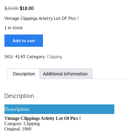
Original
Current
$
20.00
$
18.00
price
price
Vintage Clippings Arletty Lot Of Pics !
was:
is:
$20.00.
$18.00.
1 in stock
Vintage
Add to cart
Clippings
Arletty
Lot
SKU:
4143
Category:
Clipping
Of
Pics
!
quantity
Description
Additional information
Description
Description
Vintage Clippings Arletty Lot Of Pics !
Category: Clipping
Original: 1960