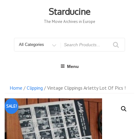
Skip
to
Starducine
content
The Movie Archives in Europe
Search
for
Menu
Home
/
Clipping
/ Vintage Clippings Arletty Lot Of Pics !
SALE!