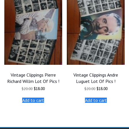
Vintage Clippings Pierre
Vintage Clippings Andre
Richard Willm Lot Of Pics !
Luguet Lot Of Pics !
Original
Current
Original
Current
$
20.00
$
18.00
$
20.00
$
18.00
price
price
price
price
was:
is:
was:
is:
Add to cart
Add to cart
$20.00.
$18.00.
$20.00.
$18.00.