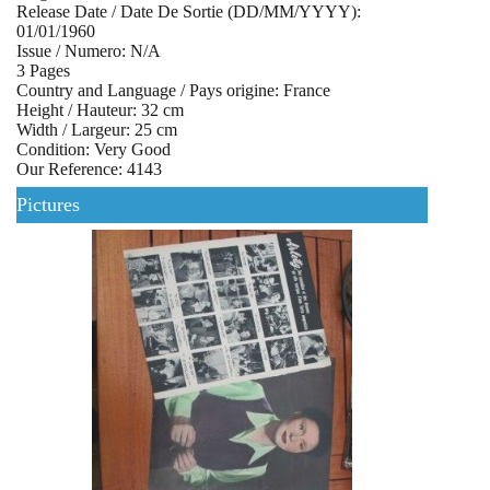
Release Date / Date De Sortie (DD/MM/YYYY):
01/01/1960
Issue / Numero: N/A
3 Pages
Country and Language / Pays origine: France
Height / Hauteur: 32 cm
Width / Largeur: 25 cm
Condition: Very Good
Our Reference: 4143
Pictures