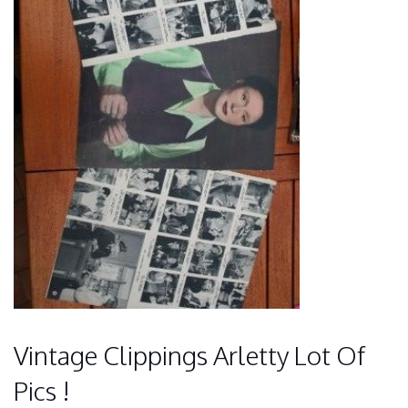
Vintage Clippings Arletty Lot Of
Pics !