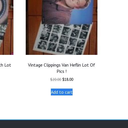
ch Lot
Vintage Clippings Van Heflin Lot Of
Pics !
t
Original
Current
$
20.00
$
18.00
price
price
was:
is:
Add to cart
.
$20.00.
$18.00.