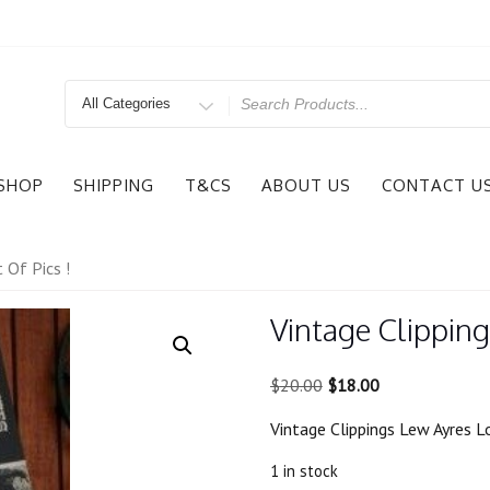
Search
for
SHOP
SHIPPING
T&CS
ABOUT US
CONTACT U
 Of Pics !
Vintage Clipping
Original
Current
$
20.00
$
18.00
price
price
Vintage Clippings Lew Ayres Lo
was:
is:
$20.00.
$18.00.
1 in stock