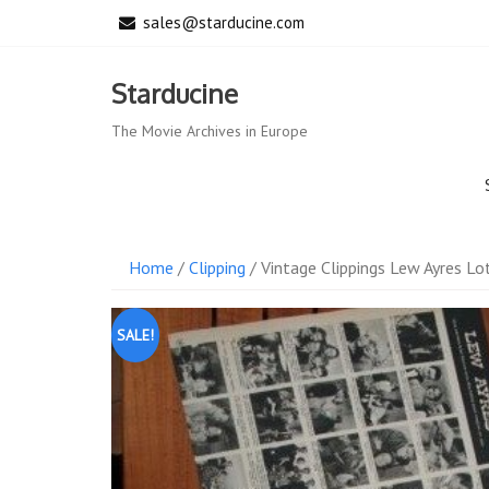
Skip
sales@starducine.com
to
content
Starducine
The Movie Archives in Europe
Home
/
Clipping
/ Vintage Clippings Lew Ayres Lot
SALE!