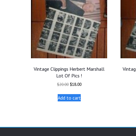
Vintage Clippings Herbert Marshall
Vintag
Lot Of Pics !
Original
Current
$
20.00
$
18.00
price
price
was:
is:
Add to cart
$20.00.
$18.00.