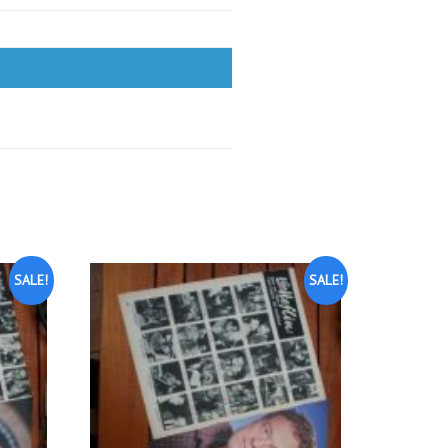
SALE!
SALE!