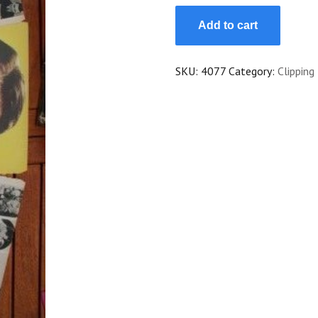
Vintage
Add to cart
Clippings
Lew
Ayres
SKU:
4077
Category:
Clipping
Lot
Of
Pics
!
quantity