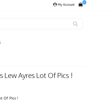
0
My Account
S
s Lew Ayres Lot Of Pics !
t Of Pics !