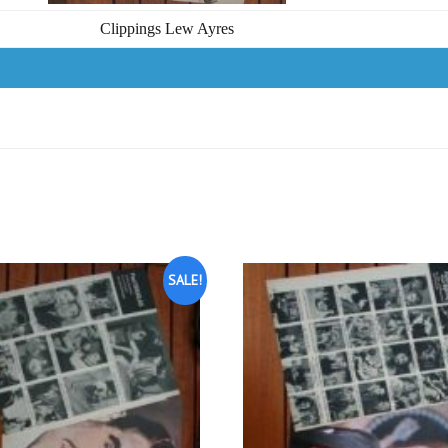
Clippings Lew Ayres
SALE!