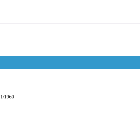
01/1960