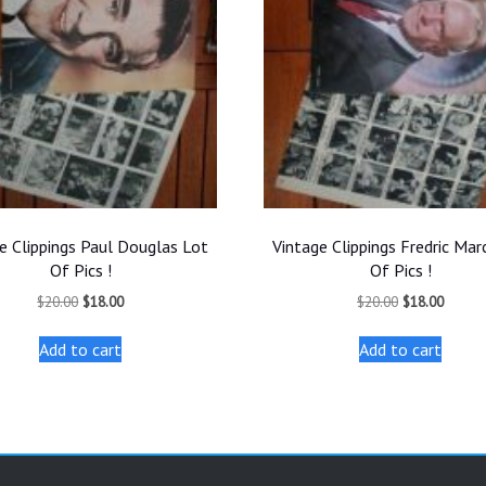
e Clippings Paul Douglas Lot
Vintage Clippings Fredric Mar
Of Pics !
Of Pics !
Original
Current
Original
Curren
$
20.00
$
18.00
$
20.00
$
18.00
price
price
price
price
was:
is:
was:
is:
Add to cart
Add to cart
$20.00.
$18.00.
$20.00.
$18.00