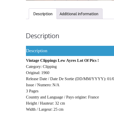
Description
Additional information
Description
Description
Vintage Clippings Lew Ayres Lot Of Pics !
Category: Clipping
Original: 1960
Release Date / Date De Sortie (DD/MM/YYYY): 01/
Issue / Numero: N/A
3 Pages
Country and Language / Pays origine: France
Height / Hauteur: 32 cm
Width / Largeur: 25 cm