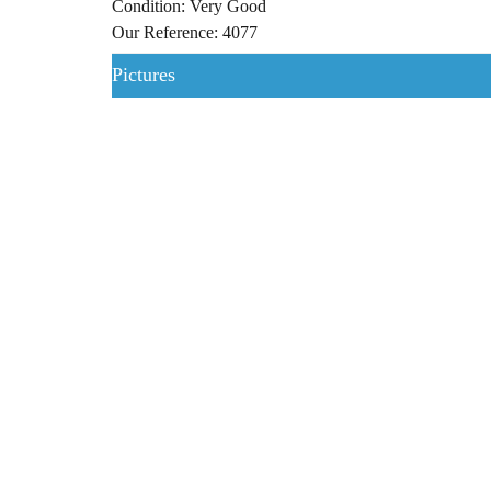
Condition: Very Good
Our Reference: 4077
Pictures