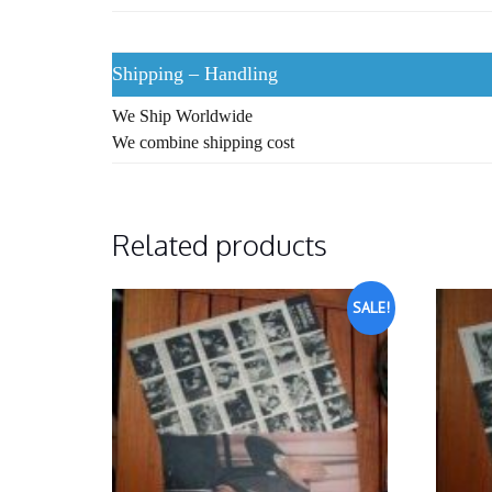
Shipping – Handling
We Ship Worldwide
We combine shipping cost
Related products
SALE!