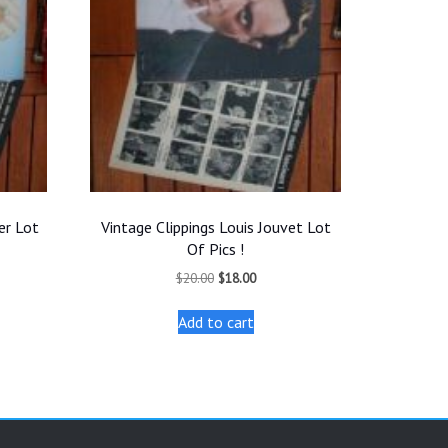
er Lot
Vintage Clippings Louis Jouvet Lot
Of Pics !
t
Original
Current
$
20.00
$
18.00
price
price
was:
is:
Add to cart
.
$20.00.
$18.00.