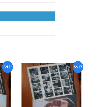
SALE!
SALE!