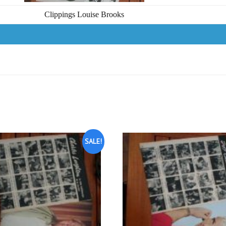
Clippings Louise Brooks
SALE!