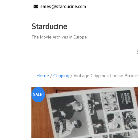
Skip
sales@starducine.com
to
content
Starducine
The Movie Archives in Europe
Home
/
Clipping
/ Vintage Clippings Louise Brooks
SALE!