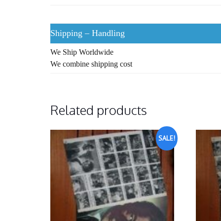
Shipping – Handling
We Ship Worldwide
We combine shipping cost
Related products
SALE!