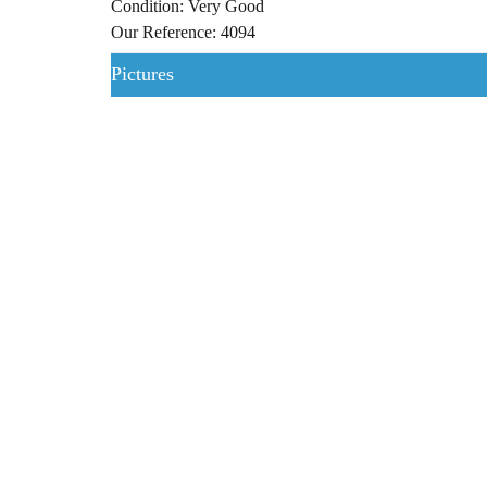
Condition: Very Good
Our Reference: 4094
Pictures