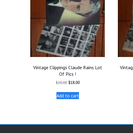
Vintage Clippings Claude Rains Lot
Vintag
Of Pics !
Original
Current
$
20.00
$
18.00
price
price
was:
is:
Add to cart
$20.00.
$18.00.