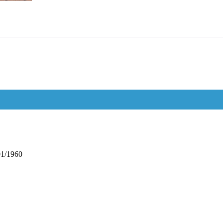
01/1960