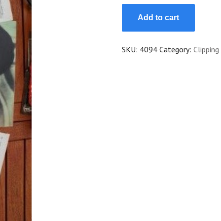
Vintage
Add to cart
Clippings
Louise
Brooks
SKU:
4094
Category:
Clipping
Lot
Of
Pics
!
quantity