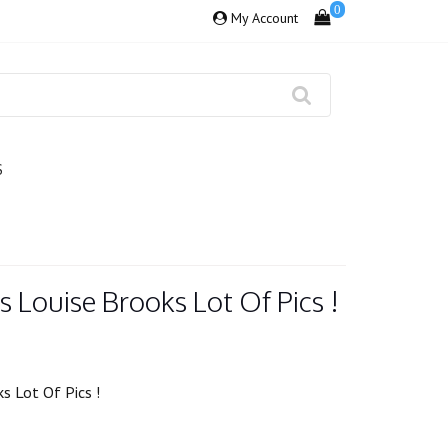
0
My Account
S
s Louise Brooks Lot Of Pics !
s Lot Of Pics !