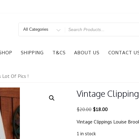
Search
for
SHOP
SHIPPING
T&CS
ABOUT US
CONTACT U
 Lot Of Pics !
Vintage Clipping
Original
Current
$
20.00
$
18.00
price
price
Vintage Clippings Louise Brook
was:
is:
$20.00.
$18.00.
1 in stock