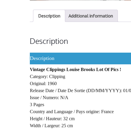
Description
Additional information
Description
Description
Vintage Clippings Louise Brooks Lot Of Pics !
Category: Clipping
Original: 1960
Release Date / Date De Sortie (DD/MM/YYYY): 01/
Issue / Numero: N/A
3 Pages
Country and Language / Pays origine: France
Height / Hauteur: 32 cm
Width / Largeur: 25 cm