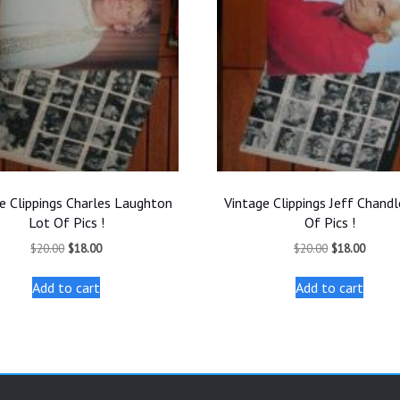
e Clippings Charles Laughton
Vintage Clippings Jeff Chandl
Lot Of Pics !
Of Pics !
Original
Current
Original
Curren
$
20.00
$
18.00
$
20.00
$
18.00
price
price
price
price
was:
is:
was:
is:
Add to cart
Add to cart
$20.00.
$18.00.
$20.00.
$18.00