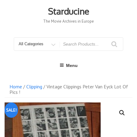
Skip
to
Starducine
content
The Movie Archives in Europe
Search
for
Menu
Home
/
Clipping
/ Vintage Clippings Peter Van Eyck Lot Of
Pics !
SALE!