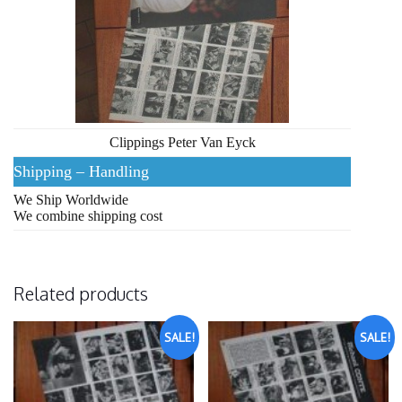
Clippings Peter Van Eyck
Shipping – Handling
We Ship Worldwide
We combine shipping cost
Related products
SALE!
SALE!