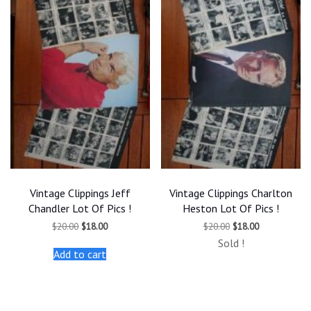
Vintage Clippings Jeff
Vintage Clippings Charlton
Chandler Lot Of Pics !
Heston Lot Of Pics !
Original
Current
Original
Current
$
20.00
$
18.00
$
20.00
$
18.00
price
price
price
price
Sold !
was:
is:
was:
is:
Add to cart
$20.00.
$18.00.
$20.00.
$18.00.