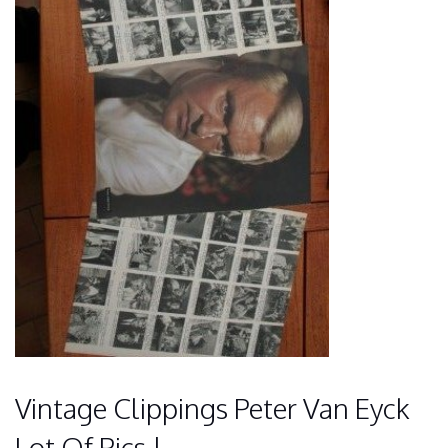
Vintage Clippings Peter Van Eyck
Lot Of Pics !