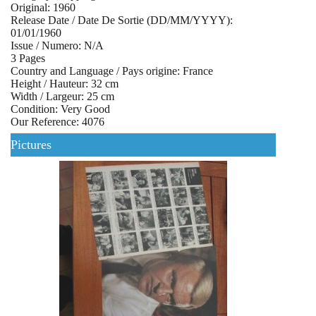
Original: 1960
Release Date / Date De Sortie (DD/MM/YYYY):
01/01/1960
Issue / Numero: N/A
3 Pages
Country and Language / Pays origine: France
Height / Hauteur: 32 cm
Width / Largeur: 25 cm
Condition: Very Good
Our Reference: 4076
Pictures