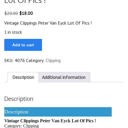
Original
Current
$
20.00
$
18.00
price
price
Vintage Clippings Peter Van Eyck Lot Of Pics !
was:
is:
$20.00.
$18.00.
1 in stock
Vintage
Add to cart
Clippings
Peter
Van
SKU:
4076
Category:
Clipping
Eyck
Lot
Of
Pics
Description
Additional information
!
quantity
Description
Description
Vintage Clippings Peter Van Eyck Lot Of Pics !
Category: Clipping