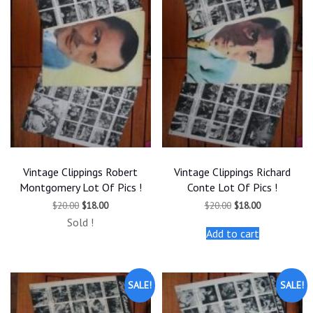
Vintage Clippings Robert
Vintage Clippings Richard
Montgomery Lot Of Pics !
Conte Lot Of Pics !
Original
Current
Original
Current
$
20.00
$
18.00
$
20.00
$
18.00
price
price
price
price
Sold !
was:
is:
was:
is:
Add to cart
$20.00.
$18.00.
$20.00.
$18.00.
SALE!
SALE!