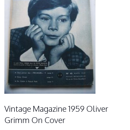
Vintage Magazine 1959 Oliver
Grimm On Cover