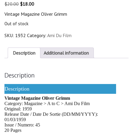
Original
Current
$
20.00
$
18.00
price
price
Vintage Magazine Oliver Grimm
was:
is:
$20.00.
$18.00.
Out of stock
SKU:
1932
Category:
Ami Du Film
Description
Additional information
Description
Description
Vintage Magazine Oliver Grimm
Category: Magazine > A to C > Ami Du Film
Original: 1959
Release Date / Date De Sortie (DD/MM/YYYY):
01/03/1959
Issue / Numero: 45
20 Pages