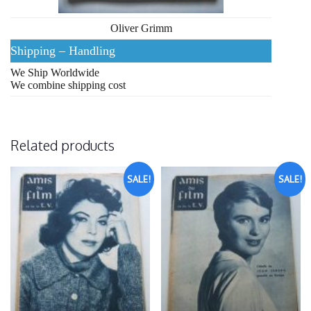
Oliver Grimm
Shipping – Handling
We Ship Worldwide
We combine shipping cost
Related products
SALE!
SALE!