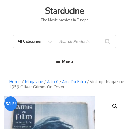
Skip
to
Starducine
content
The Movie Archives in Europe
Search
for
Menu
Home
/
Magazine
/
A to C
/
Ami Du Film
/ Vintage Magazine
1959 Oliver Grimm On Cover
SALE!