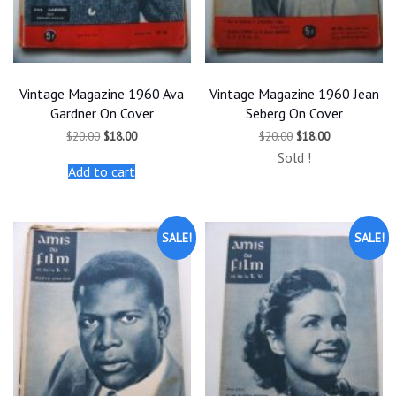
Vintage Magazine 1960 Ava
Vintage Magazine 1960 Jean
Gardner On Cover
Seberg On Cover
Original
Current
Original
Current
$
20.00
$
18.00
$
20.00
$
18.00
price
price
price
price
Sold !
was:
is:
was:
is:
Add to cart
$20.00.
$18.00.
$20.00.
$18.00.
SALE!
SALE!