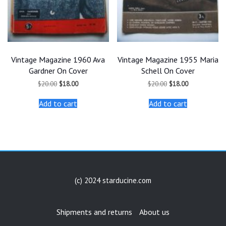
Vintage Magazine 1960 Ava
Vintage Magazine 1955 Maria
Gardner On Cover
Schell On Cover
Original
Current
Original
Current
$
20.00
$
18.00
$
20.00
$
18.00
price
price
price
price
was:
is:
was:
is:
Add to cart
Add to cart
$20.00.
$18.00.
$20.00.
$18.00.
(c) 2024 starducine.com
Shipments and returns
About us