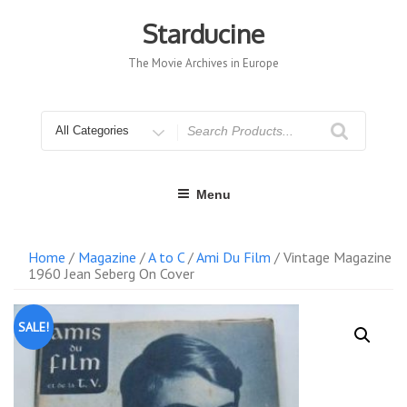
Skip
to
Starducine
content
The Movie Archives in Europe
Search
for
Menu
Home
/
Magazine
/
A to C
/
Ami Du Film
/ Vintage Magazine
1960 Jean Seberg On Cover
SALE!