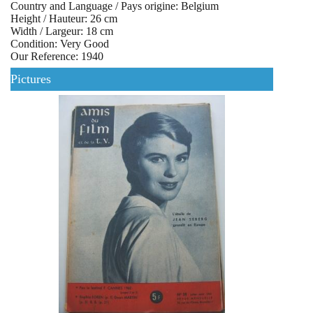
Country and Language / Pays origine: Belgium
Height / Hauteur: 26 cm
Width / Largeur: 18 cm
Condition: Very Good
Our Reference: 1940
Pictures