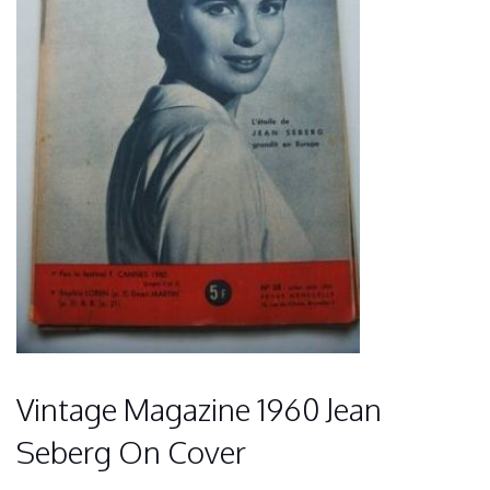
Vintage Magazine 1960 Jean
Seberg On Cover