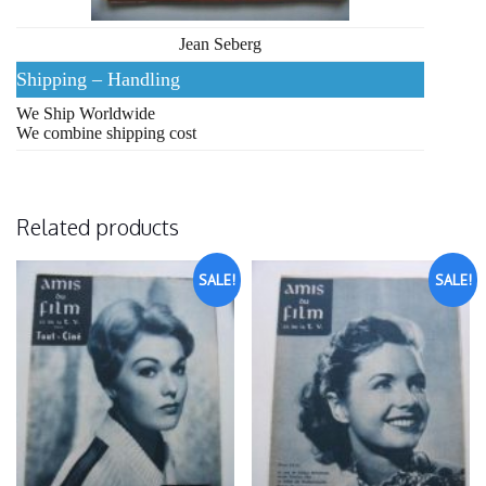
Jean Seberg
Shipping – Handling
We Ship Worldwide
We combine shipping cost
Related products
SALE!
SALE!