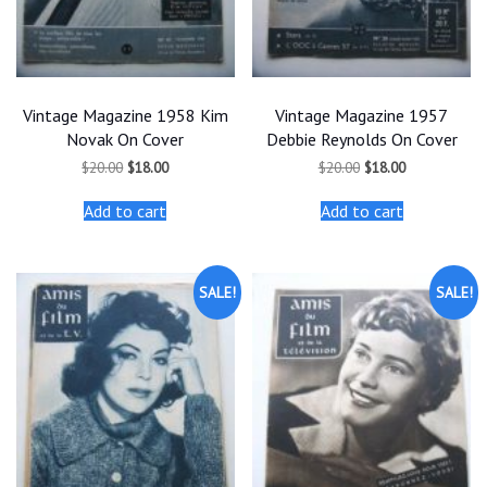
Vintage Magazine 1958 Kim
Vintage Magazine 1957
Novak On Cover
Debbie Reynolds On Cover
Original
Current
Original
Current
$
20.00
$
18.00
$
20.00
$
18.00
price
price
price
price
was:
is:
was:
is:
Add to cart
Add to cart
$20.00.
$18.00.
$20.00.
$18.00.
SALE!
SALE!