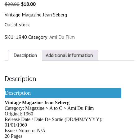
Original
Current
$
20.00
$
18.00
price
price
Vintage Magazine Jean Seberg
was:
is:
$20.00.
$18.00.
Out of stock
SKU:
1940
Category:
Ami Du Film
Description
Additional information
Description
Description
Vintage Magazine Jean Seberg
Category: Magazine > A to C > Ami Du Film
Original: 1960
Release Date / Date De Sortie (DD/MM/YYYY):
01/01/1960
Issue / Numero: N/A
20 Pages