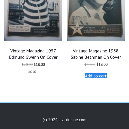
Vintage Magazine 1957
Vintage Magazine 1958
Edmund Gwenn On Cover
Sabine Bethman On Cover
Original
Current
Original
Current
$
20.00
$
18.00
$
20.00
$
18.00
price
price
price
price
Sold !
was:
is:
was:
is:
Add to cart
$20.00.
$18.00.
$20.00.
$18.00.
(c) 2024 starducine.com