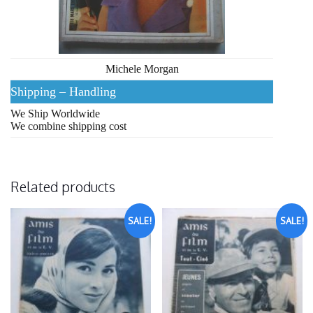
Michele Morgan
Shipping – Handling
We Ship Worldwide
We combine shipping cost
Related products
SALE!
SALE!