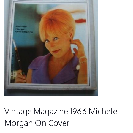
Vintage Magazine 1966 Michele
Morgan On Cover