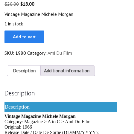
Original
Current
$
20.00
$
18.00
price
price
Vintage Magazine Michele Morgan
was:
is:
$20.00.
$18.00.
1 in stock
Vintage
Add to cart
Magazine
1966
Michele
SKU:
1980
Category:
Ami Du Film
Morgan
On
Cover
quantity
Description
Additional information
Description
Description
Vintage Magazine Michele Morgan
Category: Magazine > A to C > Ami Du Film
Original: 1966
Release Date / Date De Sortie (DD/MM/YYYY):