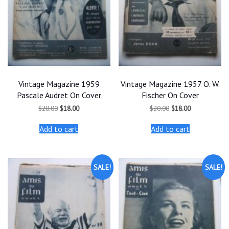
Vintage Magazine 1959
Vintage Magazine 1957 O. W.
Pascale Audret On Cover
Fischer On Cover
Original
Current
Original
Current
$
20.00
$
18.00
$
20.00
$
18.00
price
price
price
price
was:
is:
was:
is:
Add to cart
Add to cart
$20.00.
$18.00.
$20.00.
$18.00.
SALE!
SALE!