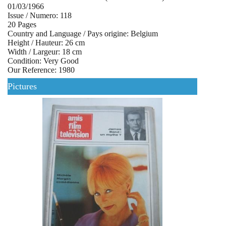
01/03/1966
Issue / Numero: 118
20 Pages
Country and Language / Pays origine: Belgium
Height / Hauteur: 26 cm
Width / Largeur: 18 cm
Condition: Very Good
Our Reference: 1980
Pictures