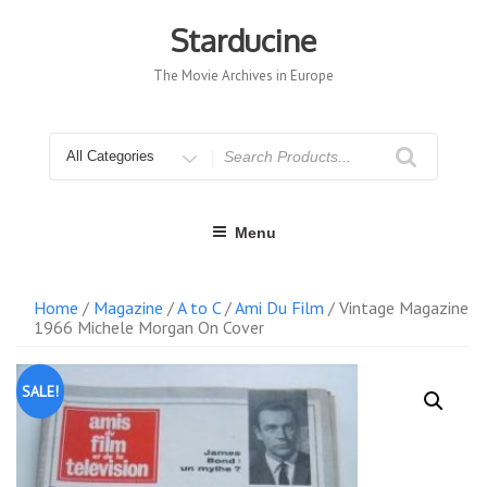
Skip
to
Starducine
content
The Movie Archives in Europe
Search
for
Menu
Home
/
Magazine
/
A to C
/
Ami Du Film
/ Vintage Magazine
1966 Michele Morgan On Cover
SALE!