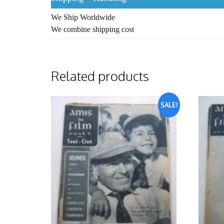
We Ship Worldwide
We combine shipping cost
Related products
SALE!