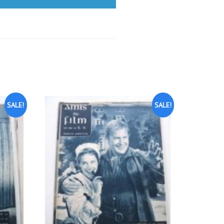
SALE!
SALE!