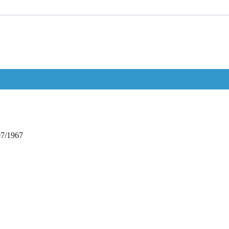
07/1967