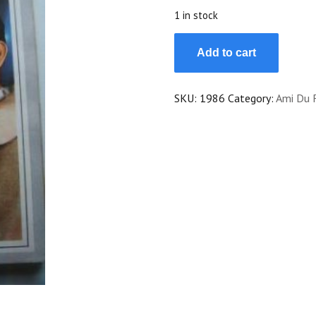
$20.00.
$18.00.
1 in stock
Vintage
Add to cart
Magazine
1967
Jane
SKU:
1986
Category:
Ami Du 
Fonda
Dean
Jones
On
Cover
quantity