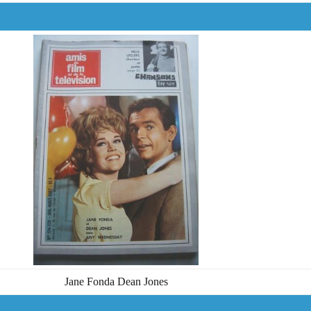
Jane Fonda Dean Jones