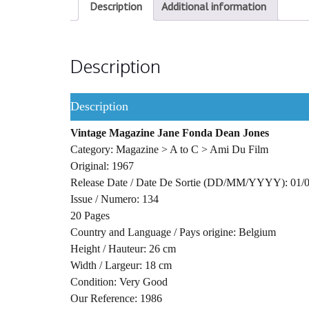
Description
Additional information
Description
Description
Vintage Magazine Jane Fonda Dean Jones
Category: Magazine > A to C > Ami Du Film
Original: 1967
Release Date / Date De Sortie (DD/MM/YYYY): 01/
Issue / Numero: 134
20 Pages
Country and Language / Pays origine: Belgium
Height / Hauteur: 26 cm
Width / Largeur: 18 cm
Condition: Very Good
Our Reference: 1986