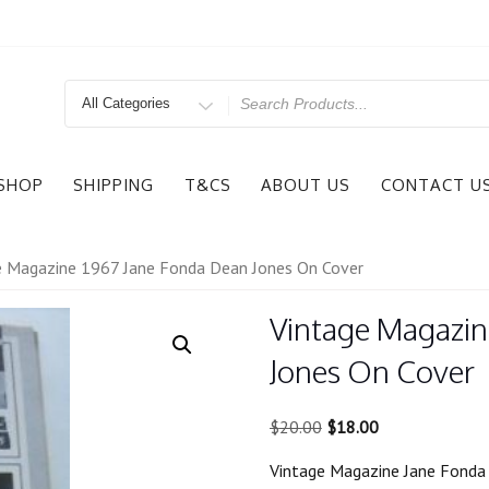
Search
for
SHOP
SHIPPING
T&CS
ABOUT US
CONTACT U
e Magazine 1967 Jane Fonda Dean Jones On Cover
Vintage Magazin
Jones On Cover
Original
Current
$
20.00
$
18.00
price
price
Vintage Magazine Jane Fonda
was:
is: