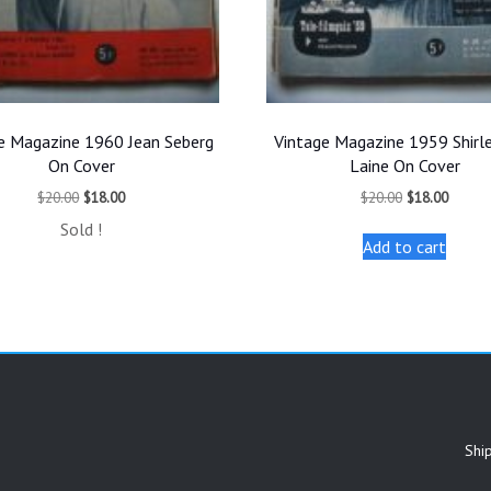
e Magazine 1960 Jean Seberg
Vintage Magazine 1959 Shirl
On Cover
Laine On Cover
Original
Current
Original
Curren
$
20.00
$
18.00
$
20.00
$
18.00
price
price
price
price
Sold !
was:
is:
was:
is:
Add to cart
$20.00.
$18.00.
$20.00.
$18.00
Shi