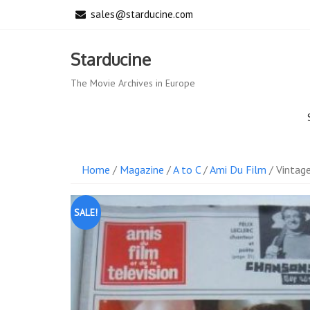
Skip
sales@starducine.com
to
content
Starducine
The Movie Archives in Europe
Home
/
Magazine
/
A to C
/
Ami Du Film
/ Vintag
SALE!