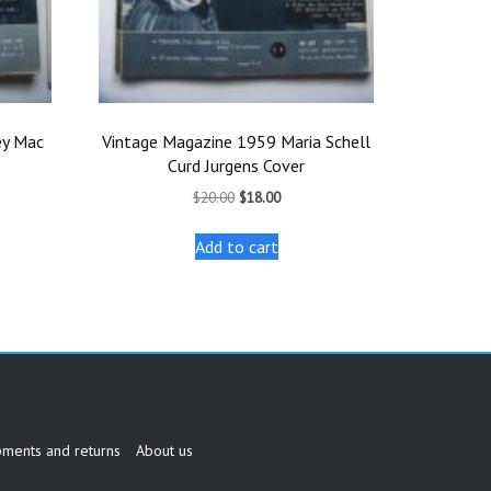
ey Mac
Vintage Magazine 1959 Maria Schell
Curd Jurgens Cover
t
Original
Current
$
20.00
$
18.00
price
price
was:
is:
Add to cart
.
$20.00.
$18.00.
pments and returns
About us