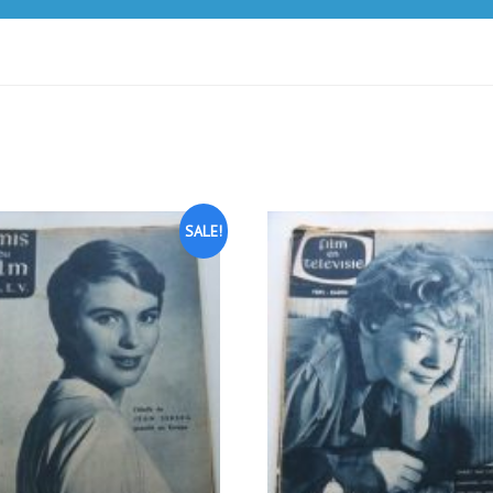
SALE!