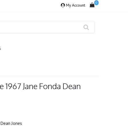
0
My Account
S
e 1967 Jane Fonda Dean
 Dean Jones