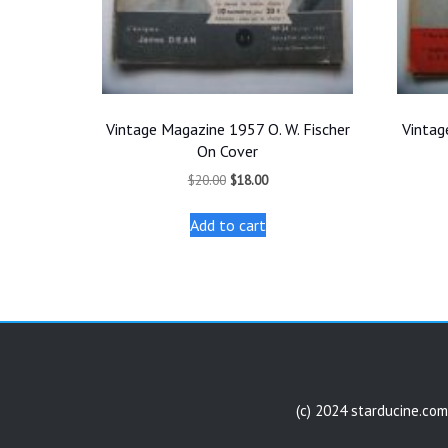
Vintage Magazine 1957 O. W. Fischer
Vintag
On Cover
Original
Current
$
20.00
$
18.00
price
price
was:
is:
Add to cart
$20.00.
$18.00.
(c) 2024 starducine.com