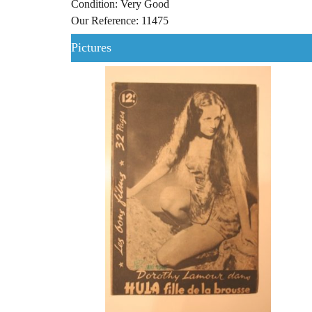
Condition: Very Good
Our Reference: 11475
Pictures