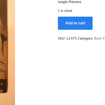
Jungle Princess
$25.00.
$22.50.
1 in stock
1945
Add to cart
Dorothy
Lamour
Ray
SKU:
11475
Category:
Bons F
Milland
Akim
Tamiroff
Mala
quantity