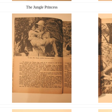
The Jungle Princess