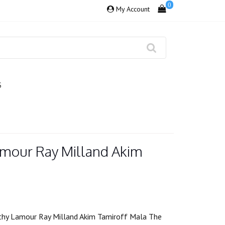
0
My Account
S
amour Ray Milland Akim
hy Lamour Ray Milland Akim Tamiroff Mala The