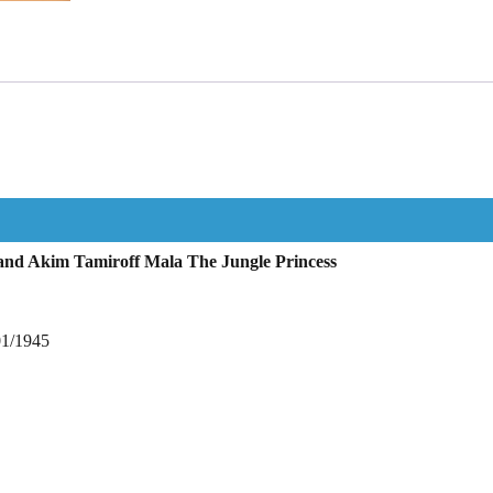
nd Akim Tamiroff Mala The Jungle Princess
01/1945