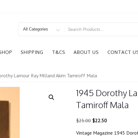
Search
for
SHOP
SHIPPING
T&CS
ABOUT US
CONTACT U
rothy Lamour Ray Milland Akim Tamiroff Mala
1945 Dorothy L
Tamiroff Mala
Original
Current
$
25.00
$
22.50
price
price
Vintage Magazine 1945 Dorot
was:
is: