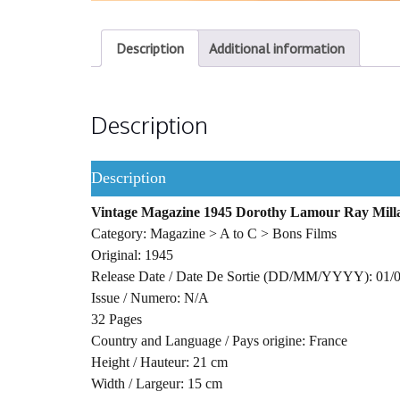
Description
Additional information
Description
Description
Vintage Magazine 1945 Dorothy Lamour Ray Milla
Category: Magazine > A to C > Bons Films
Original: 1945
Release Date / Date De Sortie (DD/MM/YYYY): 01/
Issue / Numero: N/A
32 Pages
Country and Language / Pays origine: France
Height / Hauteur: 21 cm
Width / Largeur: 15 cm