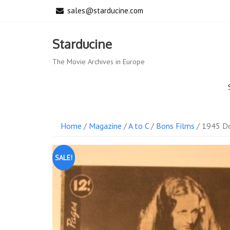
Skip
sales@starducine.com
to
content
Starducine
The Movie Archives in Europe
Home
/
Magazine
/
A to C
/
Bons Films
/ 1945 Do
SALE!