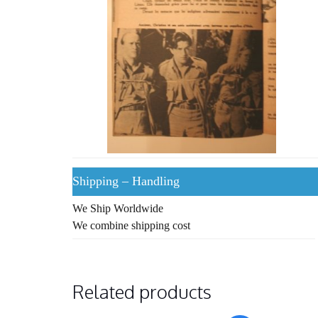
Shipping – Handling
We Ship Worldwide
We combine shipping cost
Related products