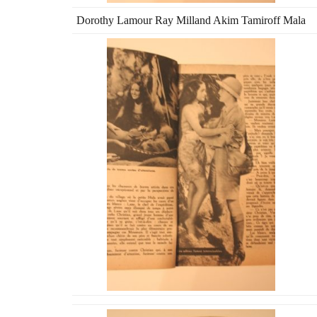
Dorothy Lamour Ray Milland Akim Tamiroff Mala