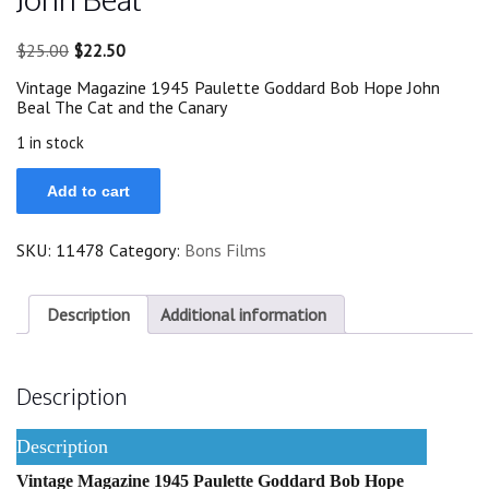
Original
Current
$
25.00
$
22.50
price
price
Vintage Magazine 1945 Paulette Goddard Bob Hope John
was:
is:
Beal The Cat and the Canary
$25.00.
$22.50.
1 in stock
1945
Add to cart
Paulette
Goddard
Bob
SKU:
11478
Category:
Bons Films
Hope
John
Beal
quantity
Description
Additional information
Description
Description
Vintage Magazine 1945 Paulette Goddard Bob Hope