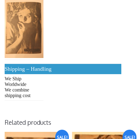
Shipping – Handling
We Ship
Worldwide
We combine
shipping cost
Related products
SALE!
SALE!