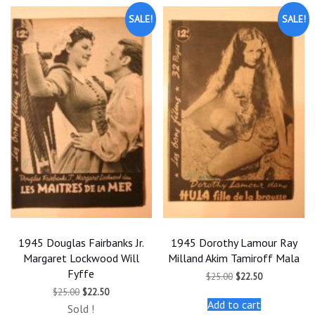
SALE!
SALE!
1945 Douglas Fairbanks Jr.
1945 Dorothy Lamour Ray
Margaret Lockwood Will
Milland Akim Tamiroff Mala
Fyffe
Original
Current
$
25.00
$
22.50
price
price
Original
Current
$
25.00
$
22.50
was:
is:
price
price
Add to cart
$25.00.
$22.50.
Sold !
was:
is: