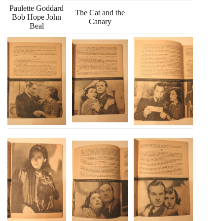
Paulette Goddard
The Cat and the
Bob Hope John
Canary
Beal