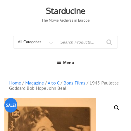
Skip
to
Starducine
content
The Movie Archives in Europe
Search
for
Menu
Home
/
Magazine
/
A to C
/
Bons Films
/ 1945 Paulette
Goddard Bob Hope John Beal
SALE!