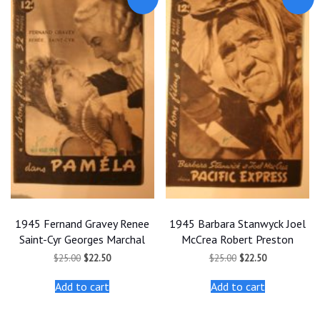
1945 Fernand Gravey Renee
1945 Barbara Stanwyck Joel
Saint-Cyr Georges Marchal
McCrea Robert Preston
Original
Current
Original
Current
$
25.00
$
22.50
$
25.00
$
22.50
price
price
price
price
was:
is:
was:
is:
Add to cart
Add to cart
$25.00.
$22.50.
$25.00.
$22.50.