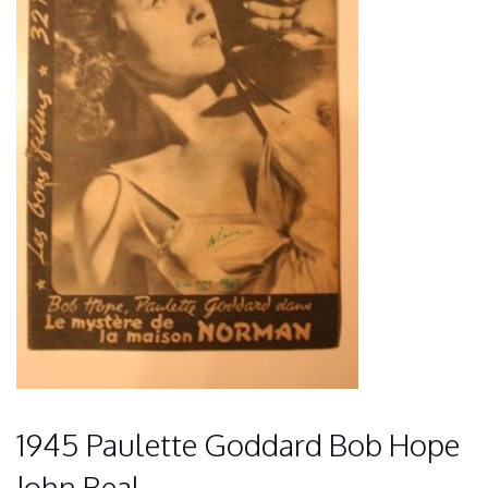
1945 Paulette Goddard Bob Hope
John Beal