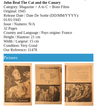
John Beal The Cat and the Canary
Category: Magazine > A to C > Bons Films
Original: 1945
Release Date / Date De Sortie (DD/MM/YYYY):
01/01/1945
Issue / Numero: N/A
32 Pages
Country and Language / Pays origine: France
Height / Hauteur: 21 cm
Width / Largeur: 15 cm
Condition: Very Good
Our Reference: 11478
Pictures