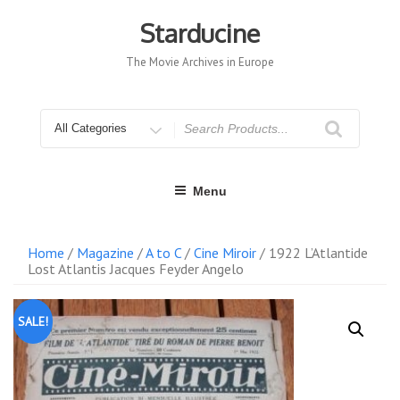
Skip
to
Starducine
content
The Movie Archives in Europe
Search
for
Menu
Home
/
Magazine
/
A to C
/
Cine Miroir
/ 1922 L’Atlantide
Lost Atlantis Jacques Feyder Angelo
SALE!