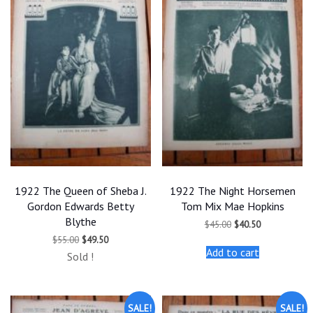
1922 The Queen of Sheba J.
1922 The Night Horsemen
Gordon Edwards Betty
Tom Mix Mae Hopkins
Blythe
Original
Current
$
45.00
$
40.50
price
price
Original
Current
$
55.00
$
49.50
was:
is:
price
price
Add to cart
$45.00.
$40.50.
Sold !
was:
is:
$55.00.
$49.50.
SALE!
SALE!