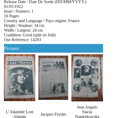
Release Date / Date De Sortie (DD/MM/YYYY):
01/05/1922
Issue / Numero: 1
16 Pages
Country and Language / Pays origine: France
Height / Hauteur: 34 cm
Width / Largeur: 24 cm
Condition: Good (split on fold)
Our Reference: 14203
Pictures
Jean Angelo
L’Atlantide Lost
Stacia
Jacques Feyder
Atlantis
Napierkowska