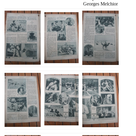
Georges Melchior