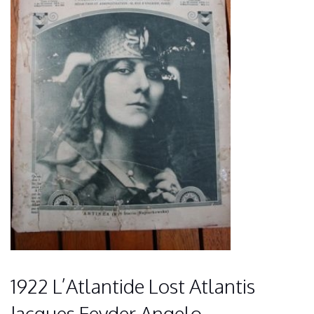
1922 L’Atlantide Lost Atlantis
Jacques Feyder Angelo