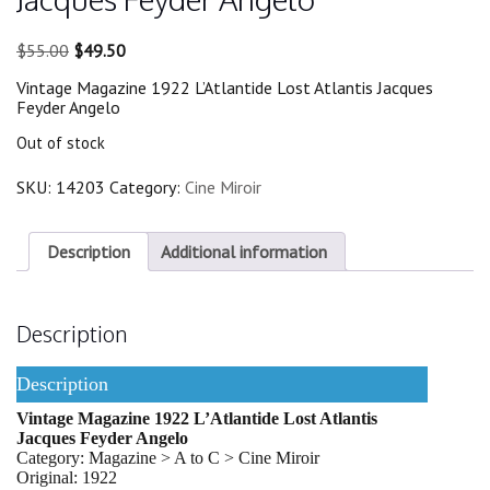
Original
Current
$
55.00
$
49.50
price
price
Vintage Magazine 1922 L’Atlantide Lost Atlantis Jacques
was:
is:
Feyder Angelo
$55.00.
$49.50.
Out of stock
SKU:
14203
Category:
Cine Miroir
Description
Additional information
Description
Description
Vintage Magazine 1922 L’Atlantide Lost Atlantis
Jacques Feyder Angelo
Category: Magazine > A to C > Cine Miroir
Original: 1922