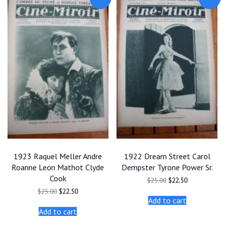
1923 Raquel Meller Andre
1922 Dream Street Carol
Roanne Leon Mathot Clyde
Dempster Tyrone Power Sr.
Cook
Original
Current
$
25.00
$
22.50
price
price
Original
Current
$
25.00
$
22.50
was:
is:
price
price
Add to cart
$25.00.
$22.50.
was:
is:
Add to cart
$25.00.
$22.50.