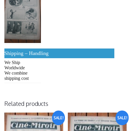
Shipping – Handling
We Ship
Worldwide
We combine
shipping cost
Related products
SALE!
SALE!