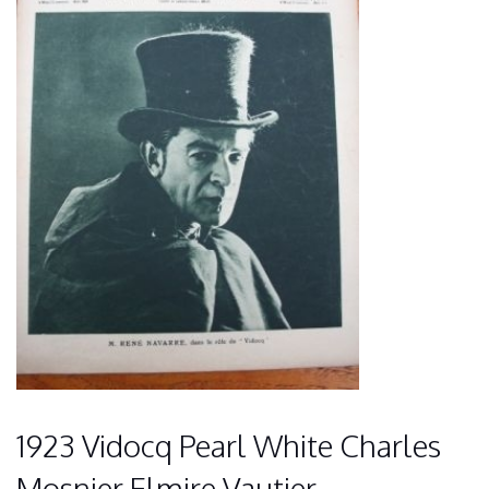
1923 Vidocq Pearl White Charles
Mosnier Elmire Vautier