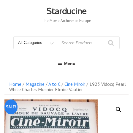
Skip
to
Starducine
content
The Movie Archives in Europe
Search
for
Menu
Home
/
Magazine
/
A to C
/
Cine Miroir
/ 1923 Vidocq Pearl
White Charles Mosnier Elmire Vautier
SALE!