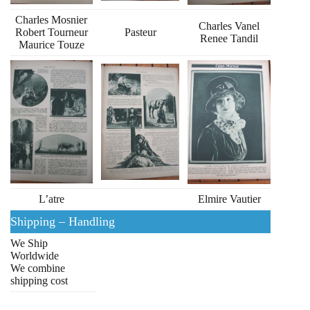
Charles Mosnier
Charles Vanel
Robert Tourneur
Pasteur
Renee Tandil
Maurice Touze
L’atre
Elmire Vautier
Shipping – Handling
We Ship
Worldwide
We combine
shipping cost