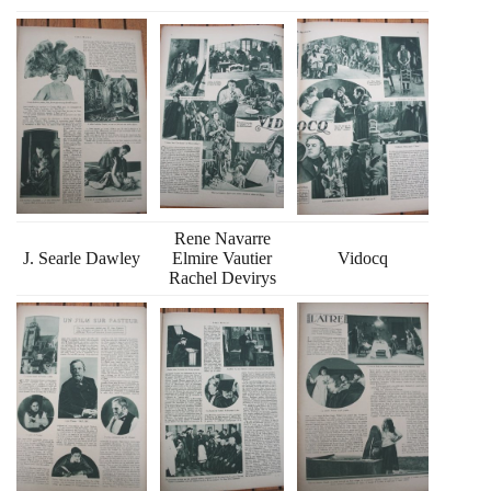
Rene Navarre
J. Searle Dawley
Elmire Vautier
Vidocq
Rachel Devirys