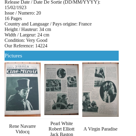
Release Date / Date De Sortie (DD/MM/YYYY):
15/02/1923
Issue / Numero: 20
16 Pages
Country and Language / Pays origine: France
Height / Hauteur: 34 cm
Width / Largeur: 24 cm
Condition: Very Good
Our Reference: 14224
Pictures
Pearl White
Rene Navarre
Robert Elliott
A Virgin Paradise
Vidocq
Jack Baston