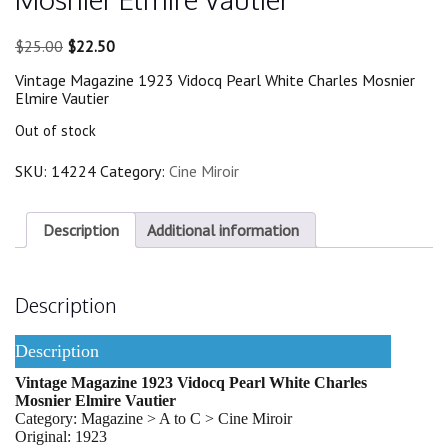
Original
Current
$
25.00
$
22.50
price
price
Vintage Magazine 1923 Vidocq Pearl White Charles Mosnier
was:
is:
Elmire Vautier
$25.00.
$22.50.
Out of stock
SKU:
14224
Category:
Cine Miroir
Description
Additional information
Description
Description
Vintage Magazine 1923 Vidocq Pearl White Charles
Mosnier Elmire Vautier
Category: Magazine > A to C > Cine Miroir
Original: 1923