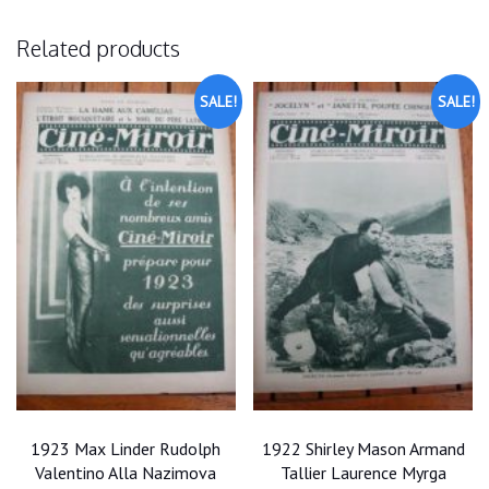
Related products
SALE!
SALE!
1923 Max Linder Rudolph
1922 Shirley Mason Armand
Valentino Alla Nazimova
Tallier Laurence Myrga