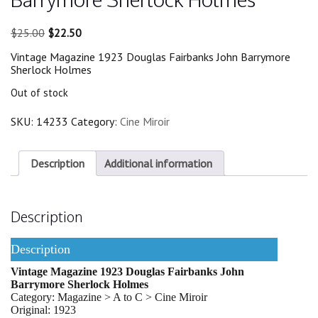
Original
Current
$
25.00
$
22.50
price
price
Vintage Magazine 1923 Douglas Fairbanks John Barrymore
was:
is:
Sherlock Holmes
$25.00.
$22.50.
Out of stock
SKU:
14233
Category:
Cine Miroir
Description
Additional information
Description
Description
Vintage Magazine 1923 Douglas Fairbanks John
Barrymore Sherlock Holmes
Category: Magazine > A to C > Cine Miroir
Original: 1923