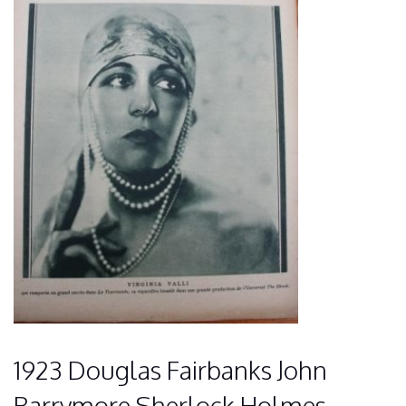
1923 Douglas Fairbanks John
Barrymore Sherlock Holmes