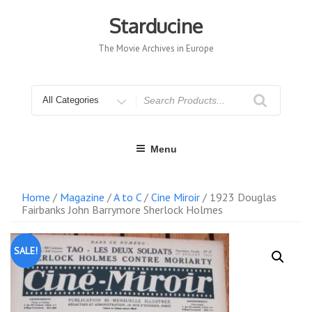
Skip
to
Starducine
content
The Movie Archives in Europe
Search
for
Menu
Home
/
Magazine
/
A to C
/
Cine Miroir
/ 1923 Douglas
Fairbanks John Barrymore Sherlock Holmes
SALE!