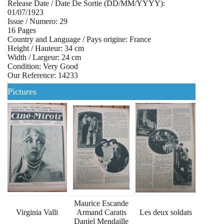
Release Date / Date De Sortie (DD/MM/YYYY):
01/07/1923
Issue / Numero: 29
16 Pages
Country and Language / Pays origine: France
Height / Hauteur: 34 cm
Width / Largeur: 24 cm
Condition: Very Good
Our Reference: 14233
Pictures
Maurice Escande
Virginia Valli
Armand Caratis
Les deux soldats
Daniel Mendaille