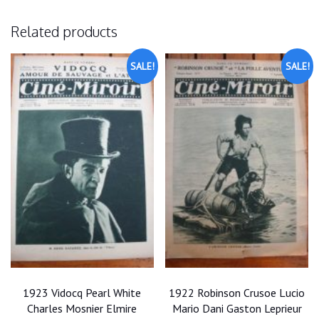
Related products
SALE!
SALE!
1923 Vidocq Pearl White
1922 Robinson Crusoe Lucio
Charles Mosnier Elmire
Mario Dani Gaston Leprieur