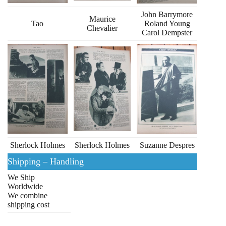
John Barrymore
Maurice
Tao
Roland Young
Chevalier
Carol Dempster
Sherlock Holmes
Sherlock Holmes
Suzanne Despres
Shipping – Handling
We Ship
Worldwide
We combine
shipping cost