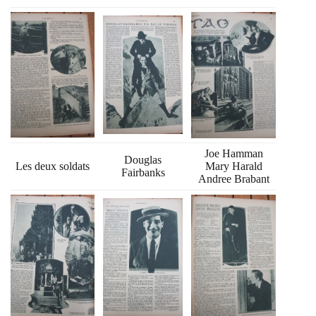
Joe Hamman
Douglas
Les deux soldats
Mary Harald
Fairbanks
Andree Brabant