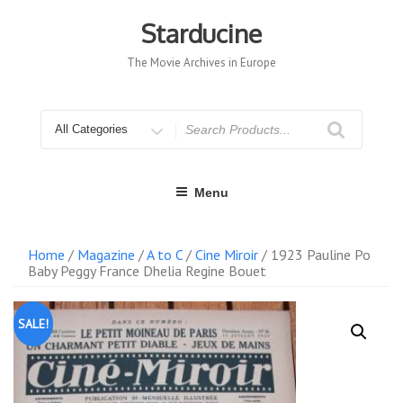
Skip
to
Starducine
content
The Movie Archives in Europe
Search
for
Menu
Home
/
Magazine
/
A to C
/
Cine Miroir
/ 1923 Pauline Po
Baby Peggy France Dhelia Regine Bouet
SALE!