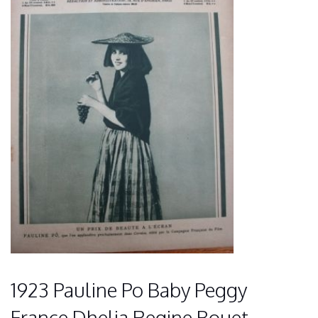
1923 Pauline Po Baby Peggy
France Dhelia Regine Bouet