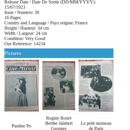
Release Date / Date De Sortie (DD/MM/YYYY):
15/07/1923
Issue / Numero: 30
16 Pages
Country and Language / Pays origine: France
Height / Hauteur: 34 cm
Width / Largeur: 24 cm
Condition: Very Good
Our Reference: 14234
Pictures
Regine Bouet
Berthe Jalabert
Le petit moineau
Pauline Po
Georges
de Paris