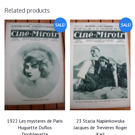
Related products
SALE!
SALE!
1922 Les mysteres de Paris
23 Stacia Napierkowska
Huguette Duflos
Jacques de Trevieres Roger
Doublepatte
Karl