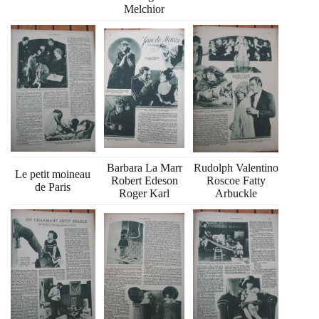
Melchior
Barbara La Marr
Rudolph Valentino
Le petit moineau
Robert Edeson
Roscoe Fatty
de Paris
Roger Karl
Arbuckle