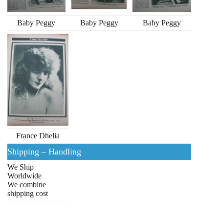
Baby Peggy
Baby Peggy
Baby Peggy
France Dhelia
Shipping – Handling
We Ship
Worldwide
We combine
shipping cost