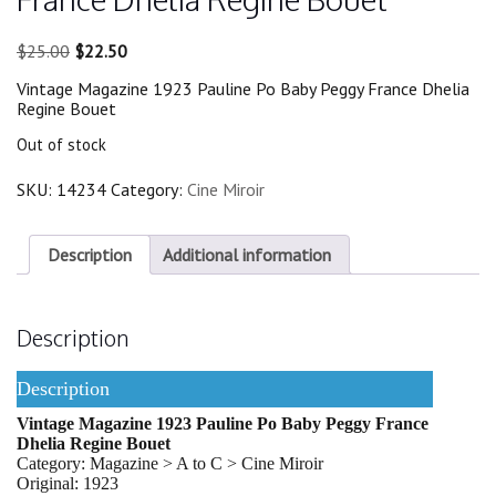
Original
Current
$
25.00
$
22.50
price
price
Vintage Magazine 1923 Pauline Po Baby Peggy France Dhelia
was:
is:
Regine Bouet
$25.00.
$22.50.
Out of stock
SKU:
14234
Category:
Cine Miroir
Description
Additional information
Description
Description
Vintage Magazine 1923 Pauline Po Baby Peggy France
Dhelia Regine Bouet
Category: Magazine > A to C > Cine Miroir
Original: 1923